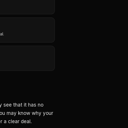
al.
 see that it has no
. You may know why your
 a clear deal.