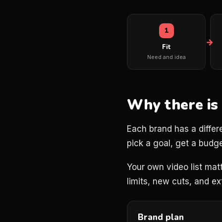
1
Fit
Need and idea
Why there is
Each brand has a differ
pick a goal, get a budge
Your own video list matt
limits, new cuts, and e
Brand plan