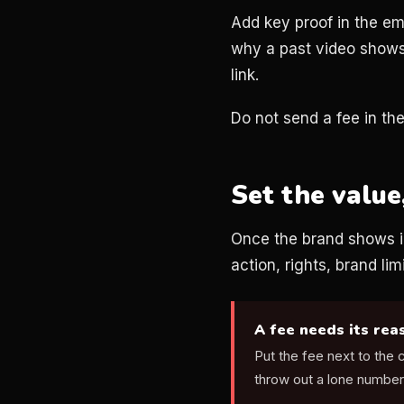
Add key proof in the em
why a past video shows 
link.
Do not send a fee in the 
Set the value
Once the brand shows in
action, rights, brand lim
A fee needs its rea
Put the fee next to the
throw out a lone number