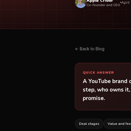
Apple Crider
April
Co-founder and CEO
← Back to Blog
QUICK ANSWER
A YouTube brand de
step, who owns it,
promise.
Deal stages
Value and fee