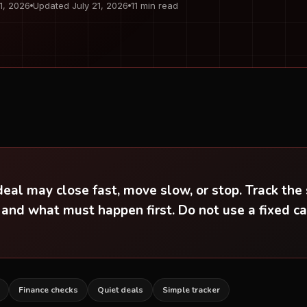
 1, 2026
Updated July 21, 2026
11 min read
al may close fast, move slow, or stop. Track the 
 and what must happen first. Do not use a fixed c
Finance checks
Quiet deals
Simple tracker