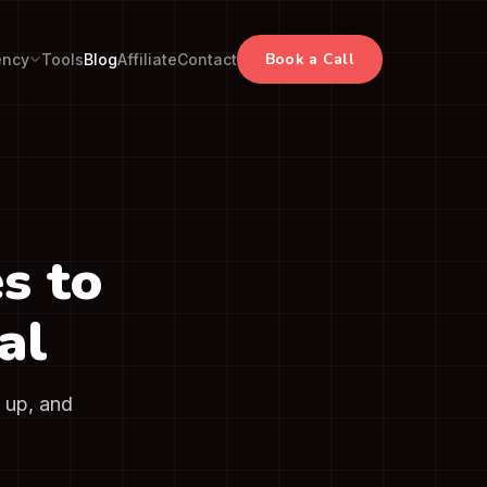
Book a Call
ency
Tools
Blog
Affiliate
Contact
s to
al
t up, and