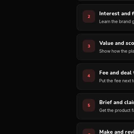
Interest and f
Learn the brand g
Value and sc
Show how the plan
Fee and deal
Put the fee next 
Brief and cla
Get the product fa
Make and rev