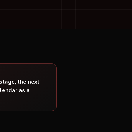
stage, the next
alendar as a