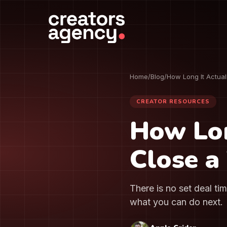
Home
/
Blog
/
How Long It Actual
CREATOR RESOURCES
How Lon
Close a
There is no set deal ti
what you can do next.