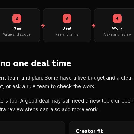
2
3
4
Plan
Deal
Work
Value and scope
Fee and terms
Make and review
 no one deal time
ent team and plan. Some have a live budget and a clear b
t, or ask a rule team to check the work.
ers too. A good deal may still need a new topic or open 
xtra review steps can also add more work.
Creator fit