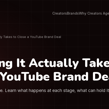
Creators
Brands
Why Creators Ag
ly Takes to Close a YouTube Brand Deal
g It Actually Take
 YouTube Brand De
me. Learn what happens at each stage, what can hold i