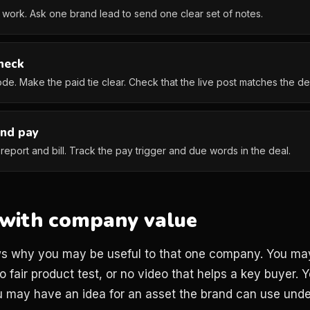
work. Ask one brand lead to send one clear set of notes.
heck
ode. Make the paid tie clear. Check that the live post matches the de
and pay
eport and bill. Track the pay trigger and due words in the deal.
h with company value
ws why you may be useful to that one company. You may
o fair product test, or no video that helps a key buyer
 may have an idea for an asset the brand can use under