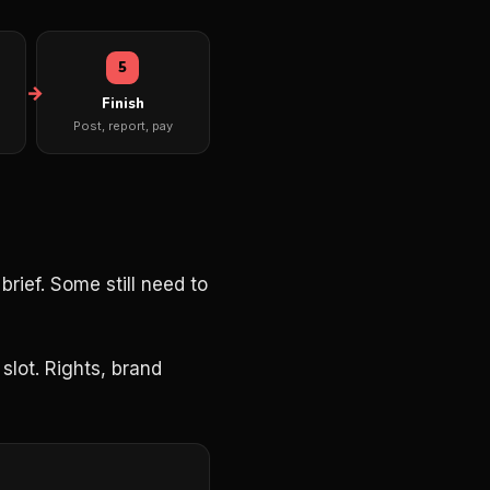
5
Finish
Post, report, pay
rief. Some still need to
slot. Rights, brand