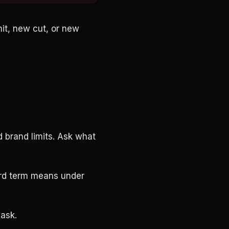
mit, new cut, or new
d brand limits. Ask what
hard term means under
 ask.