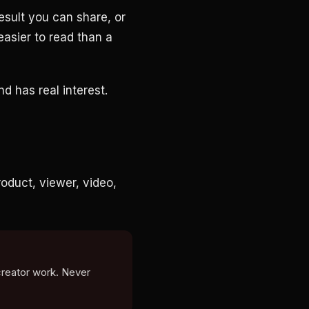
esult you can share, or
easier to read than a
nd has real interest.
oduct, viewer, video,
creator work. Never