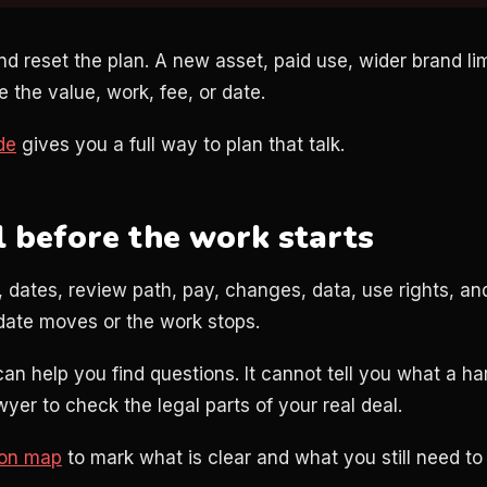
nd reset the plan. A new asset, paid use, wider brand li
the value, work, fee, or date.
de
gives you a full way to plan that talk.
l before the work starts
 dates, review path, pay, changes, data, use rights, an
date moves or the work stops.
can help you find questions. It cannot tell you what a 
awyer to check the legal parts of your real deal.
ion map
to mark what is clear and what you still need to