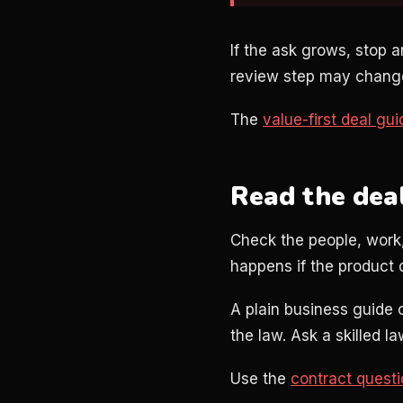
If the ask grows, stop a
review step may change 
The
value-first deal gui
Read the dea
Check the people, work,
happens if the product 
A plain business guide 
the law. Ask a skilled l
Use the
contract quest