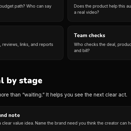
 a budget path? Who can say
Does the product help this au
a real video?
Team checks
ts, reviews, links, and reports
Who checks the deal, product 
and bill?
l by stage
re than “waiting.” It helps you see the next clear act.
und note
a clear value idea. Name the brand need you think the creator can h