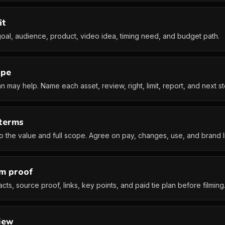
it
oal, audience, product, video idea, timing need, and budget path.
ope
 may help. Name each asset, review, right, limit, report, and next st
 terms
to the value and full scope. Agree on pay, changes, use, and brand li
im proof
cts, source proof, links, key points, and paid tie plan before filming
iew