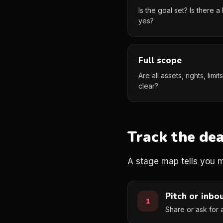
Is the goal set? Is there
yes?
Full scope
Are all assets, rights, limi
clear?
Track the dea
A stage map tells you mo
Pitch or inbo
Share or ask for 