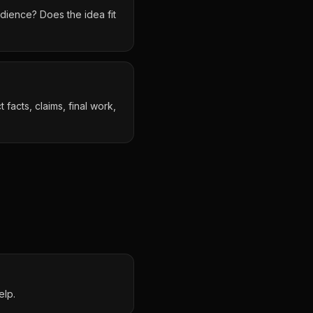
dience? Does the idea fit
facts, claims, final work,
elp.