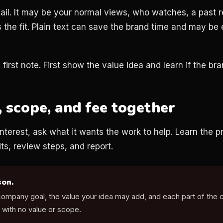
ail. It may be your normal views, who watches, a past r
the fit. Plain text can save the brand time and may be 
first note. First show the value idea and learn if the bra
, scope, and fee together
terest, ask what it wants the work to help. Learn the pr
its, review steps, and report.
son.
 company goal, the value your idea may add, and each part of the 
 with no value or scope.