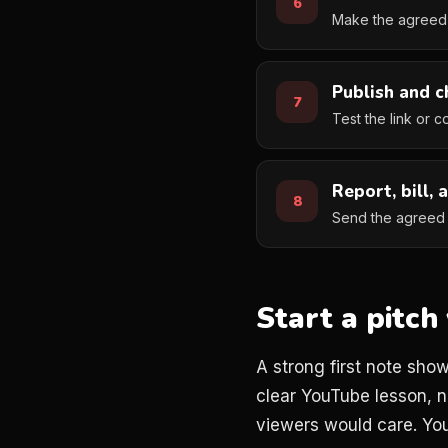
Make the agreed 
Publish and c
Test the link or c
Report, bill, 
Send the agreed r
Start a pitc
A strong first note sho
clear YouTube lesson, n
viewers would care. You