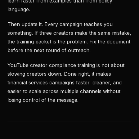
learn faster from examples than from policy
language.
Then update it. Every campaign teaches you
something. If three creators make the same mistake,
the training packet is the problem. Fix the document
before the next round of outreach.
YouTube creator compliance training is not about
slowing creators down. Done right, it makes
financial services campaigns faster, cleaner, and
easier to scale across multiple channels without
losing control of the message.