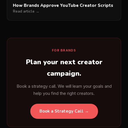
How Brands Approve YouTube Creator Scripts
Read article →
FOR BRANDS
Plan your next creator
campaign.
Book a strategy call. We will learn your goals and
help you find the right creators.
Book a Strategy Call →