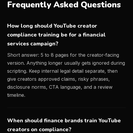
Frequently Asked Questions
How long should YouTube creator
compliance training be for a financial
services campaign?
Short answer: 5 to 8 pages for the creator-facing
version. Anything longer usually gets ignored during
scripting. Keep internal legal detail separate, then
give creators approved claims, risky phrases,
disclosure norms, CTA language, and a review
timeline.
When should finance brands train YouTube
creators on compliance?