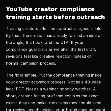
YouTube creator compliance
training starts before outreach
Training creators after the contract is signed is late.
By then, the creator has already formed an idea of
the angle, the hook, and the CTA. If your
compliance guardrails arrive after the first draft,
revisions feel like creative rejection instead of
normal campaign process.
The fix is simple. Put the compliance training inside
your creator activation process. Not as a 40-page
legal PDF. Not as a webinar nobody watches. A
short, creator-facing brief that explains the exact
claims they can make, the claims they should send
for review, and the claims your brand does not want