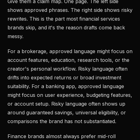
Give them a claim map. One page. The left side
shows approved phrases. The right side shows risky
rewrites. This is the part most financial services
brands skip, and it's the reason drafts come back
messy.
For a brokerage, approved language might focus on
account features, education, research tools, or the
creator's personal workflow. Risky language often
drifts into expected returns or broad investment
suitability. For a banking app, approved language
might focus on user experience, budgeting features,
or account setup. Risky language often shows up
around guaranteed savings, universal eligibility, or
comparisons the brand has not substantiated.
Finance brands almost always prefer mid-roll