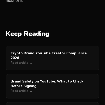
most of it.
Keep Reading
Crypto Brand YouTube Creator Compliance
2026
Read article →
Brand Safety on YouTube: What to Check
Before Signing
Read article →