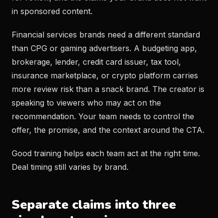
in sponsored content.
Financial services brands need a different standard
than CPG or gaming advertisers. A budgeting app,
brokerage, lender, credit card issuer, tax tool,
insurance marketplace, or crypto platform carries
more review risk than a snack brand. The creator is
speaking to viewers who may act on the
recommendation. Your team needs to control the
offer, the promise, and the context around the CTA.
Good training helps each team act at the right time.
Deal timing still varies by brand.
Separate claims into three