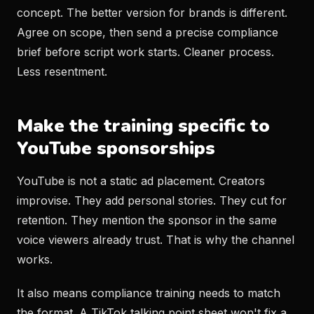
concept. The better version for brands is different.
Agree on scope, then send a precise compliance
brief before script work starts. Cleaner process.
Less resentment.
Make the training specific to
YouTube sponsorships
YouTube is not a static ad placement. Creators
improvise. They add personal stories. They cut for
retention. They mention the sponsor in the same
voice viewers already trust. That is why the channel
works.
It also means compliance training needs to match
the format. A TikTok talking point sheet won't fix a