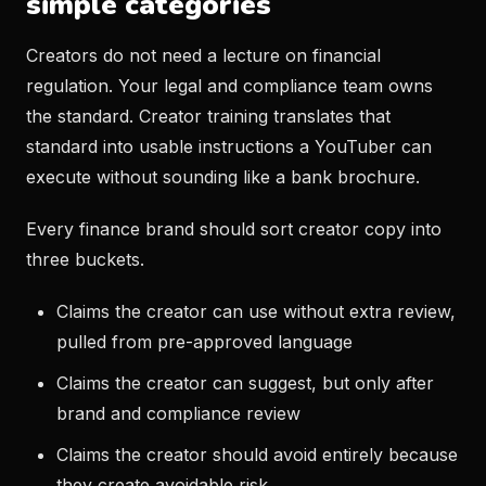
simple categories
Creators do not need a lecture on financial
regulation. Your legal and compliance team owns
the standard. Creator training translates that
standard into usable instructions a YouTuber can
execute without sounding like a bank brochure.
Every finance brand should sort creator copy into
three buckets.
Claims the creator can use without extra review,
pulled from pre-approved language
Claims the creator can suggest, but only after
brand and compliance review
Claims the creator should avoid entirely because
they create avoidable risk