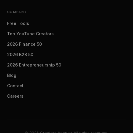
COMPANY
Free Tools
Top YouTube Creators
2026 Finance 50
2026 B2B 50
2026 Entrepreneurship 50
Blog
Contact
Careers
© 2026 Creators Agency. All rights reserved.