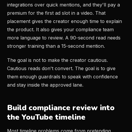
integrations over quick mentions, and they'll pay a
premium for the first ad slot in a video. That
placement gives the creator enough time to explain
the product. It also gives your compliance team
more language to review. A 90-second read needs
stronger training than a 15-second mention.
The goal is not to make the creator cautious.
Cautious reads don't convert. The goal is to give
them enough guardrails to speak with confidence
and stay inside the approved lane.
Build compliance review into
the YouTube timeline
Most timeline problems come from pretending