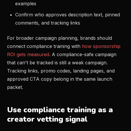
examples
Confirm who approves description text, pinned
comments, and tracking links
For broader campaign planning, brands should
connect compliance training with
how sponsorship
ROI gets measured
. A compliance-safe campaign
that can't be tracked is still a weak campaign.
Tracking links, promo codes, landing pages, and
approved CTA copy belong in the same launch
packet.
Use compliance training as a
creator vetting signal