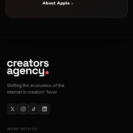
About Apple
→
Shifting the economics of the
internet in creators' favor.
WORK WITH US