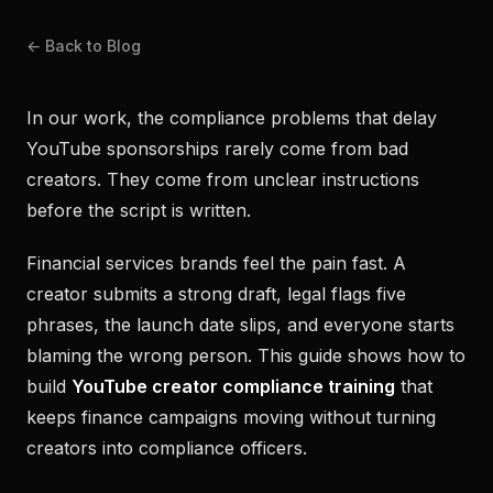
← Back to Blog
In our work, the compliance problems that delay
YouTube sponsorships rarely come from bad
creators. They come from unclear instructions
before the script is written.
Financial services brands feel the pain fast. A
creator submits a strong draft, legal flags five
phrases, the launch date slips, and everyone starts
blaming the wrong person. This guide shows how to
build
YouTube creator compliance training
that
keeps finance campaigns moving without turning
creators into compliance officers.