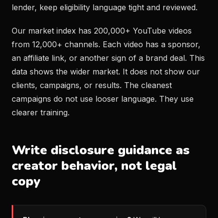
lender, keep eligibility language tight and reviewed.
Our market index has 200,000+ YouTube videos
from 12,000+ channels. Each video has a sponsor,
an affiliate link, or another sign of a brand deal. This
data shows the wider market. It does not show our
clients, campaigns, or results. The cleanest
campaigns do not use looser language. They use
clearer training.
Write disclosure guidance as
creator behavior, not legal
copy