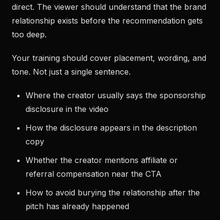
direct. The viewer should understand that the brand
relationship exists before the recommendation gets
too deep.
Your training should cover placement, wording, and
tone. Not just a single sentence.
Where the creator usually says the sponsorship
disclosure in the video
How the disclosure appears in the description
copy
Whether the creator mentions affiliate or
referral compensation near the CTA
How to avoid burying the relationship after the
pitch has already happened