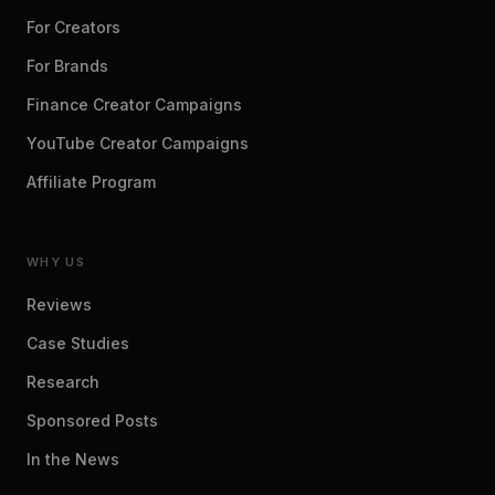
For Creators
For Brands
Finance Creator Campaigns
YouTube Creator Campaigns
Affiliate Program
WHY US
Reviews
Case Studies
Research
Sponsored Posts
In the News