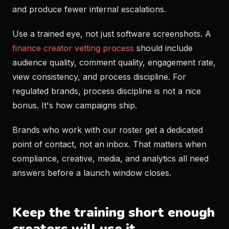
and produce fewer internal escalations.
Use a trained eye, not just software screenshots. A
finance creator vetting process
should include
audience quality, comment quality, engagement rate,
view consistency, and process discipline. For
regulated brands, process discipline is not a nice
bonus. It's how campaigns ship.
Brands who work with our roster get a dedicated
point of contact, not an inbox. That matters when
compliance, creative, media, and analytics all need
answers before a launch window closes.
Keep the training short enough
creators will use it