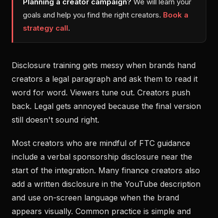
Planning a creator campaign?
We will learn your
goals and help you find the right creators.
Book a
strategy call
.
Disclosure training gets messy when brands hand
creators a legal paragraph and ask them to read it
word for word. Viewers tune out. Creators push
back. Legal gets annoyed because the final version
still doesn't sound right.
Most creators who are mindful of FTC guidance
include a verbal sponsorship disclosure near the
start of the integration. Many finance creators also
add a written disclosure in the YouTube description
and use on-screen language when the brand
appears visually. Common practice is simple and