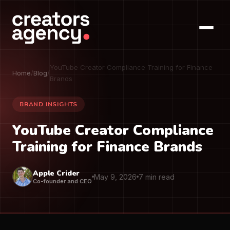
YouTube Creator Compliance Training for Finance
Home
/
Blog
/
Brands
BRAND INSIGHTS
YouTube Creator Compliance
Training for Finance Brands
Apple Crider
May 9, 2026
7 min read
Co-founder and CEO