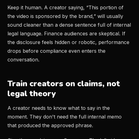
Keep it human. A creator saying, “This portion of
the video is sponsored by the brand,” will usually
sound cleaner than a dense sentence full of internal
legal language. Finance audiences are skeptical. If
the disclosure feels hidden or robotic, performance
drops before compliance even enters the
conversation.
Train creators on claims, not
legal theory
A creator needs to know what to say in the
moment. They don't need the full internal memo
that produced the approved phrase.