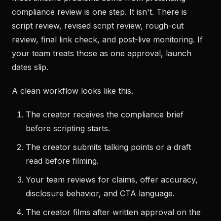
compliance review is one step. It isn't. There is
script review, revised script review, rough-cut
review, final link check, and post-live monitoring. If
your team treats those as one approval, launch
dates slip.
A clean workflow looks like this.
The creator receives the compliance brief
before scripting starts.
The creator submits talking points or a draft
read before filming.
Your team reviews for claims, offer accuracy,
disclosure behavior, and CTA language.
The creator films after written approval on the