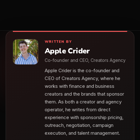
WRITTEN BY
Apple Crider
Co-founder and CEO, Creators Agency
Apple Crider is the co-founder and
CEO of Creators Agency, where he
works with finance and business
creators and the brands that sponsor
them. As both a creator and agency
operator, he writes from direct
experience with sponsorship pricing,
outreach, negotiation, campaign
execution, and talent management.