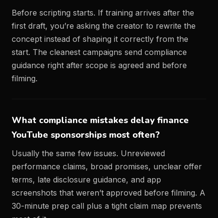
Before scripting starts. If training arrives after the
first draft, you’re asking the creator to rewrite the
concept instead of shaping it correctly from the
start. The cleanest campaigns send compliance
guidance right after scope is agreed and before
filming.
What compliance mistakes delay finance
YouTube sponsorships most often?
Usually the same few issues. Unreviewed
performance claims, broad promises, unclear offer
terms, late disclosure guidance, and app
screenshots that weren’t approved before filming. A
30-minute prep call plus a tight claim map prevents