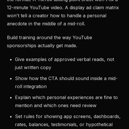
12-minute YouTube video. A display ad claim matrix
won't tell a creator how to handle a personal
anecdote in the middle of a mid-roll.
Build training around the way YouTube
sponsorships actually get made.
Give examples of approved verbal reads, not
just written copy
Show how the CTA should sound inside a mid-
roll integration
Explain which personal experiences are fine to
mention and which ones need review
Set rules for showing app screens, dashboards,
rates, balances, testimonials, or hypothetical