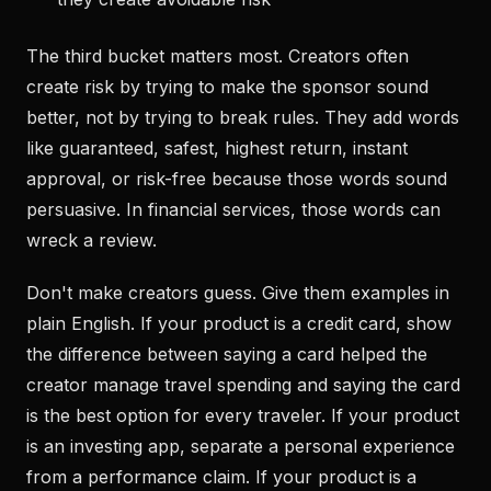
The third bucket matters most. Creators often
create risk by trying to make the sponsor sound
better, not by trying to break rules. They add words
like guaranteed, safest, highest return, instant
approval, or risk-free because those words sound
persuasive. In financial services, those words can
wreck a review.
Don't make creators guess. Give them examples in
plain English. If your product is a credit card, show
the difference between saying a card helped the
creator manage travel spending and saying the card
is the best option for every traveler. If your product
is an investing app, separate a personal experience
from a performance claim. If your product is a