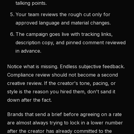
talking points.
Your team reviews the rough cut only for
approved language and material changes.
The campaign goes live with tracking links,
description copy, and pinned comment reviewed
in advance.
Notice what is missing. Endless subjective feedback.
Compliance review should not become a second
creative review. If the creator's tone, pacing, or
style is the reason you hired them, don't sand it
down after the fact.
Brands that send a brief before agreeing on a rate
are almost always trying to lock in a lower number
after the creator has already committed to the