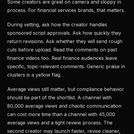
Some creators are great on camera and sloppy in
process. For financial services brands, that matters.
During vetting, ask how the creator handles
sponsored script approvals. Ask how quickly they
return revisions. Ask whether they will send rough
cuts before upload. Read the comments on past
finance videos too. Real finance audiences leave
specific, topic-relevant comments. Generic praise in
clusters is a yellow flag.
Average views still matter, but compliance behavior
should be part of the shortlist. A channel with
80,000 average views and chaotic communication
can cost more time than a channel with 45,000
average views and a tight review process. The
second creator may launch faster, revise cleaner,