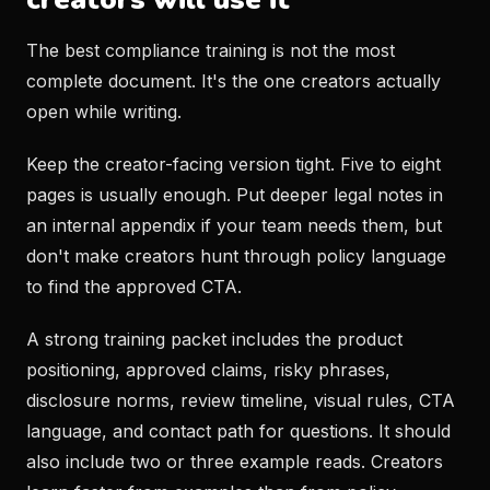
The best compliance training is not the most
complete document. It's the one creators actually
open while writing.
Keep the creator-facing version tight. Five to eight
pages is usually enough. Put deeper legal notes in
an internal appendix if your team needs them, but
don't make creators hunt through policy language
to find the approved CTA.
A strong training packet includes the product
positioning, approved claims, risky phrases,
disclosure norms, review timeline, visual rules, CTA
language, and contact path for questions. It should
also include two or three example reads. Creators