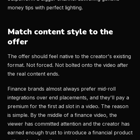
money tips with perfect lighting.
Match content style to the
offer
The offer should feel native to the creator's existing
format. Not forced. Not bolted onto the video after
the real content ends.
Finance brands almost always prefer mid-roll
integrations over end placements, and they'll pay a
premium for the first ad slot in a video. The reason
is simple. By the middle of a finance video, the
viewer has committed attention and the creator has
earned enough trust to introduce a financial product