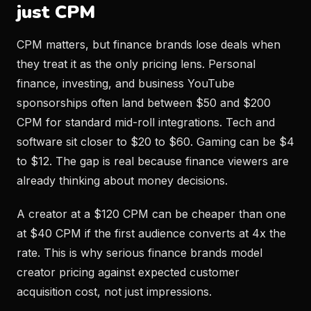
just CPM
CPM matters, but finance brands lose deals when
they treat it as the only pricing lens. Personal
finance, investing, and business YouTube
sponsorships often land between $50 and $200
CPM for standard mid-roll integrations. Tech and
software sit closer to $20 to $60. Gaming can be $4
to $12. The gap is real because finance viewers are
already thinking about money decisions.
A creator at a $120 CPM can be cheaper than one
at $40 CPM if the first audience converts at 4x the
rate. This is why serious finance brands model
creator pricing against expected customer
acquisition cost, not just impressions.