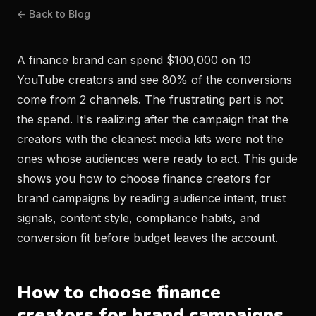
← Back to Blog
A finance brand can spend $100,000 on 10
YouTube creators and see 80% of the conversions
come from 2 channels. The frustrating part is not
the spend. It's realizing after the campaign that the
creators with the cleanest media kits were not the
ones whose audiences were ready to act. This guide
shows you how to choose finance creators for
brand campaigns by reading audience intent, trust
signals, content style, compliance habits, and
conversion fit before budget leaves the account.
How to choose finance
creators for brand campaigns