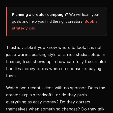
Planning a creator campaign?
We will learn your
goals and help you find the right creators.
Book a
strategy call
.
Trust is visible if you know where to look. It is not
just a warm speaking style or a nice studio setup. In
finance, trust shows up in how carefully the creator
handles money topics when no sponsor is paying
them.
Watch two recent videos with no sponsor. Does the
creator explain tradeoffs, or do they push
everything as easy money? Do they correct
themselves when something changes? Do they talk