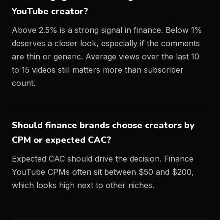
YouTube creator?
Above 2.5% is a strong signal in finance. Below 1%
deserves a closer look, especially if the comments
are thin or generic. Average views over the last 10
to 15 videos still matters more than subscriber
count.
Should finance brands choose creators by
CPM or expected CAC?
Expected CAC should drive the decision. Finance
YouTube CPMs often sit between $50 and $200,
which looks high next to other niches.