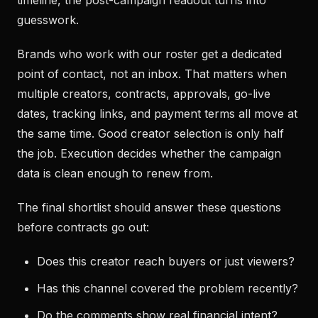
timeline, the post-campaign readout turns into
guesswork.
Brands who work with our roster get a dedicated
point of contact, not an inbox. That matters when
multiple creators, contracts, approvals, go-live
dates, tracking links, and payment terms all move at
the same time. Good creator selection is only half
the job. Execution decides whether the campaign
data is clean enough to renew from.
The final shortlist should answer these questions
before contracts go out:
Does this creator reach buyers or just viewers?
Has this channel covered the problem recently?
Do the comments show real financial intent?