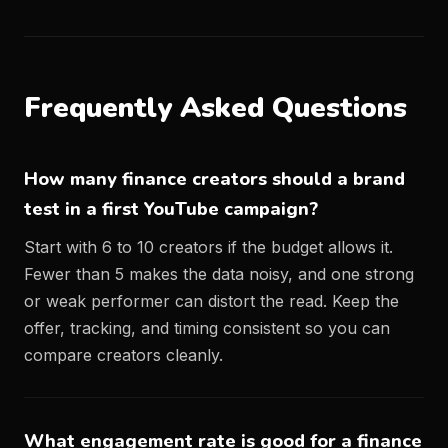
Frequently Asked Questions
How many finance creators should a brand
test in a first YouTube campaign?
Start with 6 to 10 creators if the budget allows it.
Fewer than 5 makes the data noisy, and one strong
or weak performer can distort the read. Keep the
offer, tracking, and timing consistent so you can
compare creators cleanly.
What engagement rate is good for a finance