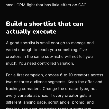
small CPM fight that has little effect on CAC.
Build a shortlist that can
actually execute
A good shortlist is small enough to manage and
varied enough to teach you something. Five
creators in the same sub-niche will not tell you
much. You need controlled variation.
For a first campaign, choose 6 to 10 creators across
two or three audience segments. Keep the offer and
tracking consistent. Change the creator type, not
every variable at once. If every creator gets a
different landing page, script angle, promo, and