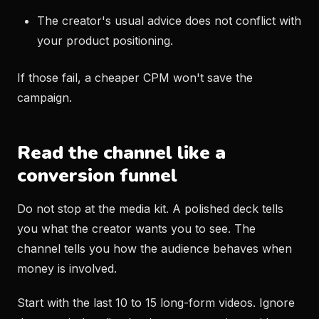
The creator's usual advice does not conflict with
your product positioning.
If those fail, a cheaper CPM won't save the
campaign.
Read the channel like a
conversion funnel
Do not stop at the media kit. A polished deck tells
you what the creator wants you to see. The
channel tells you how the audience behaves when
money is involved.
Start with the last 10 to 15 long-form videos. Ignore