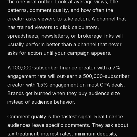
the one viral outlier. Look at average views, title
patterns, comment quality, and how often the
creator asks viewers to take action. A channel that
has trained viewers to click calculators,
spreadsheets, newsletters, or brokerage links will
usually perform better than a channel that never
asks for action until your campaign appears.
A 100,000-subscriber finance creator with a 7%
engagement rate will out-earn a 500,000-subscriber
creator with 1.5% engagement on most CPA deals.
Brands get burned when they buy audience size
instead of audience behavior.
Comment quality is the fastest signal. Real finance
audiences leave specific comments. They ask about
tax treatment, interest rates, minimum deposits,