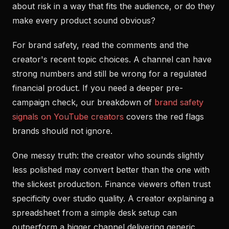
about risk in a way that fits the audience, or do they
make every product sound obvious?
For brand safety, read the comments and the
creator's recent topic choices. A channel can have
strong numbers and still be wrong for a regulated
financial product. If you need a deeper pre-
campaign check, our breakdown of
brand safety
signals on YouTube creators
covers the red flags
brands should not ignore.
One messy truth: the creator who sounds slightly
less polished may convert better than the one with
the slickest production. Finance viewers often trust
specificity over studio quality. A creator explaining a
spreadsheet from a simple desk setup can
outperform a bigger channel delivering generic