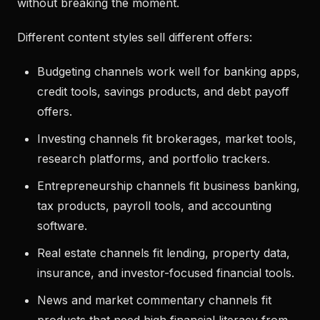
without breaking the moment.
Different content styles sell different offers:
Budgeting channels work well for banking apps,
credit tools, savings products, and debt payoff
offers.
Investing channels fit brokerages, market tools,
research platforms, and portfolio trackers.
Entrepreneurship channels fit business banking,
tax products, payroll tools, and accounting
software.
Real estate channels fit lending, property data,
insurance, and investor-focused financial tools.
News and market commentary channels fit