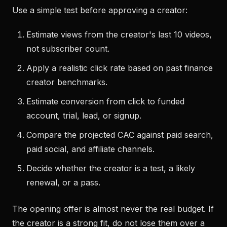
Use a simple test before approving a creator:
Estimate views from the creator's last 10 videos,
not subscriber count.
Apply a realistic click rate based on past finance
creator benchmarks.
Estimate conversion from click to funded
account, trial, lead, or signup.
Compare the projected CAC against paid search,
paid social, and affiliate channels.
Decide whether the creator is a test, a likely
renewal, or a pass.
The opening offer is almost never the real budget. If
the creator is a strong fit, do not lose them over a