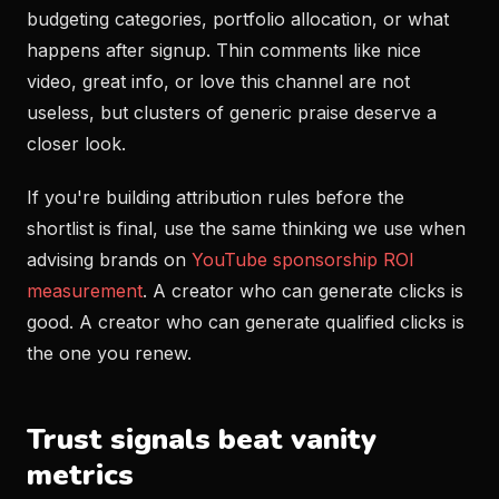
budgeting categories, portfolio allocation, or what
happens after signup. Thin comments like nice
video, great info, or love this channel are not
useless, but clusters of generic praise deserve a
closer look.
If you're building attribution rules before the
shortlist is final, use the same thinking we use when
advising brands on
YouTube sponsorship ROI
measurement
. A creator who can generate clicks is
good. A creator who can generate qualified clicks is
the one you renew.
Trust signals beat vanity
metrics