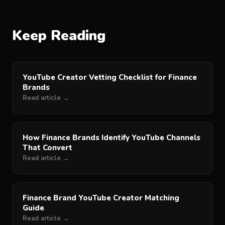
Keep Reading
YouTube Creator Vetting Checklist for Finance
Brands
Read article →
How Finance Brands Identify YouTube Channels
That Convert
Read article →
Finance Brand YouTube Creator Matching
Guide
Read article →