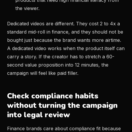
products that need high financial literacy from
the viewer.
Dedicated videos are different. They cost 2 to 4x a
standard mid-roll in finance, and they should not be
bought just because the brand wants more airtime.
A dedicated video works when the product itself can
carry a story. If the creator has to stretch a 60-
second value proposition into 12 minutes, the
campaign will feel like paid filler.
Check compliance habits
without turning the campaign
into legal review
Finance brands care about compliance fit because