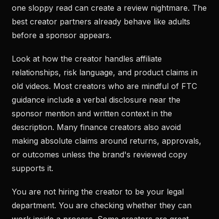
one sloppy read can create a review nightmare. The
best creator partners already behave like adults
before a sponsor appears.
Look at how the creator handles affiliate
relationships, risk language, and product claims in
old videos. Most creators who are mindful of FTC
guidance include a verbal disclosure near the
sponsor mention and written context in the
description. Many finance creators also avoid
making absolute claims around returns, approvals,
or outcomes unless the brand's reviewed copy
supports it.
You are not hiring the creator to be your legal
department. You are checking whether they can