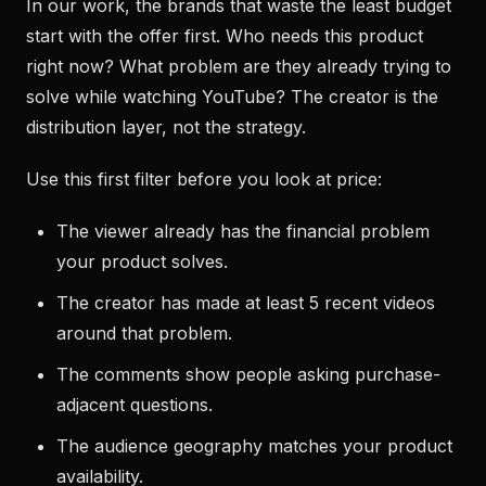
In our work, the brands that waste the least budget
start with the offer first. Who needs this product
right now? What problem are they already trying to
solve while watching YouTube? The creator is the
distribution layer, not the strategy.
Use this first filter before you look at price:
The viewer already has the financial problem
your product solves.
The creator has made at least 5 recent videos
around that problem.
The comments show people asking purchase-
adjacent questions.
The audience geography matches your product
availability.