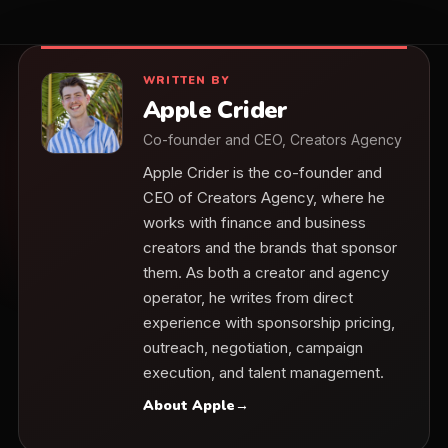
WRITTEN BY
Apple Crider
Co-founder and CEO, Creators Agency
Apple Crider is the co-founder and
CEO of Creators Agency, where he
works with finance and business
creators and the brands that sponsor
them. As both a creator and agency
operator, he writes from direct
experience with sponsorship pricing,
outreach, negotiation, campaign
execution, and talent management.
About Apple
→