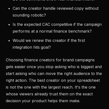
Can the creator handle reviewed copy without
sounding robotic?
Is the expected CAC competitive if the campaign
performs at a normal finance benchmark?
Would we renew this creator if the first
integration hits goal?
Choosing finance creators for brand campaigns
gets easier once you stop asking who is biggest and
start asking who can move the right audience to the
right action. The best creator on your spreadsheet
is not the one with the largest reach. It's the one
whose viewers already trust them on the exact
decision your product helps them make.