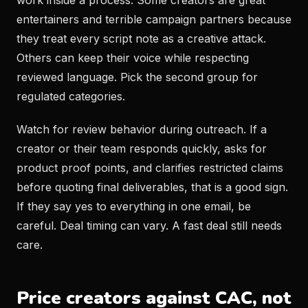
work inside a process. Some creators are great
entertainers and terrible campaign partners because
they treat every script note as a creative attack.
Others can keep their voice while respecting
reviewed language. Pick the second group for
regulated categories.
Watch for review behavior during outreach. If a
creator or their team responds quickly, asks for
product proof points, and clarifies restricted claims
before quoting final deliverables, that is a good sign.
If they say yes to everything in one email, be
careful. Deal timing can vary. A fast deal still needs
care.
Price creators against CAC, not