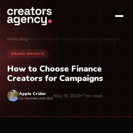
Home
/
Blog
/
How to Choose Finance Creators for Campaigns
BRAND INSIGHTS
How to Choose Finance
Creators for Campaigns
Apple Crider
May 18, 2026
7 min read
Co-founder and CEO