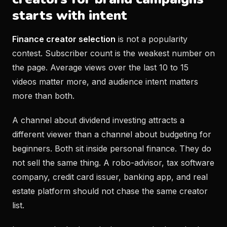
starts with intent
Finance creator selection
is not a popularity
contest. Subscriber count is the weakest number on
the page. Average views over the last 10 to 15
videos matter more, and audience intent matters
more than both.
A channel about dividend investing attracts a
different viewer than a channel about budgeting for
beginners. Both sit inside personal finance. They do
not sell the same thing. A robo-advisor, tax software
company, credit card issuer, banking app, and real
estate platform should not chase the same creator
list.