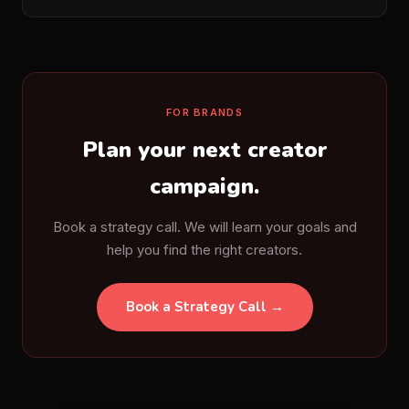
FOR BRANDS
Plan your next creator
campaign.
Book a strategy call. We will learn your goals and
help you find the right creators.
Book a Strategy Call →