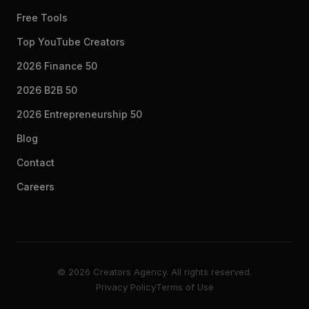
Free Tools
Top YouTube Creators
2026 Finance 50
2026 B2B 50
2026 Entrepreneurship 50
Blog
Contact
Careers
© 2026 Creators Agency. All rights reserved.
Privacy Policy
Terms of Use