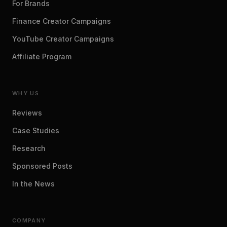
For Brands
Finance Creator Campaigns
YouTube Creator Campaigns
Affiliate Program
WHY US
Reviews
Case Studies
Research
Sponsored Posts
In the News
COMPANY