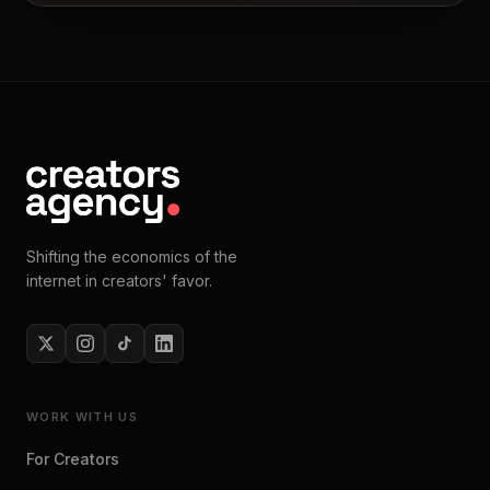
Shifting the economics of the
internet in creators' favor.
WORK WITH US
For Creators