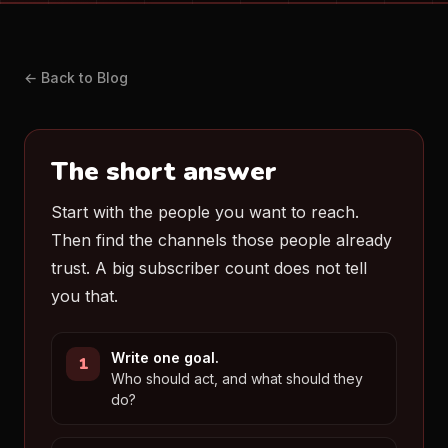
← Back to Blog
The short answer
Start with the people you want to reach.
Then find the channels those people already
trust. A big subscriber count does not tell
you that.
Write one goal.
Who should act, and what should they
do?