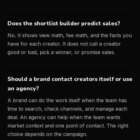
Does the shortlist builder predict sales?
No. It shows view math, fee math, and the facts you
have for each creator. It does not call a creator
good or bad, pick a winner, or promise sales.
Should a brand contact creators itself or use
an agency?
A brand can do the work itself when the team has
time to search, check channels, and manage each
deal. An agency can help when the team wants
market context and one point of contact. The right
choice depends on the campaign.