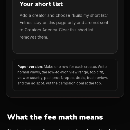
Your short list
Add a creator and choose “Build my short list.”
Entries stay on this page only and are not sent
to Creators Agency. Clear this short list
removes them.
Paper version:
Make one row for each creator. Write
normal views, the low-to-high view range, topic fit,
viewer country, past proof, repeat deals, trust review,
and the ad spot. Put the campaign goal at the top.
What the fee math means