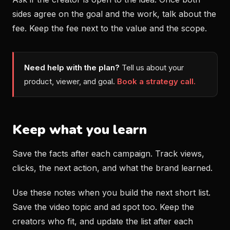
sides agree on the goal and the work, talk about the
fee. Keep the fee next to the value and the scope.
Need help with the plan?
Tell us about your
product, viewer, and goal.
Book a strategy call.
Keep what you learn
Save the facts after each campaign. Track views,
clicks, the next action, and what the brand learned.
Use these notes when you build the next short list.
Save the video topic and ad spot too. Keep the
creators who fit, and update the list after each