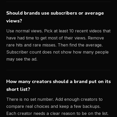
Should brands use subscribers or average
views?
Use normal views. Pick at least 10 recent videos that
have had time to get most of their views. Remove
rare hits and rare misses. Then find the average.
Subscriber count does not show how many people
may see the ad.
How many creators should a brand put on its
short list?
There is no set number. Add enough creators to
compare real choices and keep a few backups.
Each creator needs a clear reason to be on the list.