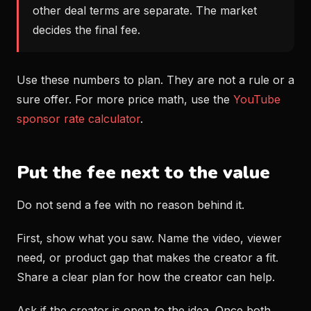
other deal terms are separate. The market
decides the final fee.
Use these numbers to plan. They are not a rule or a
sure offer. For more price math, use the
YouTube
sponsor rate calculator
.
Put the fee next to the value
Do not send a fee with no reason behind it.
First, show what you saw. Name the video, viewer
need, or product gap that makes the creator a fit.
Share a clear plan for how the creator can help.
Ask if the creator is open to the idea. Once both