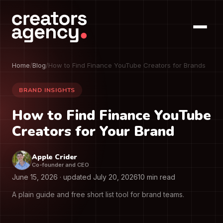
Home
/
Blog
/
How to Find Finance YouTube Creators for Brands
BRAND INSIGHTS
How to Find Finance YouTube
Creators for Your Brand
Apple Crider
Co-founder and CEO
June 15, 2026
· updated
July 20, 2026
10 min read
A plain guide and free short list tool for brand teams.