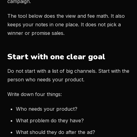
campaign.
The tool below does the view and fee math. It also
keeps your notes in one place. It does not pick a
winner or promise sales.
Start with one clear goal
Do not start with a list of big channels. Start with the
person who needs your product.
Write down four things:
Who needs your product?
What problem do they have?
What should they do after the ad?