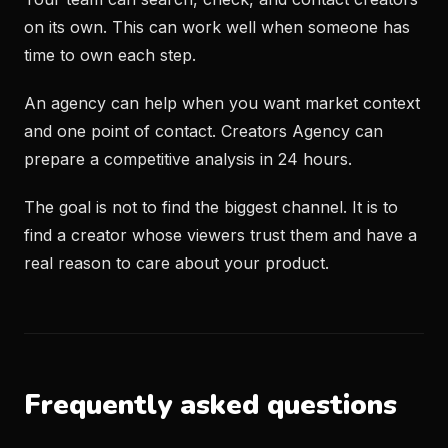
on its own. This can work well when someone has
time to own each step.
An agency can help when you want market context
and one point of contact. Creators Agency can
prepare a competitive analysis in 24 hours.
The goal is not to find the biggest channel. It is to
find a creator whose viewers trust them and have a
real reason to care about your product.
Frequently asked questions