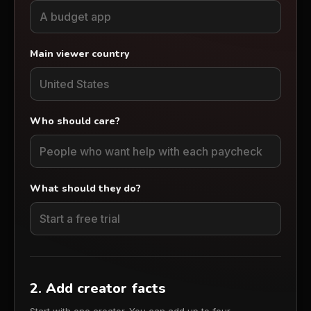
Main viewer country
Who should care?
What should they do?
2. Add creator facts