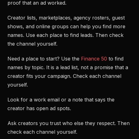
proof that an ad worked.
Creator lists, marketplaces, agency rosters, guest
shows, and online groups can help you find more
names. Use each place to find leads. Then check
the channel yourself.
Need a place to start? Use the
Finance 50
to find
names by topic. It is a lead list, not a promise that a
creator fits your campaign. Check each channel
yourself.
Look for a work email or a note that says the
creator has open ad spots.
Ask creators you trust who else they respect. Then
check each channel yourself.