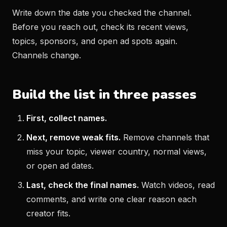
Write down the date you checked the channel.
Before you reach out, check its recent views,
topics, sponsors, and open ad spots again.
Channels change.
Build the list in three passes
First, collect names.
Next, remove weak fits.
Remove channels that
miss your topic, viewer country, normal views,
or open ad dates.
Last, check the final names.
Watch videos, read
comments, and write one clear reason each
creator fits.