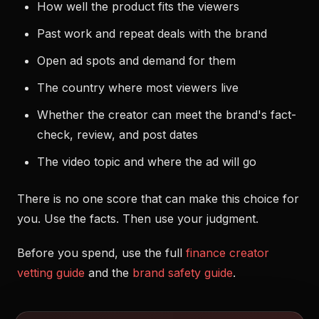
How well the product fits the viewers
Past work and repeat deals with the brand
Open ad spots and demand for them
The country where most viewers live
Whether the creator can meet the brand's fact-
check, review, and post dates
The video topic and where the ad will go
There is no one score that can make this choice for
you. Use the facts. Then use your judgment.
Before you spend, use the full
finance creator
vetting guide
and the
brand safety guide
.