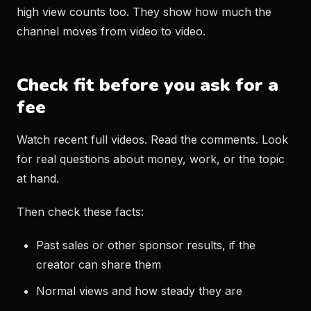
high view counts too. They show how much the
channel moves from video to video.
Check fit before you ask for a
fee
Watch recent full videos. Read the comments. Look
for real questions about money, work, or the topic
at hand.
Then check these facts:
Past sales or other sponsor results, if the
creator can share them
Normal views and how steady they are