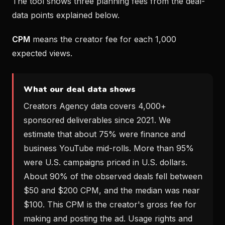
The tool shows three planning fees from the deal-
data points explained below.
CPM
means the creator fee for each 1,000
expected views.
What our deal data shows
Creators Agency data covers 4,000+
sponsored deliverables since 2021. We
estimate that about 75% were finance and
business YouTube mid-rolls. More than 95%
were U.S. campaigns priced in U.S. dollars.
About 90% of the observed deals fell between
$50 and $200 CPM, and the median was near
$100. This CPM is the creator's gross fee for
making and posting the ad. Usage rights and