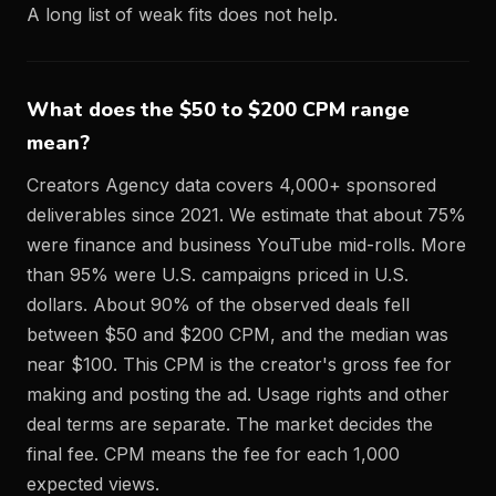
A long list of weak fits does not help.
What does the $50 to $200 CPM range
mean?
Creators Agency data covers 4,000+ sponsored
deliverables since 2021. We estimate that about 75%
were finance and business YouTube mid-rolls. More
than 95% were U.S. campaigns priced in U.S.
dollars. About 90% of the observed deals fell
between $50 and $200 CPM, and the median was
near $100. This CPM is the creator's gross fee for
making and posting the ad. Usage rights and other
deal terms are separate. The market decides the
final fee. CPM means the fee for each 1,000
expected views.