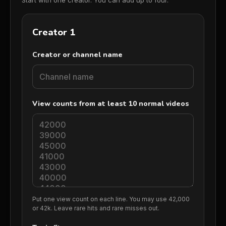
Start with one creator. You can add up to four.
Creator 1 details
Creator 1
Creator or channel name
View counts from at least 10 normal videos
Put one view count on each line. You may use 42,000
or 42k. Leave rare hits and rare misses out.