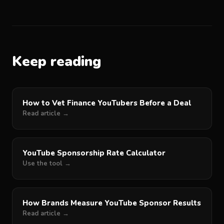
Keep reading
How to Vet Finance YouTubers Before a Deal
Read article →
YouTube Sponsorship Rate Calculator
Use the tool →
How Brands Measure YouTube Sponsor Results
Read article →