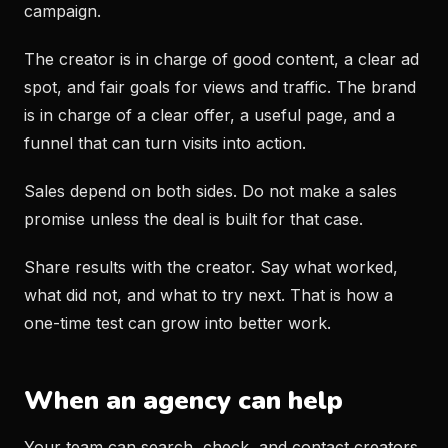
campaign.
The creator is in charge of good content, a clear ad
spot, and fair goals for views and traffic. The brand
is in charge of a clear offer, a useful page, and a
funnel that can turn visits into action.
Sales depend on both sides. Do not make a sales
promise unless the deal is built for that case.
Share results with the creator. Say what worked,
what did not, and what to try next. That is how a
one-time test can grow into better work.
When an agency can help
Your team can search, check, and contact creators