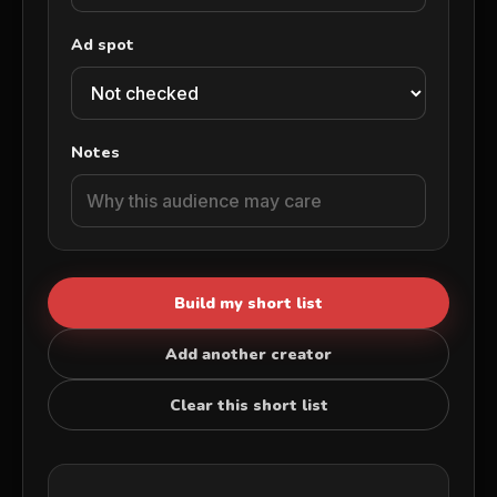
Ad spot
Notes
Build my short list
Add another creator
Clear this short list