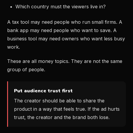
Which country must the viewers live in?
A tax tool may need people who run small firms. A
bank app may need people who want to save. A
business tool may need owners who want less busy
work.
These are all money topics. They are not the same
group of people.
Put audience trust first
The creator should be able to share the
product in a way that feels true. If the ad hurts
trust, the creator and the brand both lose.