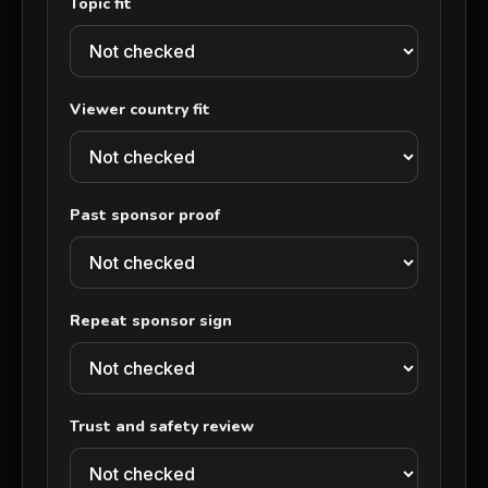
Topic fit
Viewer country fit
Past sponsor proof
Repeat sponsor sign
Trust and safety review