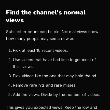
Find the channel's normal
views
Subscriber count can be old. Normal views show
how many people may see a new ad.
Pick at least 10 recent videos.
Use videos that have had time to get most of
their views.
Pick videos like the one that may hold the ad.
Remove rare hits and rare misses.
Add the views. Divide by the number of videos.
This gives you expected views. Keep the low and