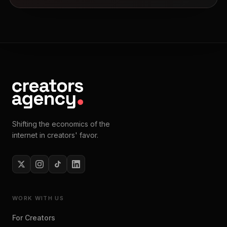
Shifting the economics of the
internet in creators' favor.
WORK WITH US
For Creators