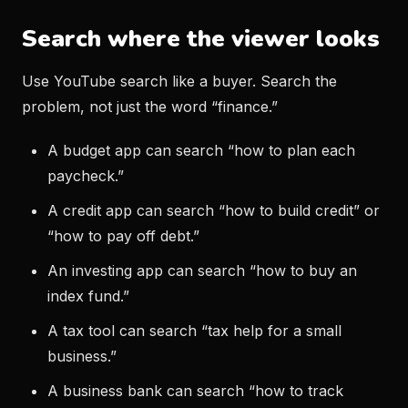
Search where the viewer looks
Use YouTube search like a buyer. Search the
problem, not just the word “finance.”
A budget app can search “how to plan each
paycheck.”
A credit app can search “how to build credit” or
“how to pay off debt.”
An investing app can search “how to buy an
index fund.”
A tax tool can search “tax help for a small
business.”
A business bank can search “how to track