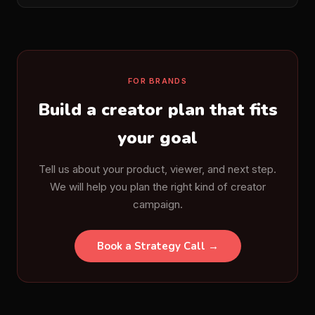
FOR BRANDS
Build a creator plan that fits
your goal
Tell us about your product, viewer, and next step.
We will help you plan the right kind of creator
campaign.
Book a Strategy Call →