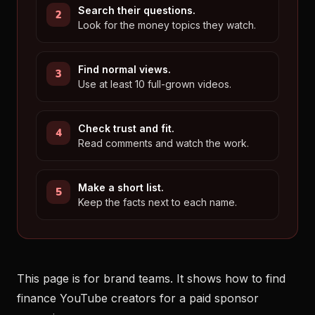
Search their questions.
Look for the money topics they watch.
Find normal views.
Use at least 10 full-grown videos.
Check trust and fit.
Read comments and watch the work.
Make a short list.
Keep the facts next to each name.
This page is for brand teams. It shows how to find
finance YouTube creators for a paid sponsor