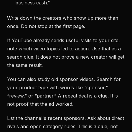
business cash.”
Write down the creators who show up more than
once. Do not stop at the first page.
If YouTube already sends useful visits to your site,
note which video topics led to action. Use that as a
search clue. It does not prove a new creator will get
the same result.
You can also study old sponsor videos. Search for
your product type with words like “sponsor,”
“review,” or “partner.” A repeat deal is a clue. It is
not proof that the ad worked.
List the channel's recent sponsors. Ask about direct
rivals and open category rules. This is a clue, not