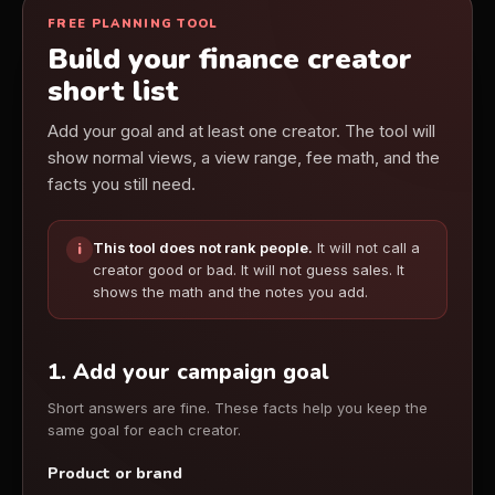
FREE PLANNING TOOL
Build your finance creator
short list
Add your goal and at least one creator. The tool will
show normal views, a view range, fee math, and the
facts you still need.
This tool does not rank people.
It will not call a
i
creator good or bad. It will not guess sales. It
shows the math and the notes you add.
1. Add your campaign goal
Short answers are fine. These facts help you keep the
same goal for each creator.
Product or brand