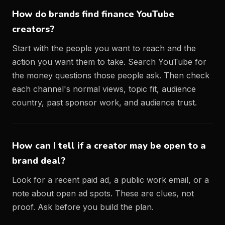
How do brands find finance YouTube
creators?
Start with the people you want to reach and the
action you want them to take. Search YouTube for
the money questions those people ask. Then check
each channel's normal views, topic fit, audience
country, past sponsor work, and audience trust.
How can I tell if a creator may be open to a
brand deal?
Look for a recent paid ad, a public work email, or a
note about open ad spots. These are clues, not
proof. Ask before you build the plan.