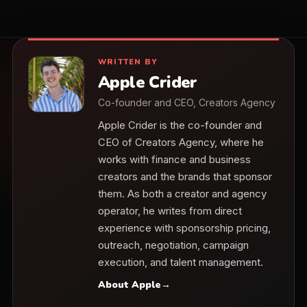
WRITTEN BY
Apple Crider
Co-founder and CEO, Creators Agency
Apple Crider is the co-founder and
CEO of Creators Agency, where he
works with finance and business
creators and the brands that sponsor
them. As both a creator and agency
operator, he writes from direct
experience with sponsorship pricing,
outreach, negotiation, campaign
execution, and talent management.
About Apple
→