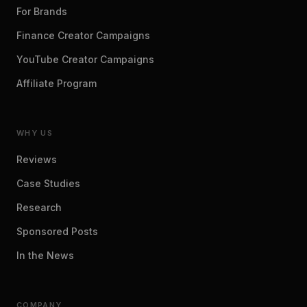
For Brands
Finance Creator Campaigns
YouTube Creator Campaigns
Affiliate Program
WHY US
Reviews
Case Studies
Research
Sponsored Posts
In the News
COMPANY