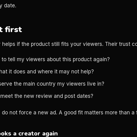
y date.
t first
helps if the product still fits your viewers. Their trust c
 to tell my viewers about this product again?
hat it does and where it may not help?
serve the main country my viewers live in?
 meet the new review and post dates?
, do not force a new ad. A good fit matters more than a 
oks a creator again