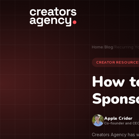
Home
/
Blog
/
Recurring Y
CREATOR RESOURCE
How t
Sponso
Apple Crider
Co-founder and CE
Creators Agency has w