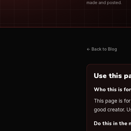
made and posted.
← Back to Blog
Use this 
Who this is fo
This page is fo
good creator. Us
Do this in the 