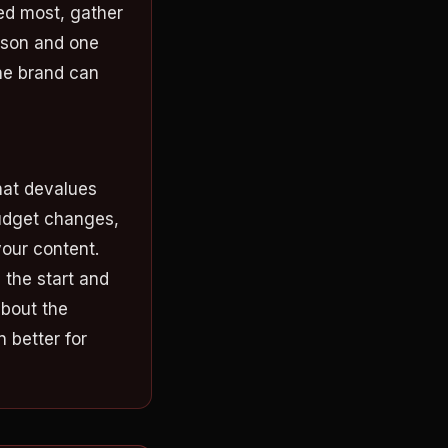
ed most, gather
esson and one
he brand can
hat devalues
budget changes,
your content.
, the start and
about the
 better for