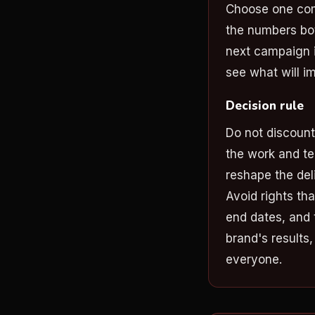
Choose one com
the numbers bot
next campaign i
see what will i
Decision rule
Do not discoun
the work and te
reshape the deli
Avoid rights tha
end dates, and 
brand's results
everyone.