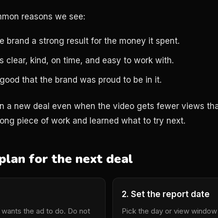
mmon reasons we see:
 brand a strong result for the money it spent.
 clear, kind, on time, and easy to work with.
ood that the brand was proud to be in it.
rn a new deal even when the video gets fewer views th
trong piece of work and learned what to try next.
plan for the next deal
2. Set the report date
 wants the ad to do. Do not
Pick the day or view window 