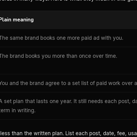
Plain meaning
The same brand books one more paid ad with you.
The brand books you more than once over time.
You and the brand agree to a set list of paid work over a
A set plan that lasts one year. It still needs each post, d
term in writing.
ss than the written plan. List each post, date, fee, usa