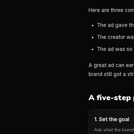
Here are three co
The ad gave the
The creator was
The ad was so g
A great ad can ea
brand still got a s
A five-step 
1. Set the goal
Ask what the brand