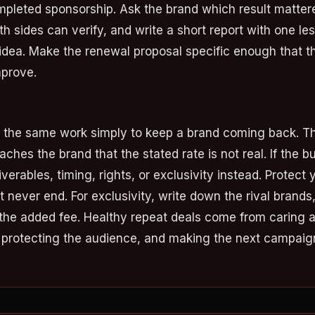
pleted sponsorship. Ask the brand which result matter
h sides can verify, and write a short report with one l
dea. Make the renewal proposal specific enough that t
mprove.
t the same work simply to keep a brand coming back. T
aches the brand that the stated rate is not real. If the 
verables, timing, rights, or exclusivity instead. Protect 
t never end. For exclusivity, write down the rival brands
the added fee. Healthy repeat deals come from caring 
, protecting the audience, and making the next campaign