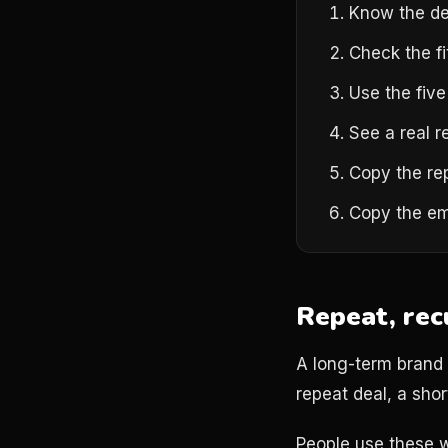
Know the de
Check the fi
Use the five
See a real r
Copy the re
Copy the em
Repeat, rec
A long-term brand p
repeat deal, a short
People use these w