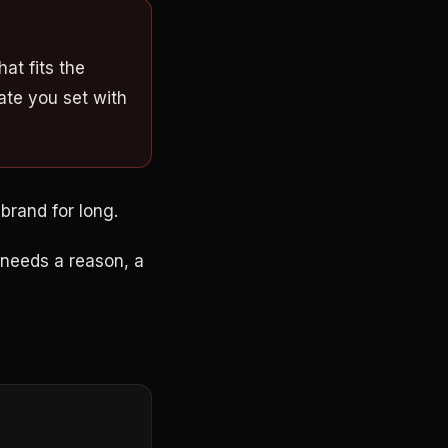
at fits the
ate you set with
 brand for long.
l needs a reason, a