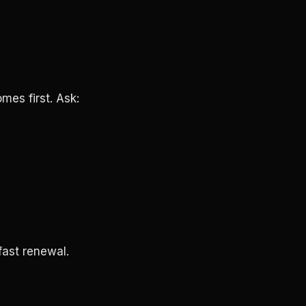
omes first. Ask:
fast renewal.