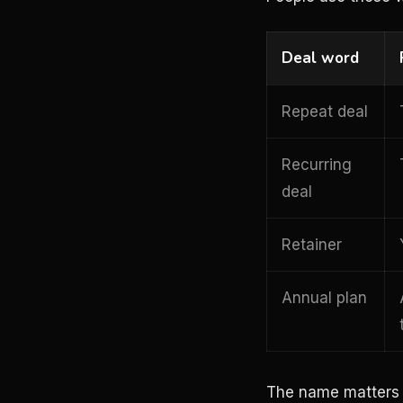
Deal word
Repeat deal
Recurring
deal
Retainer
Annual plan
The name matters le