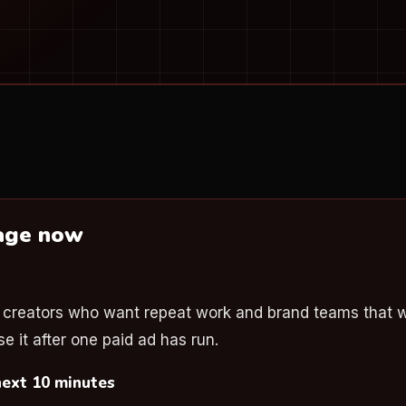
page now
r
r creators who want repeat work and brand teams that 
e it after one paid ad has run.
next 10 minutes