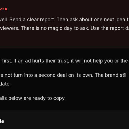
WER
well. Send a clear report. Then ask about one next idea th
viewers. There is no magic day to ask. Use the report d
rst. If an ad hurts their trust, it will not help you or the
s not turn into a second deal on its own. The brand stil
date.
ils below are ready to copy.
de