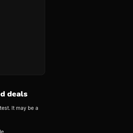
nd deals
test. It may be a
de.