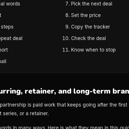
al words
Pick the next deal
t
Set the price
 steps
Copy the tracker
epeat deal
Check the deal
port
Know when to stop
ail
urring, retainer, and long-term bra
artnership is paid work that keeps going after the first 
 series, or a retainer.
ords in many ways. Here is what they mean in this gui