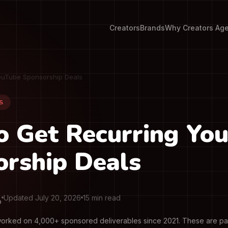
Creators
Brands
Why Creators Ag
ouTube Sponsorship Deals
S
o Get Recurring Yo
rship Deals
Updated July 20, 2026
15 min read
O
orked on 4,000+ sponsored deliverables since 2021. These are pai