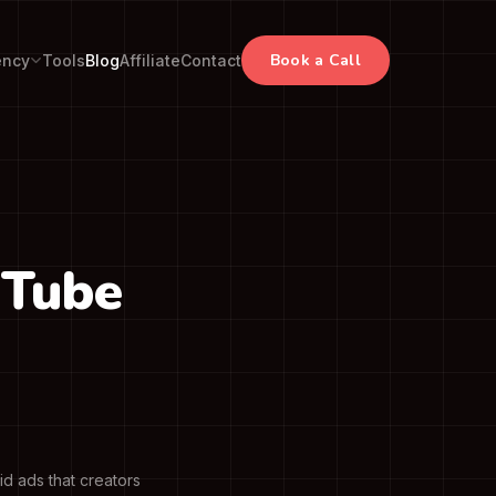
Book a Call
ency
Tools
Blog
Affiliate
Contact
uTube
d ads that creators