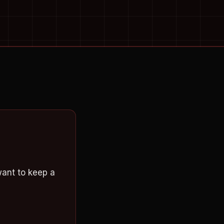
want to keep a