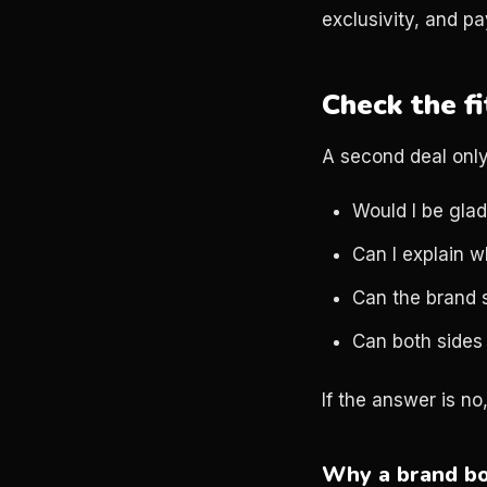
exclusivity, and pa
Check the fi
A second deal only 
Would I be glad
Can I explain w
Can the brand 
Can both sides
If the answer is no
Why a brand bo