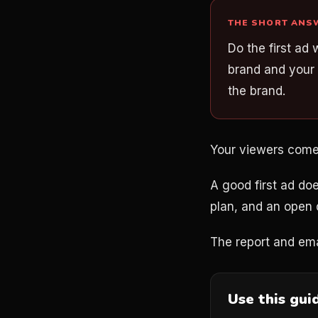
THE SHORT ANS
Do the first ad 
brand and your 
the brand.
Your viewers come fi
A good first ad doe
plan, and an open 
The report and ema
Use this gui