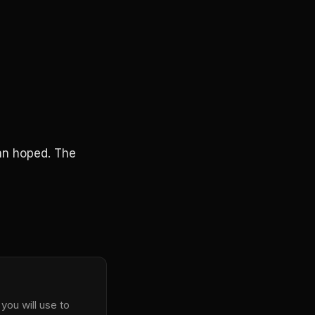
an hoped. The
you will use to