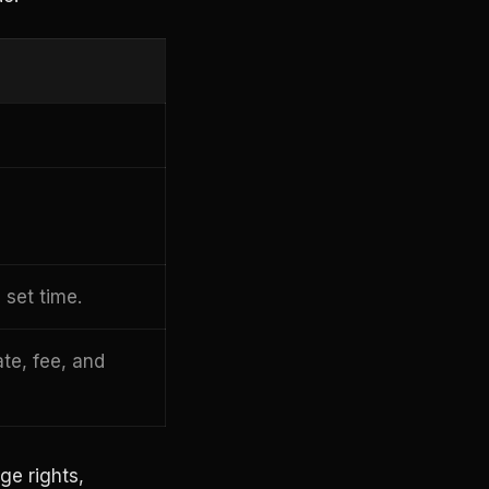
 set time.
ate, fee, and
ge rights,