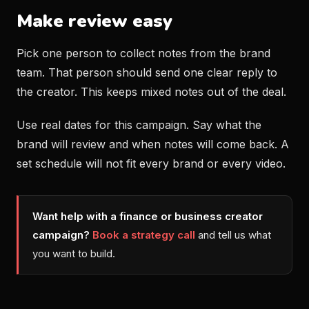
Make review easy
Pick one person to collect notes from the brand
team. That person should send one clear reply to
the creator. This keeps mixed notes out of the deal.
Use real dates for this campaign. Say what the
brand will review and when notes will come back. A
set schedule will not fit every brand or every video.
Want help with a finance or business creator
campaign?
Book a strategy call
and tell us what
you want to build.