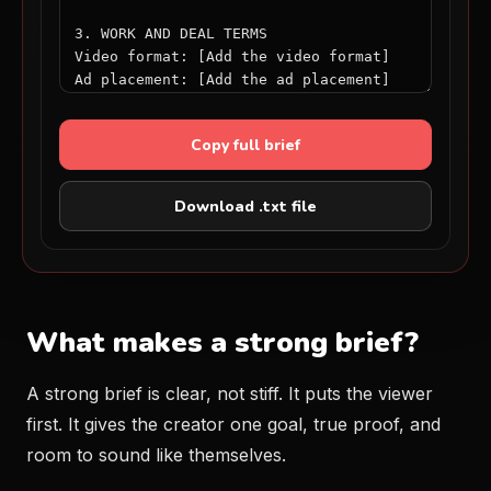
Copy full brief
Download .txt file
What makes a strong brief?
A strong brief is clear, not stiff. It puts the viewer
first. It gives the creator one goal, true proof, and
room to sound like themselves.