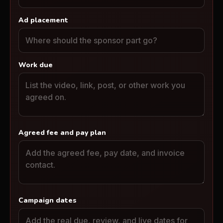
Ad placement
Work due
Agreed fee and pay plan
Campaign dates