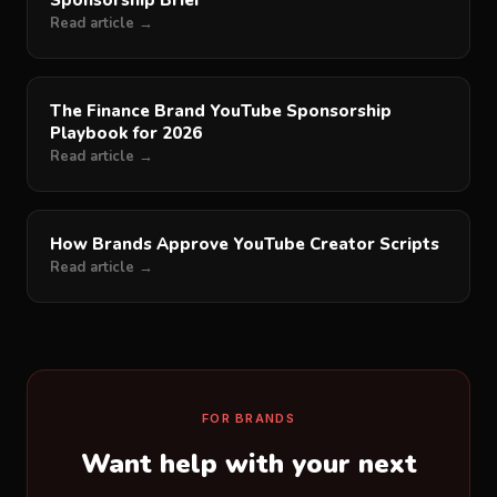
Sponsorship Brief
Read article →
The Finance Brand YouTube Sponsorship
Playbook for 2026
Read article →
How Brands Approve YouTube Creator Scripts
Read article →
FOR BRANDS
Want help with your next