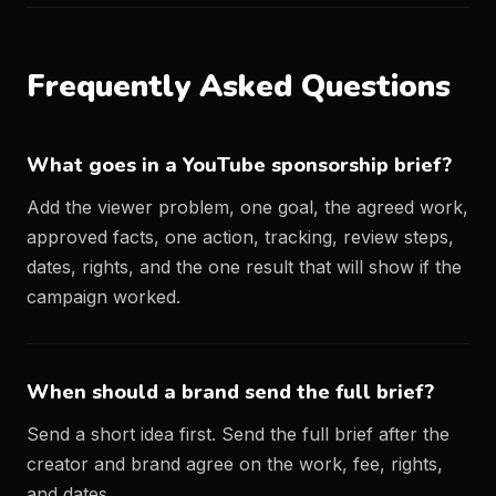
Frequently Asked Questions
What goes in a YouTube sponsorship brief?
Add the viewer problem, one goal, the agreed work,
approved facts, one action, tracking, review steps,
dates, rights, and the one result that will show if the
campaign worked.
When should a brand send the full brief?
Send a short idea first. Send the full brief after the
creator and brand agree on the work, fee, rights,
and dates.