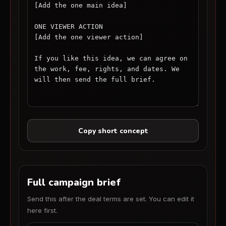
Copy short concept
Full campaign brief
Send this after the deal terms are set. You can edit it
here first.