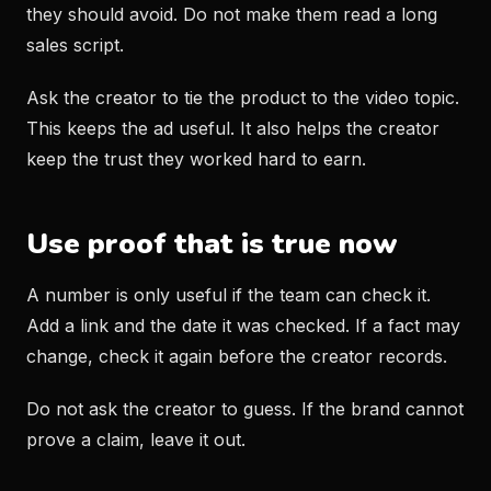
they should avoid. Do not make them read a long
sales script.
Ask the creator to tie the product to the video topic.
This keeps the ad useful. It also helps the creator
keep the trust they worked hard to earn.
Use proof that is true now
A number is only useful if the team can check it.
Add a link and the date it was checked. If a fact may
change, check it again before the creator records.
Do not ask the creator to guess. If the brand cannot
prove a claim, leave it out.