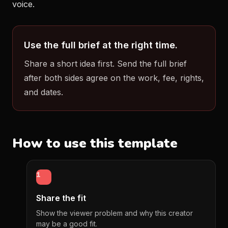
voice.
Use the full brief at the right time.
Share a short idea first. Send the full brief
after both sides agree on the work, fee, rights,
and dates.
How to use this template
1
Share the fit
Show the viewer problem and why this creator
may be a good fit.