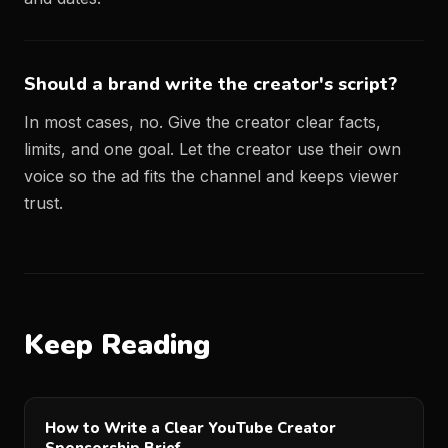
Should a brand write the creator's script?
In most cases, no. Give the creator clear facts,
limits, and one goal. Let the creator use their own
voice so the ad fits the channel and keeps viewer
trust.
Keep Reading
How to Write a Clear YouTube Creator