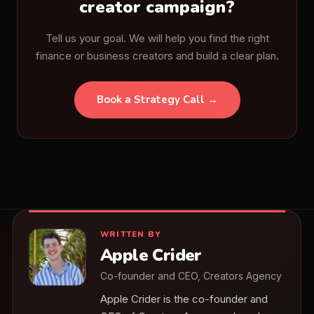
creator campaign?
Tell us your goal. We will help you find the right
finance or business creators and build a clear plan.
Book a Strategy Call →
WRITTEN BY
Apple Crider
Co-founder and CEO, Creators Agency
Apple Crider is the co-founder and