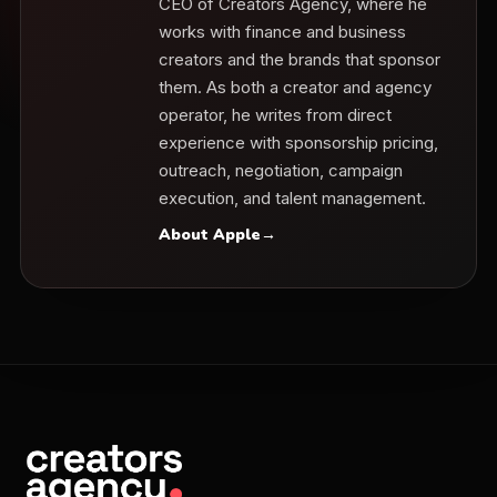
CEO of Creators Agency, where he
works with finance and business
creators and the brands that sponsor
them. As both a creator and agency
operator, he writes from direct
experience with sponsorship pricing,
outreach, negotiation, campaign
execution, and talent management.
About Apple
→