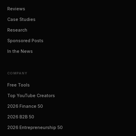
Reviews
Case Studies
Research
Sponsored Posts
In the News
COMPANY
Free Tools
Top YouTube Creators
2026 Finance 50
2026 B2B 50
2026 Entrepreneurship 50