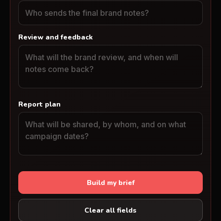
Review and feedback
Report plan
Build my brief
Clear all fields