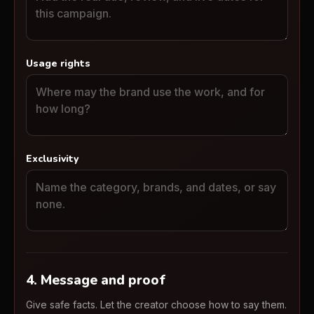
Usage rights
Exclusivity
4. Message and proof
Give safe facts. Let the creator choose how to say them.