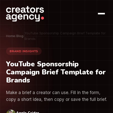
YouTube Sponsorship Campaign Brief Template for
Home
/
Blog
/
Brands
BRAND INSIGHTS
YouTube Sponsorship
Campaign Brief Template for
Brands
Make a brief a creator can use. Fill in the form,
copy a short idea, then copy or save the full brief.
Apple Crider