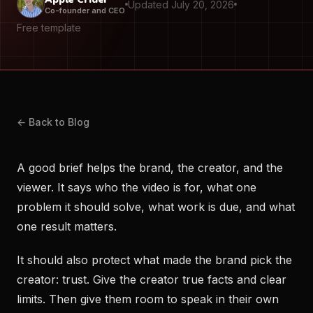
Updated July 20, 2026
Co-founder and CEO
Free template
← Back to Blog
A good brief helps the brand, the creator, and the
viewer. It says who the video is for, what one
problem it should solve, what work is due, and what
one result matters.
It should also protect what made the brand pick the
creator: trust. Give the creator true facts and clear
limits. Then give them room to speak in their own