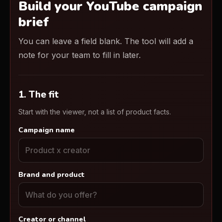
Build your YouTube campaign
brief
You can leave a field blank. The tool will add a
note for your team to fill in later.
1. The fit
Start with the viewer, not a list of product facts.
Campaign name
Brand and product
Creator or channel