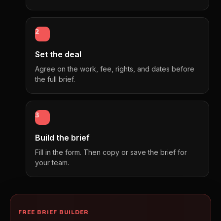
2
Set the deal
Agree on the work, fee, rights, and dates before
the full brief.
3
Build the brief
Fill in the form. Then copy or save the brief for
your team.
FREE BRIEF BUILDER