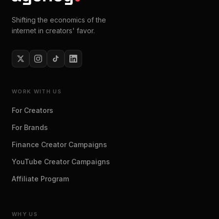
Shifting the economics of the
internet in creators' favor.
WORK WITH US
For Creators
For Brands
Finance Creator Campaigns
YouTube Creator Campaigns
Affiliate Program
WHY US