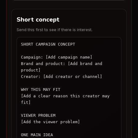
Short concept
Send this first to see if there is interest.