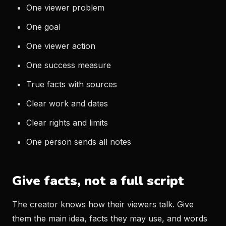
One viewer problem
One goal
One viewer action
One success measure
True facts with sources
Clear work and dates
Clear rights and limits
One person sends all notes
Give facts, not a full script
The creator knows how their viewers talk. Give
them the main idea, facts they may use, and words