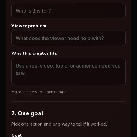
Viewer problem
Why this creator fits
Make this new for each creator.
2. One goal
Pick one action and one way to tell if it worked.
Goal