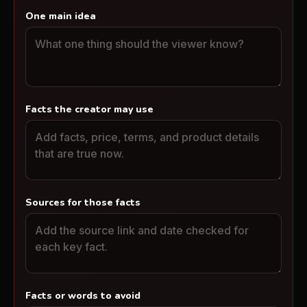
One main idea
Facts the creator may use
Sources for those facts
Facts or words to avoid