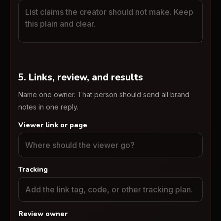
5. Links, review, and results
Name one owner. That person should send all brand
notes in one reply.
Viewer link or page
Tracking
Review owner