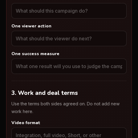
One viewer action
One success measure
3. Work and deal terms
Use the terms both sides agreed on. Do not add new
work here.
Video format