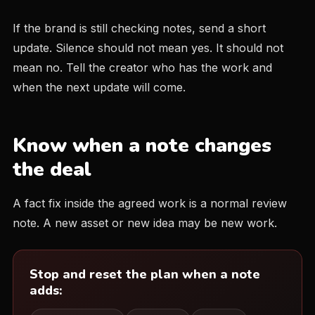
If the brand is still checking notes, send a short
update. Silence should not mean yes. It should not
mean no. Tell the creator who has the work and
when the next update will come.
Know when a note changes
the deal
A fact fix inside the agreed work is a normal review
note. A new asset or new idea may be new work.
Stop and reset the plan when a note
adds: