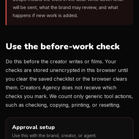
will be sent, what the brand may review, and what
happens if new work is added.
Use the before-work check
Do this before the creator writes or films. Your
checks are stored unencrypted in this browser until
you clear the saved checklist or the browser clears
them. Creators Agency does not receive which
checks you mark. We count only generic tool actions,
such as checking, copying, printing, or resetting.
Approval setup
Use this with the brand, creator, or agent.