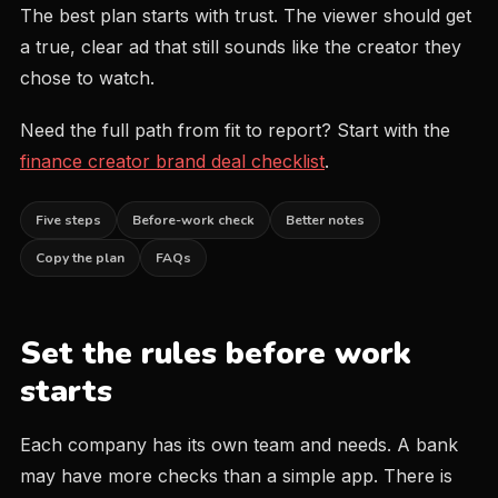
The best plan starts with trust. The viewer should get
a true, clear ad that still sounds like the creator they
chose to watch.
Need the full path from fit to report? Start with the
finance creator brand deal checklist
.
Five steps
Before-work check
Better notes
Copy the plan
FAQs
Set the rules before work
starts
Each company has its own team and needs. A bank
may have more checks than a simple app. There is