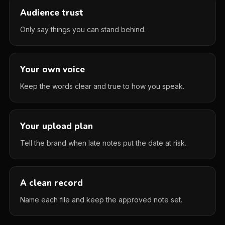
Audience trust
Only say things you can stand behind.
Your own voice
Keep the words clear and true to how you speak.
Your upload plan
Tell the brand when late notes put the date at risk.
A clean record
Name each file and keep the approved note set.