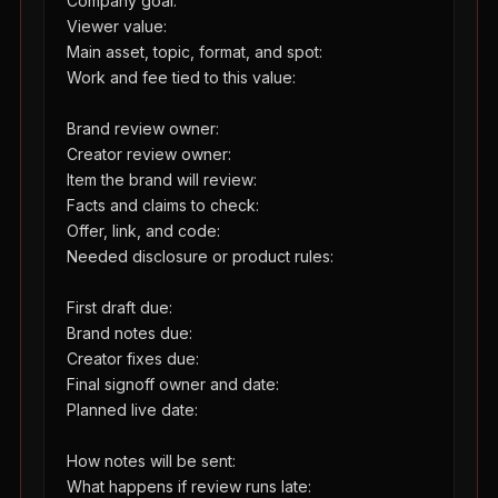
Company goal:

Viewer value:

Main asset, topic, format, and spot:

Work and fee tied to this value:

Brand review owner:

Creator review owner:

Item the brand will review:

Facts and claims to check:

Offer, link, and code:

Needed disclosure or product rules:

First draft due:

Brand notes due:

Creator fixes due:

Final signoff owner and date:

Planned live date:

How notes will be sent:

What happens if review runs late:
