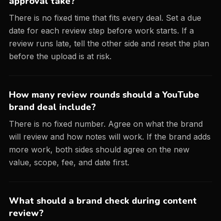
approval take?
There is no fixed time that fits every deal. Set a due
date for each review step before work starts. If a
review runs late, tell the other side and reset the plan
before the upload is at risk.
How many review rounds should a YouTube
brand deal include?
There is no fixed number. Agree on what the brand
will review and how notes will work. If the brand adds
more work, both sides should agree on the new
value, scope, fee, and date first.
What should a brand check during content
review?