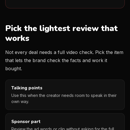
Pick the lightest review that
works
Not every deal needs a full video check. Pick the item
that lets the brand check the facts and work it
bought.
Talking points
Use this when the creator needs room to speak in their
own way.
Sponsor part
Review the ad words or clip without asking for the full