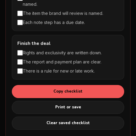
named.
The item the brand will review is named.
Each note step has a due date.
Finish the deal
Rights and exclusivity are written down.
The report and payment plan are clear.
There is a rule for new or late work.
Copy checklist
Print or save
Clear saved checklist