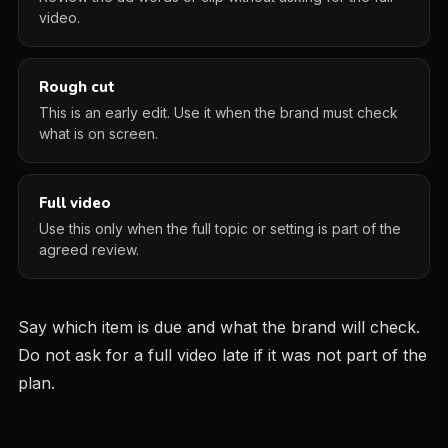
video.
Rough cut
This is an early edit. Use it when the brand must check
what is on screen.
Full video
Use this only when the full topic or setting is part of the
agreed review.
Say which item is due and what the brand will check.
Do not ask for a full video late if it was not part of the
plan.