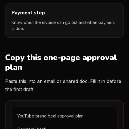
Payment step
Know when the invoice can go out and when payment
is due.
Copy this one-page approval
plan
Paste this into an email or shared doc. Fill it in before
the first draft.
YouTube brand deal approval plan
