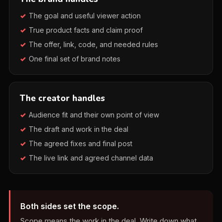
The goal and useful viewer action
True product facts and claim proof
The offer, link, code, and needed rules
One final set of brand notes
The creator handles
Audience fit and their own point of view
The draft and work in the deal
The agreed fixes and final post
The live link and agreed channel data
Both sides set the scope.
Scope means the work in the deal. Write down what