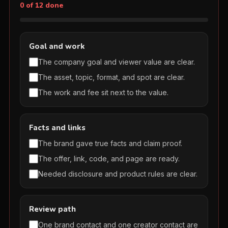
0 of 12 done
Goal and work
The company goal and viewer value are clear.
The asset, topic, format, and spot are clear.
The work and fee sit next to the value.
Facts and links
The brand gave true facts and claim proof.
The offer, link, code, and page are ready.
Needed disclosure and product rules are clear.
Review path
One brand contact and one creator contact are