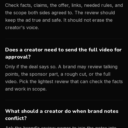
Check facts, claims, the offer, links, needed rules, and
the scope both sides agreed to. The review should
keep the ad true and safe. It should not erase the
creator's voice.
Does a creator need to send the full video for
approval?
Only if the deal says so. A brand may review talking
points, the sponsor part, a rough cut, or the full
video. Pick the lightest review that can check the facts
and work in scope.
What should a creator do when brand notes
conflict?