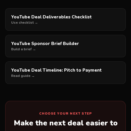
YouTube Deal Deliverables Checklist
Use checklist →
YouTube Sponsor Brief Builder
Build a brief →
YouTube Deal Timeline: Pitch to Payment
Read guide →
CHOOSE YOUR NEXT STEP
Make the next deal easier to