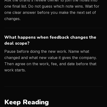
Ask the brand's review owner to join the notes into
one final list. Do not guess which note wins. Wait for
one clear answer before you make the next set of
changes.
What happens when feedback changes the
deal scope?
Pause before doing the new work. Name what
changed and what new value it gives the company.
Then agree on the work, fee, and date before that
work starts.
Keep Reading