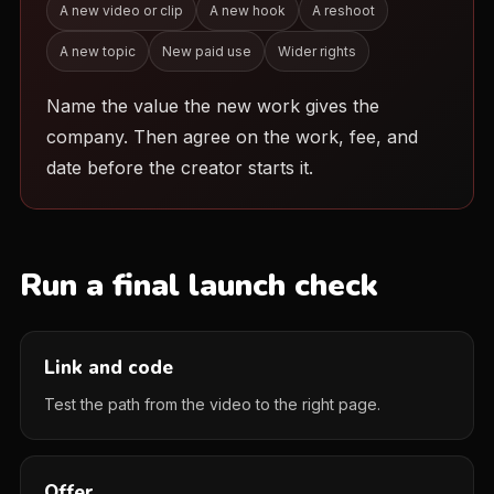
A new video or clip
A new hook
A reshoot
A new topic
New paid use
Wider rights
Name the value the new work gives the
company. Then agree on the work, fee, and
date before the creator starts it.
Run a final launch check
Link and code
Test the path from the video to the right page.
Offer