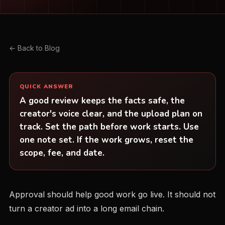
← Back to Blog
QUICK ANSWER
A good review keeps the facts safe, the
creator's voice clear, and the upload plan on
track. Set the path before work starts. Use
one note set. If the work grows, reset the
scope, fee, and date.
Approval should help good work go live. It should not
turn a creator ad into a long email chain.