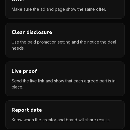
Make sure the ad and page show the same offer.
Clear disclosure
Use the paid promotion setting and the notice the deal
needs.
Live proof
Send the live link and show that each agreed part is in
place.
Report date
Know when the creator and brand will share results.