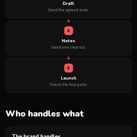
Draft
Send the agreed work.
4
Notes
Send one clear list.
5
Launch
Check the final parts.
Who handles what
The brand handles