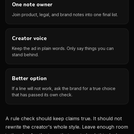
One note owner
Join product, legal, and brand notes into one final list.
Creator voice
Keep the ad in plain words. Only say things you can
stand behind.
Better option
If a line will not work, ask the brand for a true choice
that has passed its own check.
A rule check should keep claims true. It should not
rewrite the creator's whole style. Leave enough room