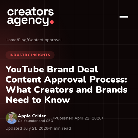
Home
/
Blog
/
Content approval
INDUSTRY INSIGHTS
YouTube Brand Deal
Content Approval Process:
What Creators and Brands
Need to Know
Apple Crider
Published April 22, 2026
Co-founder and CEO
Updated July 21, 2026
11 min read