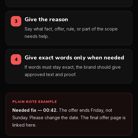
Give the reason
3
Say what fact, offer, rule, or part of the scope
needs help.
Give exact words only when needed
4
If words must stay exact, the brand should give
approved text and proof.
PLAIN NOTE EXAMPLE
Needed fix — 00:42.
The offer ends Friday, not
Sunday. Please change the date. The final offer page is
linked here.