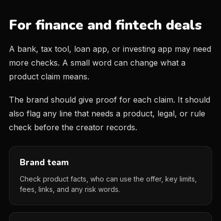
For finance and fintech deals
A bank, tax tool, loan app, or investing app may need
more checks. A small word can change what a
product claim means.
The brand should give proof for each claim. It should
also flag any line that needs a product, legal, or rule
check before the creator records.
Brand team
Check product facts, who can use the offer, key limits,
fees, links, and any risk words.