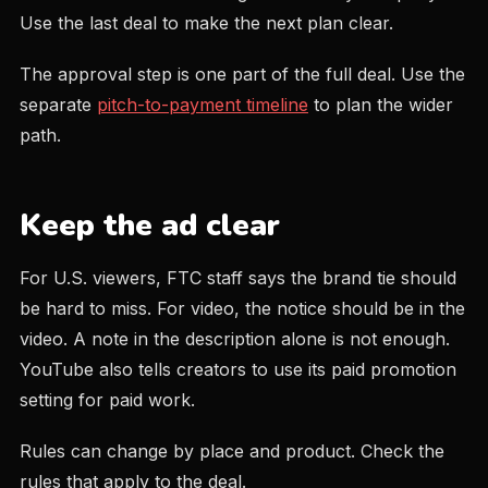
Use the last deal to make the next plan clear.
The approval step is one part of the full deal. Use the
separate
pitch-to-payment timeline
to plan the wider
path.
Keep the ad clear
For U.S. viewers, FTC staff says the brand tie should
be hard to miss. For video, the notice should be in the
video. A note in the description alone is not enough.
YouTube also tells creators to use its paid promotion
setting for paid work.
Rules can change by place and product. Check the
rules that apply to the deal.