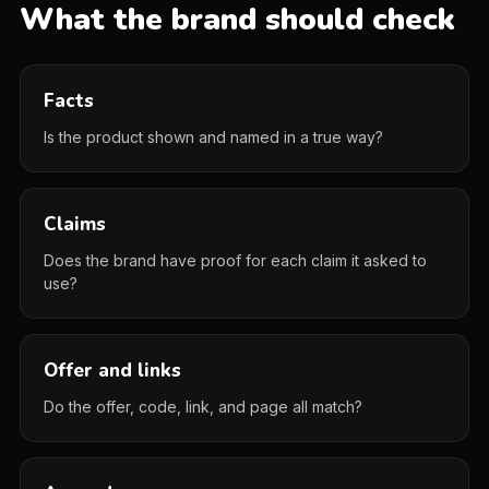
What the brand should check
Facts
Is the product shown and named in a true way?
Claims
Does the brand have proof for each claim it asked to
use?
Offer and links
Do the offer, code, link, and page all match?