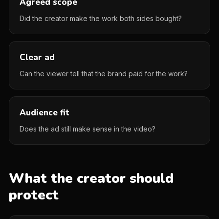
Agreed scope
Did the creator make the work both sides bought?
Clear ad
Can the viewer tell that the brand paid for the work?
Audience fit
Does the ad still make sense in the video?
What the creator should
protect