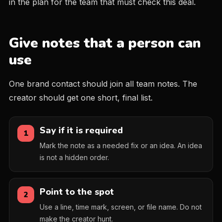
in the plan for the team that must check this deal.
Give notes that a person can
use
One brand contact should join all team notes. The
creator should get one short, final list.
Say if it is required
1
Mark the note as a needed fix or an idea. An idea
is not a hidden order.
Point to the spot
2
Use a line, time mark, screen, or file name. Do not
make the creator hunt.