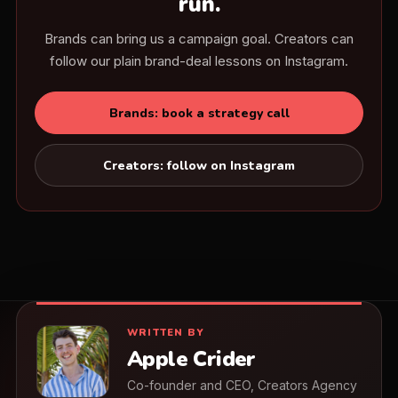
run.
Brands can bring us a campaign goal. Creators can
follow our plain brand-deal lessons on Instagram.
Brands: book a strategy call
Creators: follow on Instagram
WRITTEN BY
Apple Crider
Co-founder and CEO, Creators Agency