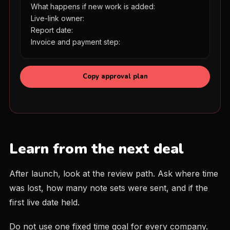
What happens if new work is added:

Live-link owner:

Report date:

Invoice and payment step:
Copy approval plan
Learn from the next deal
After launch, look at the review path. Ask where time
was lost, how many note sets were sent, and if the
first live date held.
Do not use one fixed time goal for every company.