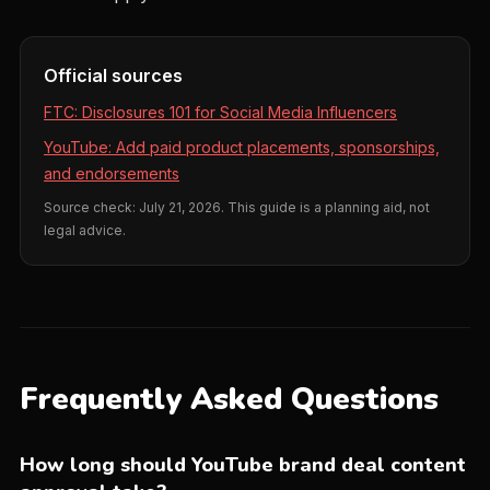
Official sources
FTC: Disclosures 101 for Social Media Influencers
YouTube: Add paid product placements, sponsorships,
and endorsements
Source check: July 21, 2026. This guide is a planning aid, not
legal advice.
Frequently Asked Questions
How long should YouTube brand deal content