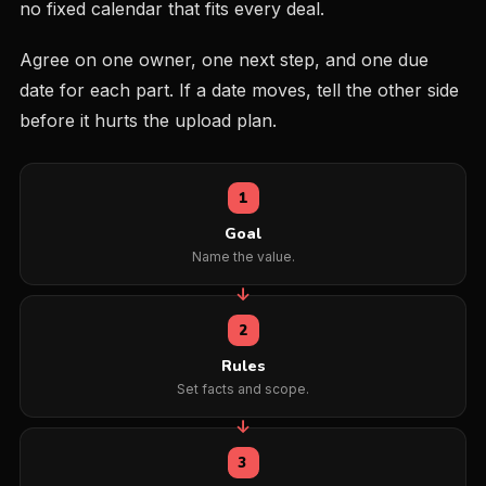
no fixed calendar that fits every deal.
Agree on one owner, one next step, and one due
date for each part. If a date moves, tell the other side
before it hurts the upload plan.
1
Goal
Name the value.
2
Rules
Set facts and scope.
3