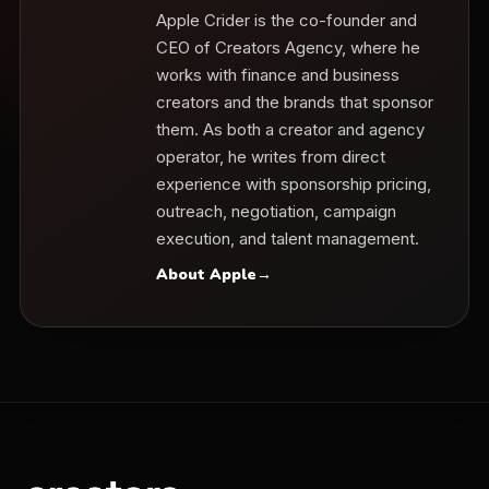
Apple Crider is the co-founder and
CEO of Creators Agency, where he
works with finance and business
creators and the brands that sponsor
them. As both a creator and agency
operator, he writes from direct
experience with sponsorship pricing,
outreach, negotiation, campaign
execution, and talent management.
About Apple
→