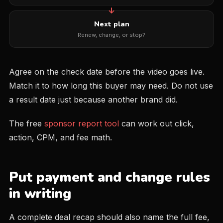
Next plan
Renew, change, or stop?
Agree on the check date before the video goes live.
Match it to how long this buyer may need. Do not use
a result date just because another brand did.
The free
sponsor report tool
can work out click,
action, CPM, and fee math.
Put payment and change rules
in writing
A complete deal recap should also name the full fee,