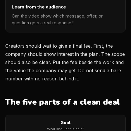
Learn from the audience
Can the video show which message, offer, or
question gets a real response?
Creators should wait to give a final fee. First, the
company should show interest in the plan. The scope
should also be clear. Put the fee beside the work and
the value the company may get. Do not send a bare
number with no reason behind it.
The five parts of a clean deal
Goal
What should this help?