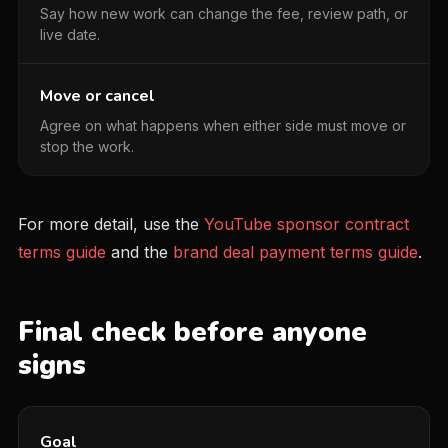
Say how new work can change the fee, review path, or
live date.
Move or cancel
Agree on what happens when either side must move or
stop the work.
For more detail, use the
YouTube sponsor contract
terms guide
and the
brand deal payment terms guide
.
Final check before anyone
signs
Goal