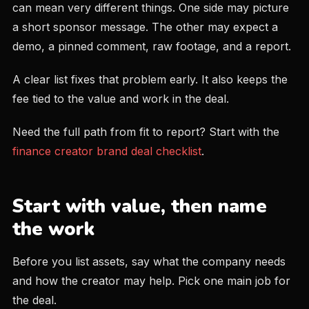
can mean very different things. One side may picture
a short sponsor message. The other may expect a
demo, a pinned comment, raw footage, and a report.
A clear list fixes that problem early. It also keeps the
fee tied to the value and work in the deal.
Need the full path from fit to report? Start with the
finance creator brand deal checklist
.
Start with value, then name
the work
Before you list assets, say what the company needs
and how the creator may help. Pick one main job for
the deal.