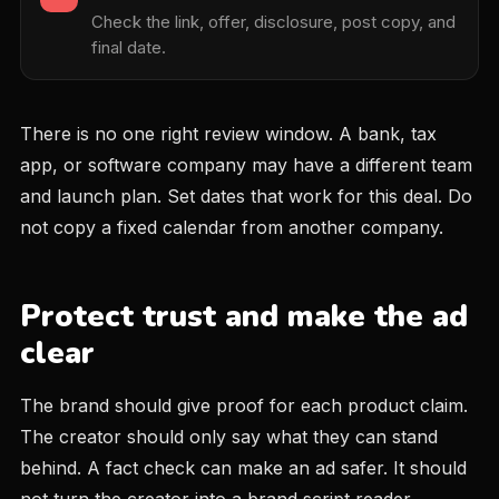
Check the link, offer, disclosure, post copy, and
final date.
There is no one right review window. A bank, tax
app, or software company may have a different team
and launch plan. Set dates that work for this deal. Do
not copy a fixed calendar from another company.
Protect trust and make the ad
clear
The brand should give proof for each product claim.
The creator should only say what they can stand
behind. A fact check can make an ad safer. It should