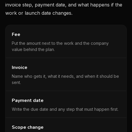
invoice step, payment date, and what happens if the
work or launch date changes.
Fee
Put the amount next to the work and the company
value behind the plan.
Invoice
Name who gets it, what it needs, and when it should be
sent.
Payment date
Write the due date and any step that must happen first.
Scope change