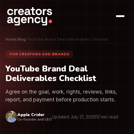
Home
/
Blog
/
YouTube Brand Deal Deliverables Checklist
FOR CREATORS AND BRANDS
YouTube Brand Deal
Deliverables Checklist
Agree on the goal, work, rights, reviews, links,
report, and payment before production starts.
Apple Crider
Updated July 21, 2026
12 min read
Co-founder and CEO