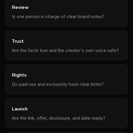
Review
Is one person in charge of clear brand notes?
Trust
Are the facts true and the creator's own voice safe?
Rights
Do paid use and exclusivity have clear limits?
Launch
Are the link, offer, disclosure, and date ready?