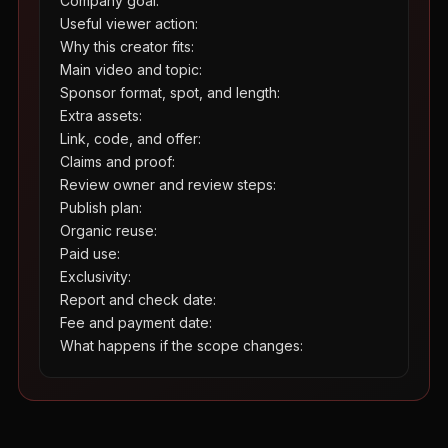
Company goal:

Useful viewer action:

Why this creator fits:

Main video and topic:

Sponsor format, spot, and length:

Extra assets:

Link, code, and offer:

Claims and proof:

Review owner and review steps:

Publish plan:

Organic reuse:

Paid use:

Exclusivity:

Report and check date:

Fee and payment date:

What happens if the scope changes: