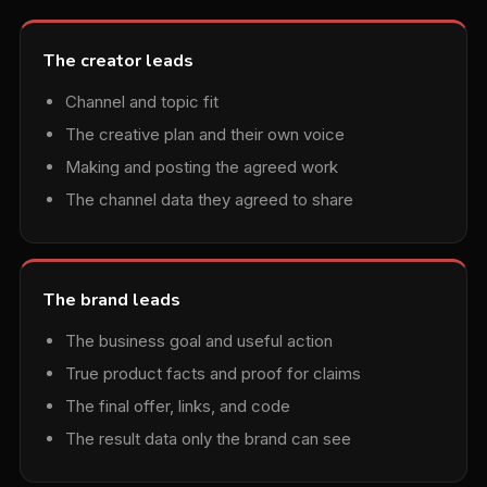
The creator leads
Channel and topic fit
The creative plan and their own voice
Making and posting the agreed work
The channel data they agreed to share
The brand leads
The business goal and useful action
True product facts and proof for claims
The final offer, links, and code
The result data only the brand can see