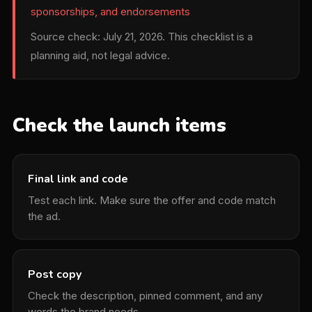
sponsorships, and endorsements
Source check: July 21, 2026. This checklist is a
planning aid, not legal advice.
Check the launch items
Final link and code
Test each link. Make sure the offer and code match
the ad.
Post copy
Check the description, pinned comment, and any
words the brand needs.