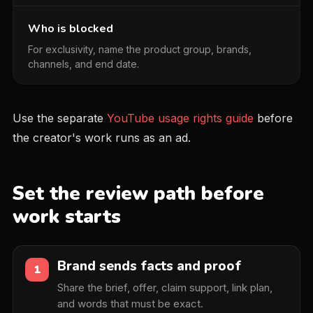
Who is blocked
For exclusivity, name the product group, brands,
channels, and end date.
Use the separate
YouTube usage rights guide
before
the creator's work runs as an ad.
Set the review path before
work starts
Brand sends facts and proof
1
Share the brief, offer, claim support, link plan,
and words that must be exact.