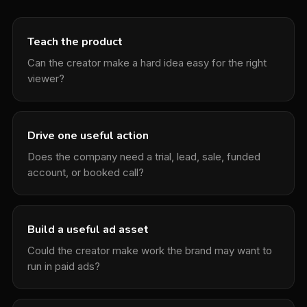
Teach the product
Can the creator make a hard idea easy for the right
viewer?
Drive one useful action
Does the company need a trial, lead, sale, funded
account, or booked call?
Build a useful ad asset
Could the creator make work the brand may want to
run in paid ads?