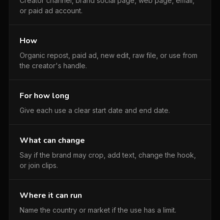
Creator channel, brand social page, web page, email,
or paid ad account.
How
Organic repost, paid ad, new edit, raw file, or use from
the creator's handle.
For how long
Give each use a clear start date and end date.
What can change
Say if the brand may crop, add text, change the hook,
or join clips.
Where it can run
Name the country or market if the use has a limit.