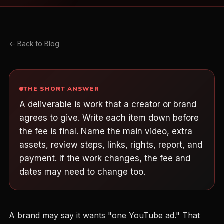
← Back to Blog
THE SHORT ANSWER
A deliverable is work that a creator or brand
agrees to give. Write each item down before
the fee is final. Name the main video, extra
assets, review steps, links, rights, report, and
payment. If the work changes, the fee and
dates may need to change too.
A brand may say it wants "one YouTube ad." That