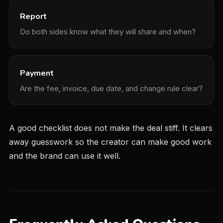
Report
Do both sides know what they will share and when?
Payment
Are the fee, invoice, due date, and change rule clear?
A good checklist does not make the deal stiff. It clears
away guesswork so the creator can make good work
and the brand can use it well.