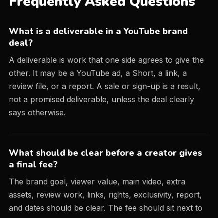
Frequently Asked Questions
What is a deliverable in a YouTube brand
deal?
A deliverable is work that one side agrees to give the
other. It may be a YouTube ad, a Short, a link, a
review file, or a report. A sale or sign-up is a result,
not a promised deliverable, unless the deal clearly
says otherwise.
What should be clear before a creator gives
a final fee?
The brand goal, viewer value, main video, extra
assets, review work, links, rights, exclusivity, report,
and dates should be clear. The fee should sit next to