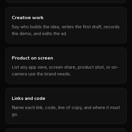
Creative work
Say who builds the idea, writes the first draft, records
the demo, and edits the ad.
Product on screen
List any app view, screen share, product shot, or on-
camera use the brand needs.
Links and code
Name each link, code, line of copy, and where it must
go.