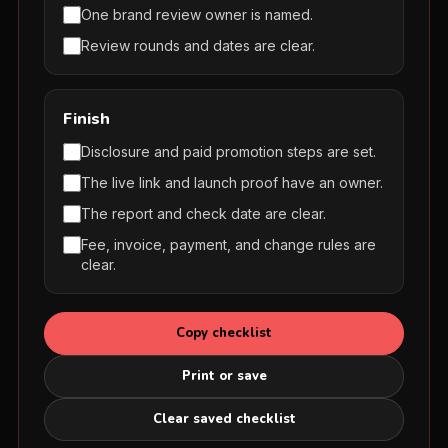
One brand review owner is named.
Review rounds and dates are clear.
Finish
Disclosure and paid promotion steps are set.
The live link and launch proof have an owner.
The report and check date are clear.
Fee, invoice, payment, and change rules are
clear.
Copy checklist
Print or save
Clear saved checklist