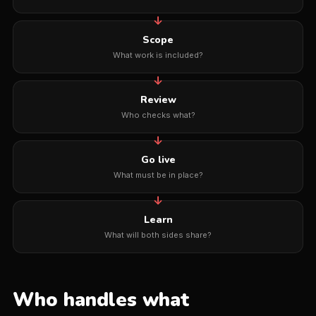
Scope
What work is included?
Review
Who checks what?
Go live
What must be in place?
Learn
What will both sides share?
Who handles what