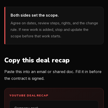
Both sides set the scope.
Agree on dates, review steps, rights, and the change
rule. If new work is added, stop and update the
scope before that work starts.
Copy this deal recap
Paste this into an email or shared doc. Fill it in before
the contract is signed.
YOUTUBE DEAL RECAP