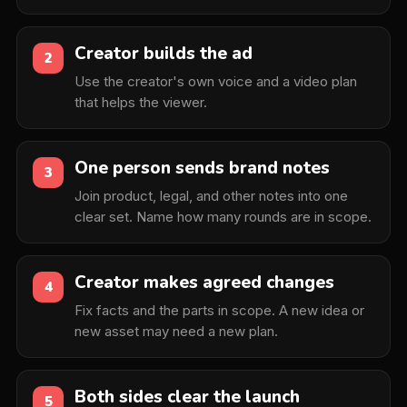
Creator builds the ad
2
Use the creator's own voice and a video plan
that helps the viewer.
One person sends brand notes
3
Join product, legal, and other notes into one
clear set. Name how many rounds are in scope.
Creator makes agreed changes
4
Fix facts and the parts in scope. A new idea or
new asset may need a new plan.
Both sides clear the launch
5