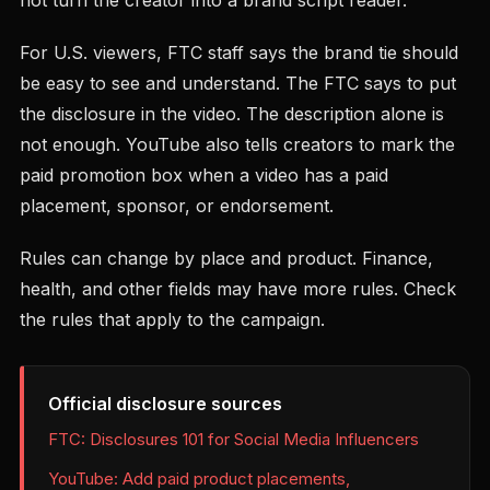
not turn the creator into a brand script reader.
For U.S. viewers, FTC staff says the brand tie should
be easy to see and understand. The FTC says to put
the disclosure in the video. The description alone is
not enough. YouTube also tells creators to mark the
paid promotion box when a video has a paid
placement, sponsor, or endorsement.
Rules can change by place and product. Finance,
health, and other fields may have more rules. Check
the rules that apply to the campaign.
Official disclosure sources
FTC: Disclosures 101 for Social Media Influencers
YouTube: Add paid product placements,