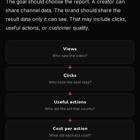
The goal should choose the report. A creator can
share channel data. The brand should share the
result data only it can see. That may include clicks,
useful actions, or customer quality.
Views
Who saw the video?
Clicks
Who took the next step?
Useful actions
Who did the act that counts?
Cost per action
What did each act cost?