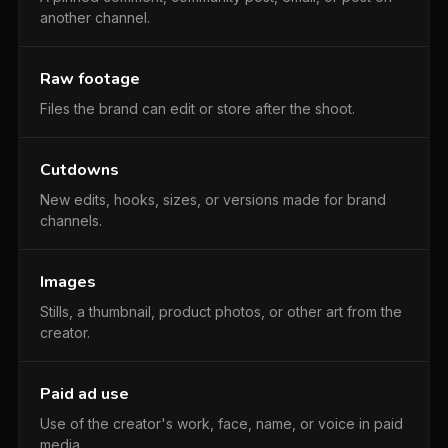
another channel.
Raw footage
Files the brand can edit or store after the shoot.
Cutdowns
New edits, hooks, sizes, or versions made for brand
channels.
Images
Stills, a thumbnail, product photos, or other art from the
creator.
Paid ad use
Use of the creator's work, face, name, or voice in paid
media.