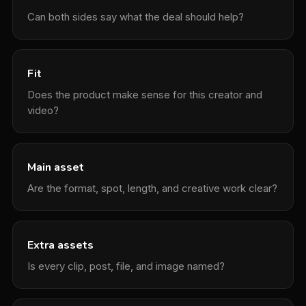
Can both sides say what the deal should help?
Fit
Does the product make sense for this creator and
video?
Main asset
Are the format, spot, length, and creative work clear?
Extra assets
Is every clip, post, file, and image named?