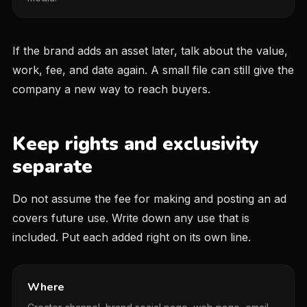
If the brand adds an asset later, talk about the value,
work, fee, and date again. A small file can still give the
company a new way to reach buyers.
Keep rights and exclusivity
separate
Do not assume the fee for making and posting an ad
covers future use. Write down any use that is
included. Put each added right on its own line.
Where