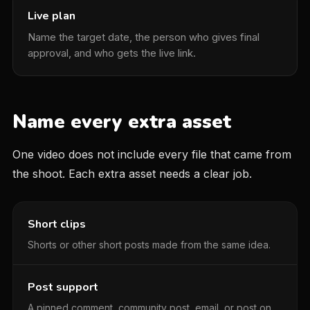
Live plan
Name the target date, the person who gives final
approval, and who gets the live link.
Name every extra asset
One video does not include every file that came from
the shoot. Each extra asset needs a clear job.
Short clips
Shorts or other short posts made from the same idea.
Post support
A pinned comment, community post, email, or post on