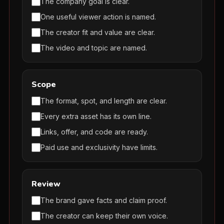
The company goal is clear.
One useful viewer action is named.
The creator fit and value are clear.
The video and topic are named.
Scope
The format, spot, and length are clear.
Every extra asset has its own line.
Links, offer, and code are ready.
Paid use and exclusivity have limits.
Review
The brand gave facts and claim proof.
The creator can keep their own voice.