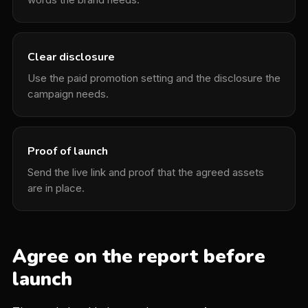
Clear disclosure
Use the paid promotion setting and the disclosure the
campaign needs.
Proof of launch
Send the live link and proof that the agreed assets
are in place.
Agree on the report before
launch