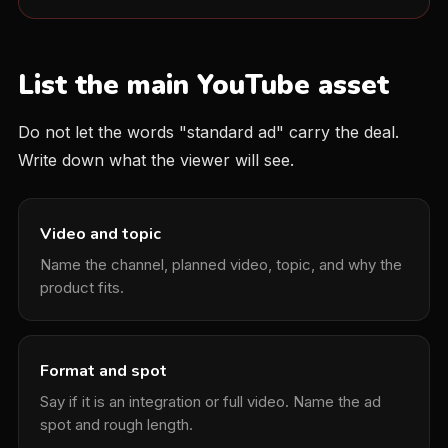
List the main YouTube asset
Do not let the words "standard ad" carry the deal.
Write down what the viewer will see.
Video and topic
Name the channel, planned video, topic, and why the
product fits.
Format and spot
Say if it is an integration or full video. Name the ad
spot and rough length.