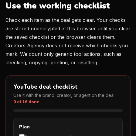
Use the working checklist
Check each item as the deal gets clear. Your checks
are stored unencrypted in this browser until you clear
the saved checklist or the browser clears them.
Creators Agency does not receive which checks you
mark. We count only generic tool actions, such as
checking, copying, printing, or resetting.
YouTube deal checklist
Use it with the brand, creator, or agent on the deal.
0 of 16 done
Plan