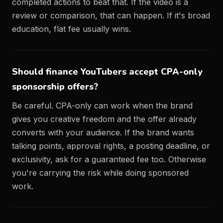
completed actions to beat that. If the video is a
review or comparison, that can happen. If it's broad
education, flat fee usually wins.
Should finance YouTubers accept CPA-only
sponsorship offers?
Be careful. CPA-only can work when the brand
gives you creative freedom and the offer already
converts with your audience. If the brand wants
talking points, approval rights, a posting deadline, or
exclusivity, ask for a guaranteed fee too. Otherwise
you're carrying the risk while doing sponsored
work.