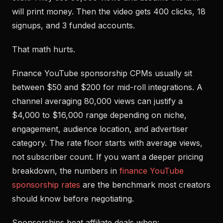
will print money. Then the video gets 400 clicks, 18
signups, and 3 funded accounts.
That math hurts.
Finance YouTube sponsorship CPMs usually sit
between $50 and $200 for mid-roll integrations. A
channel averaging 80,000 views can justify a
$4,000 to $16,000 range depending on niche,
engagement, audience location, and advertiser
category. The rate floor starts with average views,
not subscriber count. If you want a deeper pricing
breakdown, the numbers in
finance YouTube
sponsorship rates
are the benchmark most creators
should know before negotiating.
Sponsorships beat affiliate deals when: