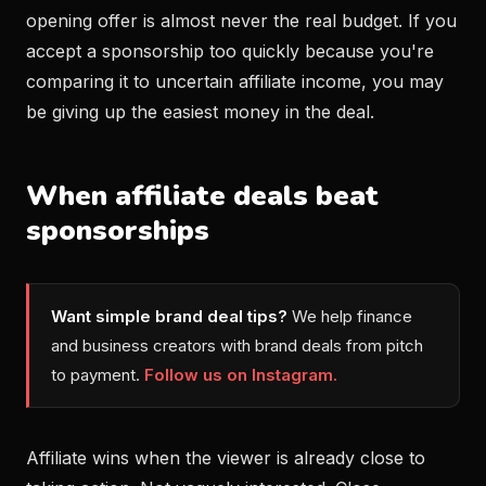
opening offer is almost never the real budget. If you
accept a sponsorship too quickly because you're
comparing it to uncertain affiliate income, you may
be giving up the easiest money in the deal.
When affiliate deals beat
sponsorships
Want simple brand deal tips?
We help finance
and business creators with brand deals from pitch
to payment.
Follow us on Instagram.
Affiliate wins when the viewer is already close to