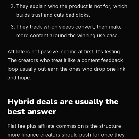
They explain who the product is not for, which
builds trust and cuts bad clicks.
They track which videos convert, then make
more content around the winning use case.
Affiliate is not passive income at first. It's testing.
The creators who treat it like a content feedback
loop usually out-earn the ones who drop one link
and hope.
Hybrid deals are usually the
best answer
Flat fee plus affiliate commission is the structure
more finance creators should push for once they