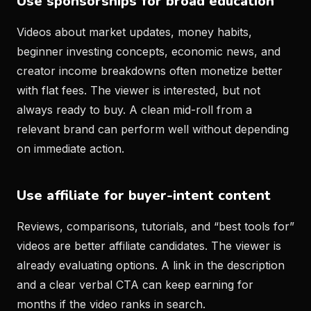
Use sponsorships for broad education
Videos about market updates, money habits,
beginner investing concepts, economic news, and
creator income breakdowns often monetize better
with flat fees. The viewer is interested, but not
always ready to buy. A clean mid-roll from a
relevant brand can perform well without depending
on immediate action.
Use affiliate for buyer-intent content
Reviews, comparisons, tutorials, and “best tools for”
videos are better affiliate candidates. The viewer is
already evaluating options. A link in the description
and a clear verbal CTA can keep earning for
months if the video ranks in search.