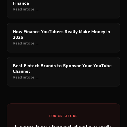
Finance
Read article →
How Finance YouTubers Really Make Money in
2026
Read article →
Best Fintech Brands to Sponsor Your YouTube
Channel
Read article →
FOR CREATORS