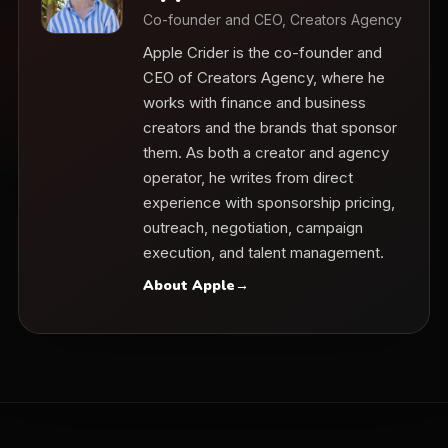
Co-founder and CEO, Creators Agency
Apple Crider is the co-founder and
CEO of Creators Agency, where he
works with finance and business
creators and the brands that sponsor
them. As both a creator and agency
operator, he writes from direct
experience with sponsorship pricing,
outreach, negotiation, campaign
execution, and talent management.
About Apple
→