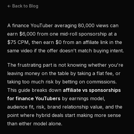
← Back to Blog
A finance YouTuber averaging 80,000 views can
earn $6,000 from one mid-roll sponsorship at a
$75 CPM, then earn $0 from an affiliate link in the
same video if the offer doesn't match buying intent.
The frustrating part is not knowing whether you're
leaving money on the table by taking a flat fee, or
taking too much risk by betting on commissions.
This guide breaks down
affiliate vs sponsorships
for finance YouTubers
by earnings model,
audience fit, risk, brand relationship value, and the
point where hybrid deals start making more sense
than either model alone.