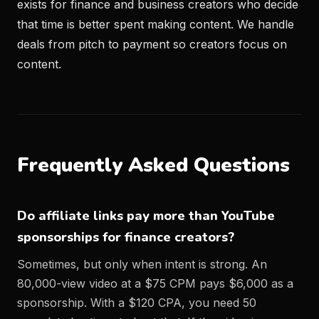
exists for finance and business creators who decide
that time is better spent making content. We handle
deals from pitch to payment so creators focus on
content.
Frequently Asked Questions
Do affiliate links pay more than YouTube
sponsorships for finance creators?
Sometimes, but only when intent is strong. An
80,000-view video at a $75 CPM pays $6,000 as a
sponsorship. With a $120 CPA, you need 50