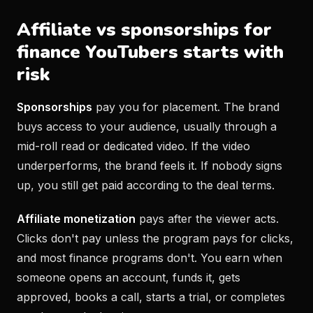
Affiliate vs sponsorships for
finance YouTubers starts with
risk
Sponsorships
pay you for placement. The brand
buys access to your audience, usually through a
mid-roll read or dedicated video. If the video
underperforms, the brand feels it. If nobody signs
up, you still get paid according to the deal terms.
Affiliate monetization
pays after the viewer acts.
Clicks don't pay unless the program pays for clicks,
and most finance programs don't. You earn when
someone opens an account, funds it, gets
approved, books a call, starts a trial, or completes