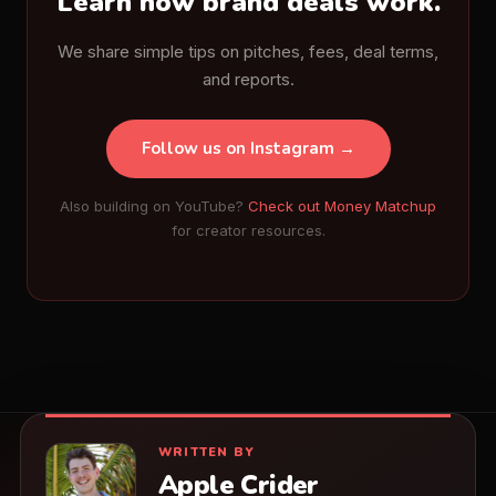
Learn how brand deals work.
We share simple tips on pitches, fees, deal terms,
and reports.
Follow us on Instagram →
Also building on YouTube?
Check out Money Matchup
for creator resources.
WRITTEN BY
Apple Crider