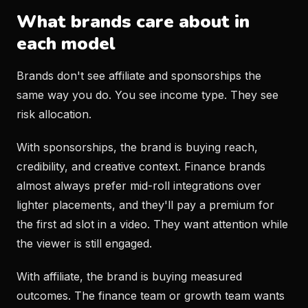
What brands care about in
each model
Brands don't see affiliate and sponsorships the
same way you do. You see income type. They see
risk allocation.
With sponsorships, the brand is buying reach,
credibility, and creative context. Finance brands
almost always prefer mid-roll integrations over
lighter placements, and they'll pay a premium for
the first ad slot in a video. They want attention while
the viewer is still engaged.
With affiliate, the brand is buying measured
outcomes. The finance team or growth team wants