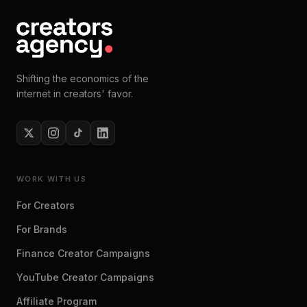
Shifting the economics of the
internet in creators' favor.
WORK WITH US
For Creators
For Brands
Finance Creator Campaigns
YouTube Creator Campaigns
Affiliate Program