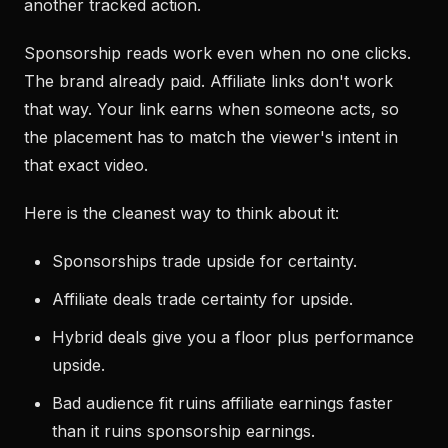
another tracked action.
Sponsorship reads work even when no one clicks.
The brand already paid. Affiliate links don't work
that way. Your link earns when someone acts, so
the placement has to match the viewer's intent in
that exact video.
Here is the cleanest way to think about it:
Sponsorships trade upside for certainty.
Affiliate deals trade certainty for upside.
Hybrid deals give you a floor plus performance
upside.
Bad audience fit ruins affiliate earnings faster
than it ruins sponsorship earnings.