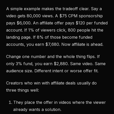
A simple example makes the tradeoff clear. Say a
video gets 80,000 views. A $75 CPM sponsorship
pays $6,000. An affiliate offer pays $120 per funded
account. If 1% of viewers click, 800 people hit the
landing page. If 8% of those become funded
accounts, you earn $7,680. Now affiliate is ahead.
Change one number and the whole thing flips. If
only 3% fund, you earn $2,880. Same video. Same
audience size. Different intent or worse offer fit.
Creators who win with affiliate deals usually do
three things well:
They place the offer in videos where the viewer
already wants a solution.