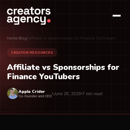
Home
/
Blog
/
Affiliate vs Sponsorships for Finance YouTubers
CREATOR RESOURCES
Affiliate vs Sponsorships for
Finance YouTubers
Apple Crider
June 26, 2026
7 min read
Co-founder and CEO