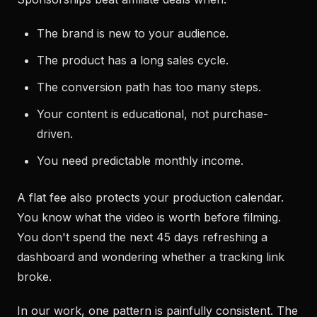
The brand is new to your audience.
The product has a long sales cycle.
The conversion path has too many steps.
Your content is educational, not purchase-
driven.
You need predictable monthly income.
A flat fee also protects your production calendar.
You know what the video is worth before filming.
You don't spend the next 45 days refreshing a
dashboard and wondering whether a tracking link
broke.
In our work, one pattern is painfully consistent. The