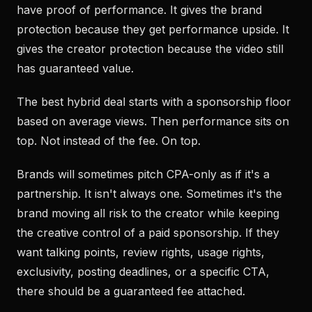
have proof of performance. It gives the brand
protection because they get performance upside. It
gives the creator protection because the video still
has guaranteed value.
The best hybrid deal starts with a sponsorship floor
based on average views. Then performance sits on
top. Not instead of the fee. On top.
Brands will sometimes pitch CPA-only as if it's a
partnership. It isn't always one. Sometimes it's the
brand moving all risk to the creator while keeping
the creative control of a paid sponsorship. If they
want talking points, review rights, usage rights,
exclusivity, posting deadlines, or a specific CTA,
there should be a guaranteed fee attached.