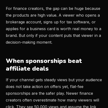
For finance creators, the gap can be huge because
the products are high value. A viewer who opens a
brokerage account, signs up for tax software, or
applies for a business card is worth real money to a
brand. But only if your content puts that viewer in a
decision-making moment.
When sponsorships beat
affiliate deals
If your channel gets steady views but your audience
does not take action on offers yet, flat-fee
sponsorships are the safer play. Newer finance
creators often overestimate how many viewers will
click. They see 50,000 views and assume the link