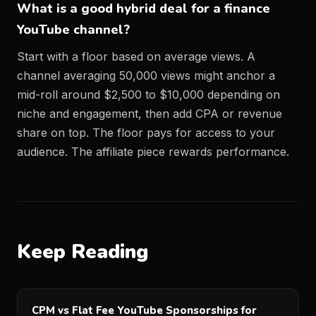
What is a good hybrid deal for a finance
YouTube channel?
Start with a floor based on average views. A
channel averaging 50,000 views might anchor a
mid-roll around $2,500 to $10,000 depending on
niche and engagement, then add CPA or revenue
share on top. The floor pays for access to your
audience. The affiliate piece rewards performance.
Keep Reading
CPM vs Flat Fee YouTube Sponsorships for