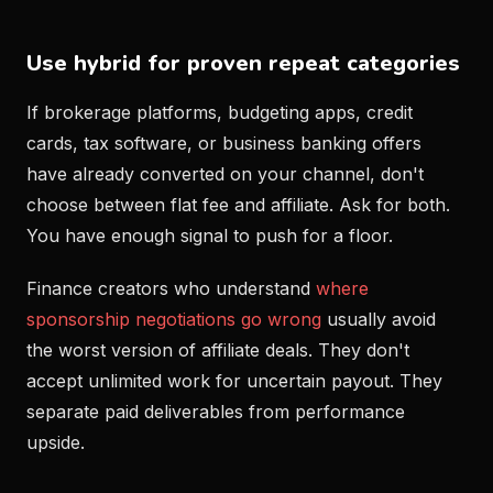
Use hybrid for proven repeat categories
If brokerage platforms, budgeting apps, credit
cards, tax software, or business banking offers
have already converted on your channel, don't
choose between flat fee and affiliate. Ask for both.
You have enough signal to push for a floor.
Finance creators who understand
where
sponsorship negotiations go wrong
usually avoid
the worst version of affiliate deals. They don't
accept unlimited work for uncertain payout. They
separate paid deliverables from performance
upside.