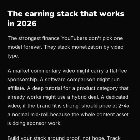
The earning stack that works
in 2026
The strongest finance YouTubers don't pick one
model forever. They stack monetization by video
type.
A market commentary video might carry a flat-fee
sponsorship. A software comparison might run
affiliate. A deep tutorial for a product category that
already works might use a hybrid deal. A dedicated
video, if the brand fit is strong, should price at 2-4x
a normal mid-roll because the whole content asset
is doing sponsor work.
Build your stack around proof, not hope. Track