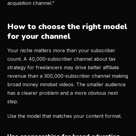
acquisition channel.”
How to choose the right model
for your channel
Your niche matters more than your subscriber
count. A 40,000-subscriber channel about tax
strategy for freelancers may drive better affiliate
revenue than a 300,000-subscriber channel making
broad money mindset videos. The smaller audience
has a clearer problem and a more obvious next
step.
Use the model that matches your content format.