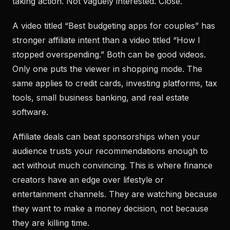
taking action. Not vaguely interested. Close.
A video titled “Best budgeting apps for couples” has
stronger affiliate intent than a video titled “How I
stopped overspending.” Both can be good videos.
Only one puts the viewer in shopping mode. The
same applies to credit cards, investing platforms, tax
tools, small business banking, and real estate
software.
Affiliate deals can beat sponsorships when your
audience trusts your recommendations enough to
act without much convincing. This is where finance
creators have an edge over lifestyle or
entertainment channels. They are watching because
they want to make a money decision, not because
they are killing time.