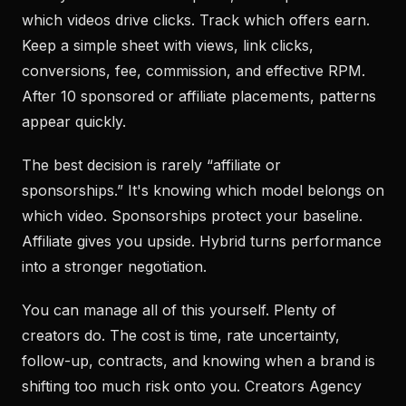
which videos drive clicks. Track which offers earn.
Keep a simple sheet with views, link clicks,
conversions, fee, commission, and effective RPM.
After 10 sponsored or affiliate placements, patterns
appear quickly.
The best decision is rarely “affiliate or
sponsorships.” It's knowing which model belongs on
which video. Sponsorships protect your baseline.
Affiliate gives you upside. Hybrid turns performance
into a stronger negotiation.
You can manage all of this yourself. Plenty of
creators do. The cost is time, rate uncertainty,
follow-up, contracts, and knowing when a brand is
shifting too much risk onto you. Creators Agency