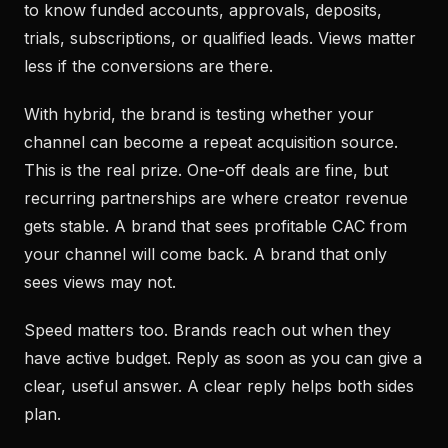
to know funded accounts, approvals, deposits,
trials, subscriptions, or qualified leads. Views matter
less if the conversions are there.
With hybrid, the brand is testing whether your
channel can become a repeat acquisition source.
This is the real prize. One-off deals are fine, but
recurring partnerships are where creator revenue
gets stable. A brand that sees profitable CAC from
your channel will come back. A brand that only
sees views may not.
Speed matters too. Brands reach out when they
have active budget. Reply as soon as you can give a
clear, useful answer. A clear reply helps both sides
plan.