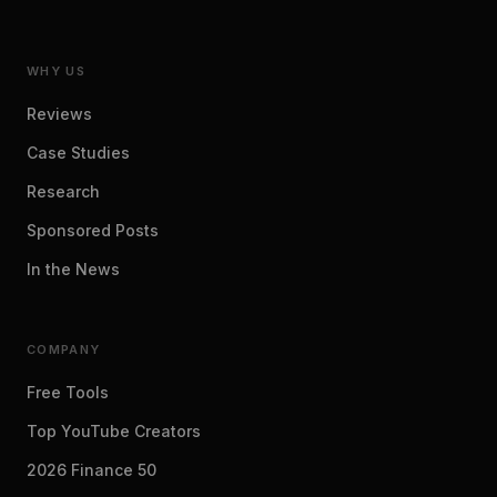
WHY US
Reviews
Case Studies
Research
Sponsored Posts
In the News
COMPANY
Free Tools
Top YouTube Creators
2026 Finance 50