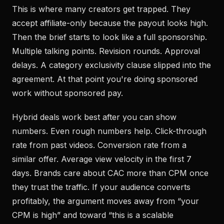
This is where many creators get trapped. They
accept affiliate-only because the payout looks high.
Then the brief starts to look like a full sponsorship.
Multiple talking points. Revision rounds. Approval
delays. A category exclusivity clause slipped into the
agreement. At that point you're doing sponsored
work without sponsored pay.
Hybrid deals work best after you can show
numbers. Even rough numbers help. Click-through
rate from past videos. Conversion rate from a
similar offer. Average view velocity in the first 7
days. Brands care about CAC more than CPM once
they trust the traffic. If your audience converts
profitably, the argument moves away from “your
CPM is high” and toward “this is a scalable