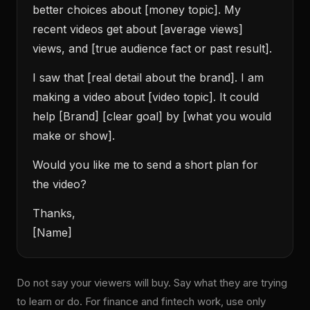
better choices about [money topic]. My
recent videos get about [average views]
views, and [true audience fact or past result].
I saw that [real detail about the brand]. I am
making a video about [video topic]. It could
help [Brand] [clear goal] by [what you would
make or show].
Would you like me to send a short plan for
the video?
Thanks,
[Name]
Do not say your viewers will buy. Say what they are trying
to learn or do. For finance and fintech work, use only