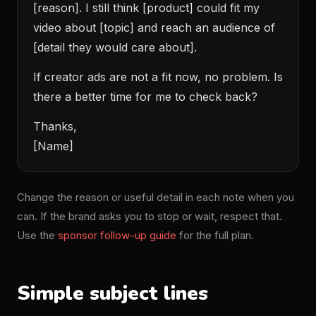
[reason]. I still think [product] could fit my
video about [topic] and reach an audience of
[detail they would care about].
If creator ads are not a fit now, no problem. Is
there a better time for me to check back?
Thanks,
[Name]
Change the reason or useful detail in each note when you
can. If the brand asks you to stop or wait, respect that.
Use the
sponsor follow-up guide
for the full plan.
Simple subject lines