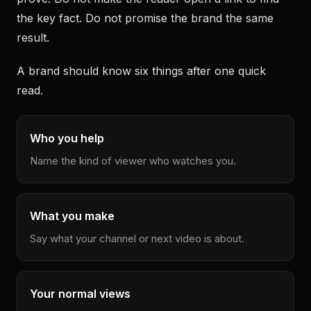
the key fact. Do not promise the brand the same
result.
A brand should know six things after one quick
read.
Who you help
Name the kind of viewer who watches you.
What you make
Say what your channel or next video is about.
Your normal views