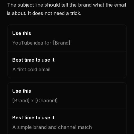
The subject line should tell the brand what the email
is about. It does not need a trick.
Use
Best
this
time
YouTube idea for [Brand]
to
use
it
A first cold email
[Brand] x [Channel]
A simple brand and channel match