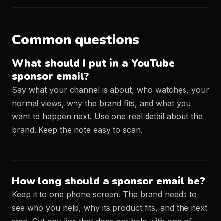
Common questions
What should I put in a YouTube
sponsor email?
Say what your channel is about, who watches, your
normal views, why the brand fits, and what you
want to happen next. Use one real detail about the
brand. Keep the note easy to scan.
How long should a sponsor email be?
Keep it to one phone screen. The brand needs to
see who you help, why its product fits, and the next