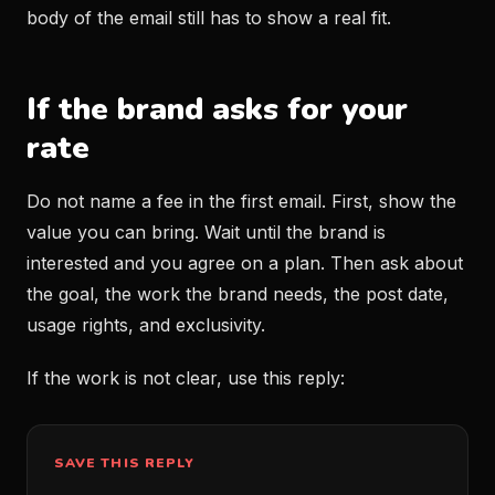
body of the email still has to show a real fit.
If the brand asks for your
rate
Do not name a fee in the first email. First, show the
value you can bring. Wait until the brand is
interested and you agree on a plan. Then ask about
the goal, the work the brand needs, the post date,
usage rights, and exclusivity.
If the work is not clear, use this reply:
SAVE THIS REPLY