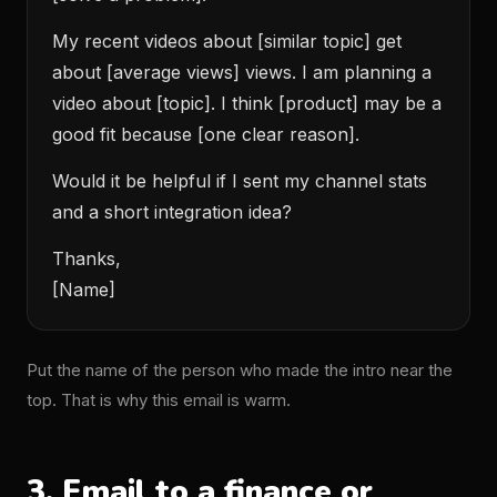
My recent videos about [similar topic] get
about [average views] views. I am planning a
video about [topic]. I think [product] may be a
good fit because [one clear reason].
Would it be helpful if I sent my channel stats
and a short integration idea?
Thanks,
[Name]
Put the name of the person who made the intro near the
top. That is why this email is warm.
3. Email to a finance or