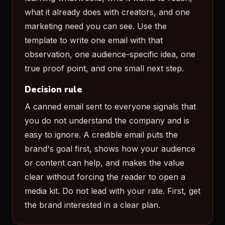
what it already does with creators, and one
marketing need you can see. Use the
template to write one email with that
observation, one audience-specific idea, one
true proof point, and one small next step.
Decision rule
A canned email sent to everyone signals that
you do not understand the company and is
easy to ignore. A credible email puts the
brand's goal first, shows how your audience
or content can help, and makes the value
clear without forcing the reader to open a
media kit. Do not lead with your rate. First, get
the brand interested in a clear plan.