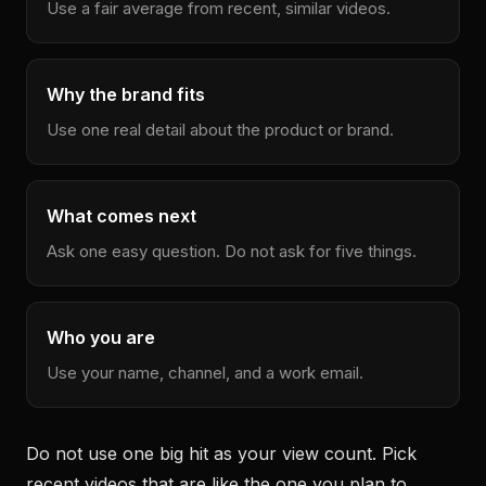
Use a fair average from recent, similar videos.
Why the brand fits
Use one real detail about the product or brand.
What comes next
Ask one easy question. Do not ask for five things.
Who you are
Use your name, channel, and a work email.
Do not use one big hit as your view count. Pick
recent videos that are like the one you plan to