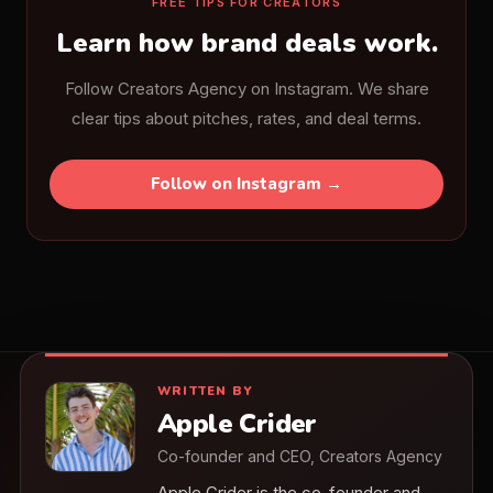
FREE TIPS FOR CREATORS
Learn how brand deals work.
Follow Creators Agency on Instagram. We share
clear tips about pitches, rates, and deal terms.
Follow on Instagram →
WRITTEN BY
Apple Crider
Co-founder and CEO, Creators Agency
Apple Crider is the co-founder and