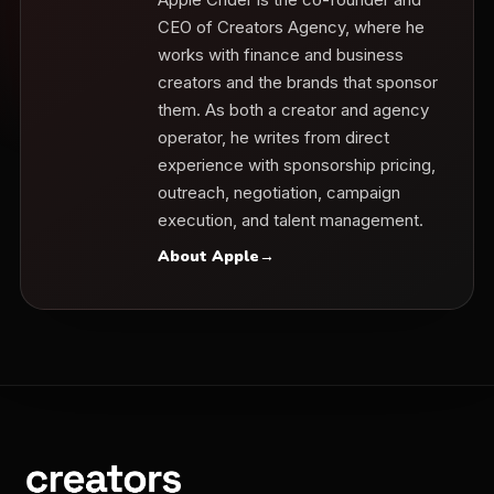
CEO of Creators Agency, where he
works with finance and business
creators and the brands that sponsor
them. As both a creator and agency
operator, he writes from direct
experience with sponsorship pricing,
outreach, negotiation, campaign
execution, and talent management.
About Apple
→