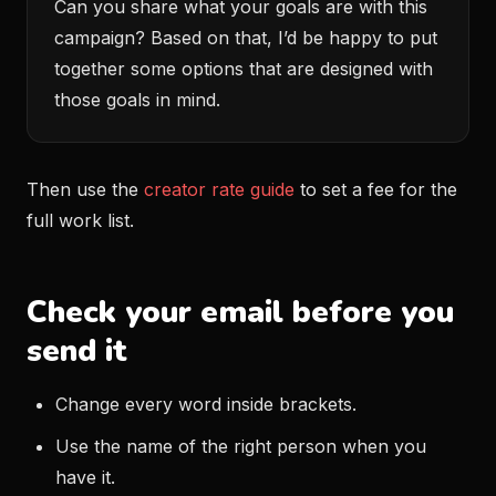
Can you share what your goals are with this
campaign? Based on that, I’d be happy to put
together some options that are designed with
those goals in mind.
Then use the
creator rate guide
to set a fee for the
full work list.
Check your email before you
send it
Change every word inside brackets.
Use the name of the right person when you
have it.