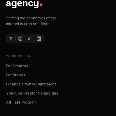
Shifting the economics of the
internet in creators' favor.
WORK WITH US
For Creators
For Brands
Finance Creator Campaigns
YouTube Creator Campaigns
Affiliate Program