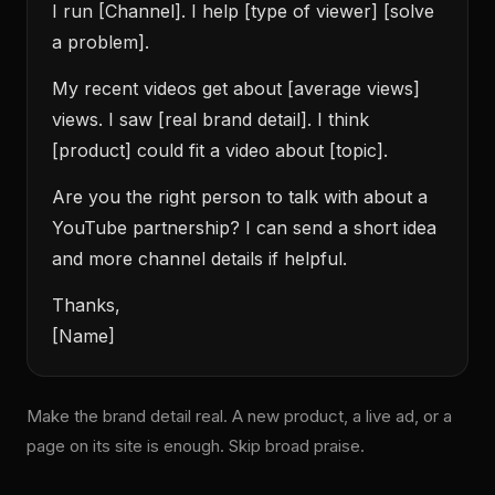
I run [Channel]. I help [type of viewer] [solve
a problem].
My recent videos get about [average views]
views. I saw [real brand detail]. I think
[product] could fit a video about [topic].
Are you the right person to talk with about a
YouTube partnership? I can send a short idea
and more channel details if helpful.
Thanks,
[Name]
Make the brand detail real. A new product, a live ad, or a
page on its site is enough. Skip broad praise.