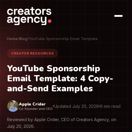
Home
/
Blog
/
YouTube Sponsorship Email Template
CREATOR RESOURCES
YouTube Sponsorship
Email Template: 4 Copy-
and-Send Examples
Apple Crider
Updated July 20, 2026
9 min read
Co-founder and CEO
Reviewed by Apple Crider, CEO of Creators Agency, on
July 20, 2026.