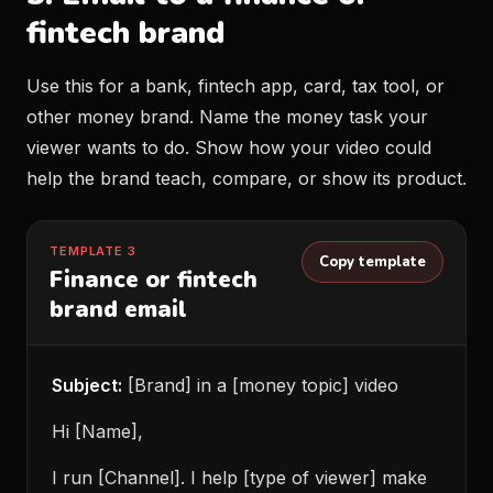
fintech brand
Use this for a bank, fintech app, card, tax tool, or
other money brand. Name the money task your
viewer wants to do. Show how your video could
help the brand teach, compare, or show its product.
TEMPLATE 3
Copy template
Finance or fintech
brand email
Subject:
[Brand] in a [money topic] video
Hi [Name],
I run [Channel]. I help [type of viewer] make