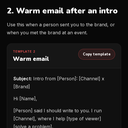
2. Warm email after an intro
Use this when a person sent you to the brand, or
when you met the brand at an event.
TEMPLATE 2
Copy template
Warm email
Subject:
Intro from [Person]: [Channel] x
[Brand]
Hi [Name],
[Person] said I should write to you. I run
[Channel], where I help [type of viewer]
[solve a problem].