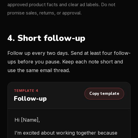
approved product facts and clear ad labels. Do not
promise sales, returns, or approval.
4. Short follow-up
Follow up every two days. Send at least four follow-
ups before you pause. Keep each note short and
use the same email thread.
TEMPLATE 4
Copy template
Follow-up
Hi [Name],
I’m excited about working together because