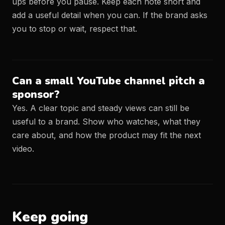
ups before you pause. Keep each note short and
add a useful detail when you can. If the brand asks
you to stop or wait, respect that.
Can a small YouTube channel pitch a
sponsor?
Yes. A clear topic and steady views can still be
useful to a brand. Show who watches, what they
care about, and how the product may fit the next
video.
Keep going