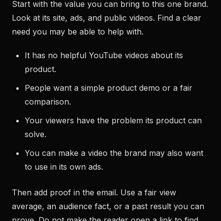
Start with the value you can bring to this one brand.
Look at its site, ads, and public videos. Find a clear
need you may be able to help with.
It has no helpful YouTube videos about its
product.
People want a simple product demo or a fair
comparison.
Your viewers have the problem its product can
solve.
You can make a video the brand may also want
to use in its own ads.
Then add proof in the email. Use a fair view
average, an audience fact, or a past result you can
prove. Do not make the reader open a link to find