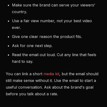
Make sure the brand can serve your viewers'
country.
Use a fair view number, not your best video
ever.
Give one clear reason the product fits.
Ask for one next step.
Read the email out loud. Cut any line that feels
hard to say.
You can link a short
media kit
, but the email should
still make sense without it. Use the email to start a
useful conversation. Ask about the brand's goal
before you talk about a rate.