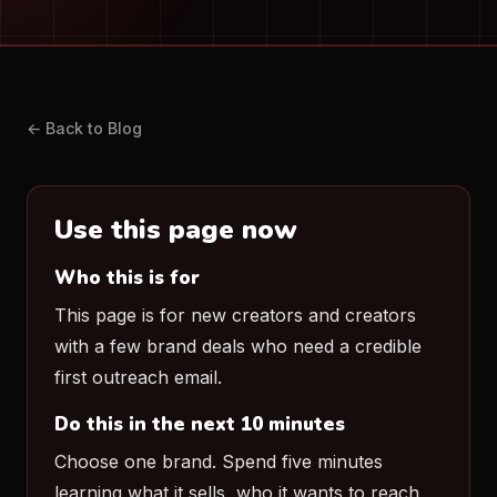
← Back to Blog
Use this page now
Who this is for
This page is for new creators and creators
with a few brand deals who need a credible
first outreach email.
Do this in the next 10 minutes
Choose one brand. Spend five minutes
learning what it sells, who it wants to reach,