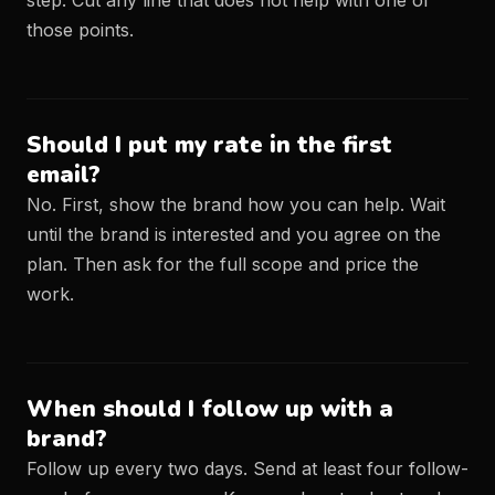
step. Cut any line that does not help with one of
those points.
Should I put my rate in the first
email?
No. First, show the brand how you can help. Wait
until the brand is interested and you agree on the
plan. Then ask for the full scope and price the
work.
When should I follow up with a
brand?
Follow up every two days. Send at least four follow-