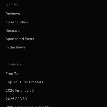
WHY US
Reviews
Case Studies
Research
Sponsored Posts
In the News
COMPANY
Free Tools
Top YouTube Creators
2026 Finance 50
2026 B2B 50