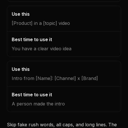
[Product] in a [topic] video
You have a clear video idea
Intro from [Name]: [Channel] x [Brand]
A person made the intro
Skip fake rush words, all caps, and long lines. The