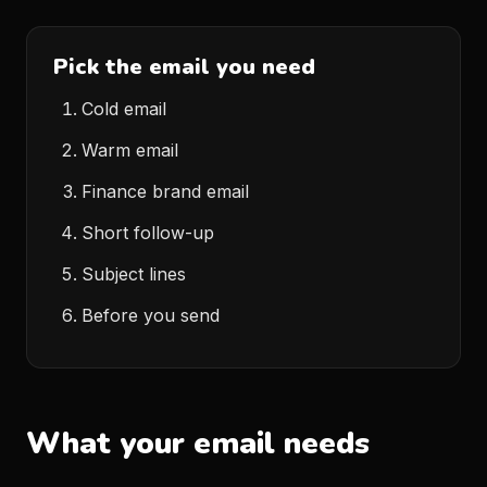
Pick the email you need
Cold email
Warm email
Finance brand email
Short follow-up
Subject lines
Before you send
What your email needs