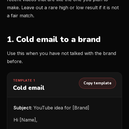
make. Leave out a rare high or low result if it is not
a fair match.
1. Cold email to a brand
Use this when you have not talked with the brand
before.
TEMPLATE 1
Copy template
Cold email
Subject:
YouTube idea for [Brand]
Hi [Name],