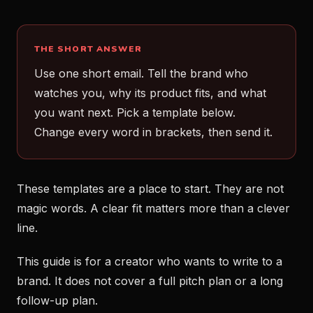
THE SHORT ANSWER
Use one short email. Tell the brand who
watches you, why its product fits, and what
you want next. Pick a template below.
Change every word in brackets, then send it.
These templates are a place to start. They are not
magic words. A clear fit matters more than a clever
line.
This guide is for a creator who wants to write to a
brand. It does not cover a full pitch plan or a long
follow-up plan.