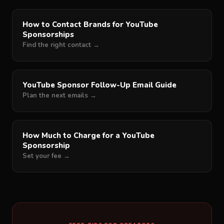
How to Contact Brands for YouTube
Sponsorships
Find the right contact →
YouTube Sponsor Follow-Up Email Guide
Plan the next emails →
How Much to Charge for a YouTube
Sponsorship
Set your fee →