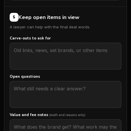
Keep open items in view
5
A lawyer can help with the final deal words.
Carve-outs to ask for
Open questions
Value and fee notes
(math and reasons only)