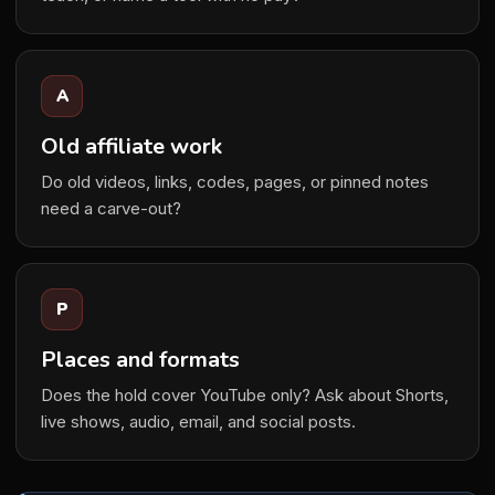
A
Old affiliate work
Do old videos, links, codes, pages, or pinned notes
need a carve-out?
P
Places and formats
Does the hold cover YouTube only? Ask about Shorts,
live shows, audio, email, and social posts.