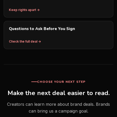
Keep rights apart →
Questions to Ask Before You Sign
Check the full deal →
CHOOSE YOUR NEXT STEP
Make the next deal easier to read.
Creators can learn more about brand deals. Brands
can bring us a campaign goal.