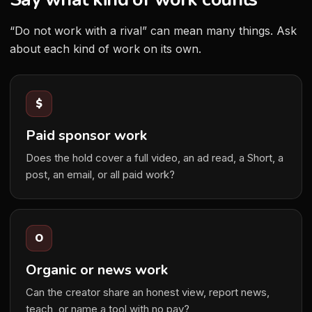
“Do not work with a rival” can mean many things. Ask
about each kind of work on its own.
$
Paid sponsor work
Does the hold cover a full video, an ad read, a Short, a
post, an email, or all paid work?
O
Organic or news work
Can the creator share an honest view, report news,
teach, or name a tool with no pay?