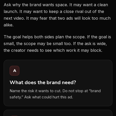
Ask why the brand wants space. It may want a clean
launch. It may want to keep a close rival out of the
next video. It may fear that two ads will look too much
alike.
The goal helps both sides plan the scope. If the goal is
small, the scope may be small too. If the ask is wide,
the creator needs to see which work it may block.
A
What does the brand need?
Name the risk it wants to cut. Do not stop at “brand
safety.” Ask what could hurt this ad.