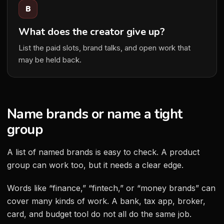
B
What does the creator give up?
List the paid slots, brand talks, and open work that
may be held back.
Name brands or name a tight
group
A list of named brands is easy to check. A product
group can work too, but it needs a clear edge.
Words like “finance,” “fintech,” or “money brands” can
cover many kinds of work. A bank, tax app, broker,
card, and budget tool do not all do the same job.