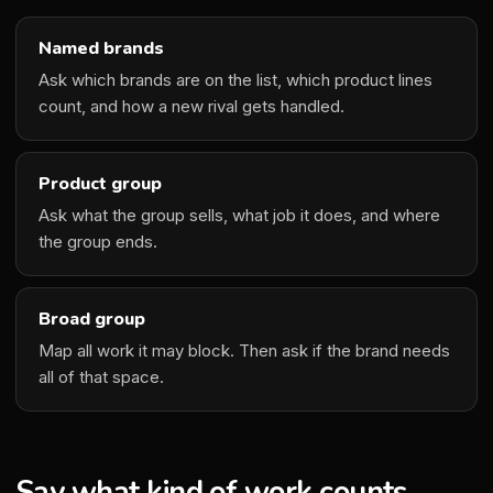
Named brands
Ask which brands are on the list, which product lines
count, and how a new rival gets handled.
Product group
Ask what the group sells, what job it does, and where
the group ends.
Broad group
Map all work it may block. Then ask if the brand needs
all of that space.
Say what kind of work counts