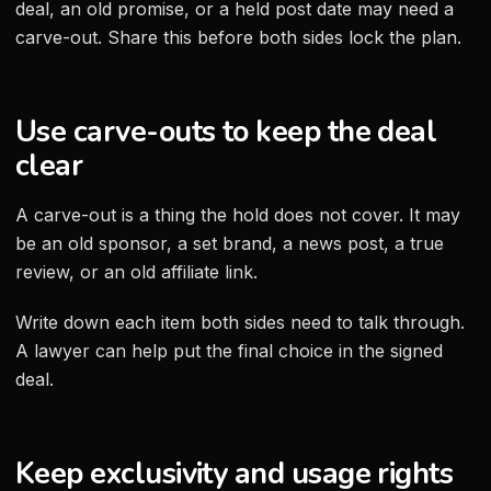
deal, an old promise, or a held post date may need a
carve-out. Share this before both sides lock the plan.
Use carve-outs to keep the deal
clear
A carve-out is a thing the hold does not cover. It may
be an old sponsor, a set brand, a news post, a true
review, or an old affiliate link.
Write down each item both sides need to talk through.
A lawyer can help put the final choice in the signed
deal.
Keep exclusivity and usage rights