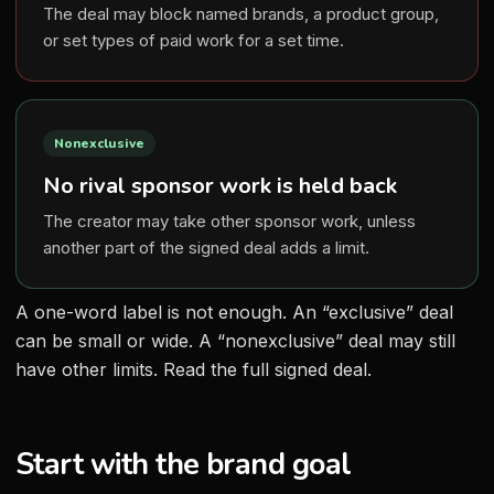
The deal may block named brands, a product group,
or set types of paid work for a set time.
Nonexclusive
No rival sponsor work is held back
The creator may take other sponsor work, unless
another part of the signed deal adds a limit.
A one-word label is not enough. An “exclusive” deal
can be small or wide. A “nonexclusive” deal may still
have other limits. Read the full signed deal.
Start with the brand goal