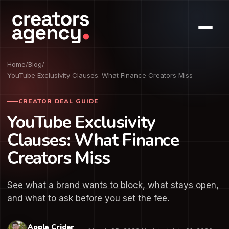
Home
/
Blog
/
YouTube Exclusivity Clauses: What Finance Creators Miss
CREATOR DEAL GUIDE
YouTube Exclusivity
Clauses: What Finance
Creators Miss
See what a brand wants to block, what stays open,
and what to ask before you set the fee.
Apple Crider