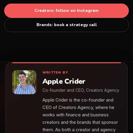
Creators: follow on Instagram
Brands: book a strategy call
WRITTEN BY
Apple Crider
Co-founder and CEO, Creators Agency
Apple Crider is the co-founder and
CEO of Creators Agency, where he
works with finance and business
creators and the brands that sponsor
them. As both a creator and agency