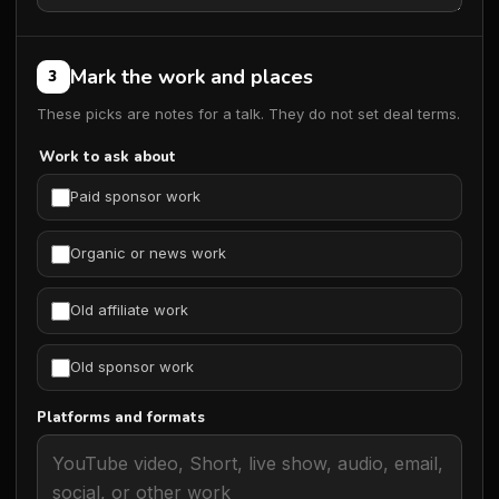
Mark the work and places
3
These picks are notes for a talk. They do not set deal terms.
Work to ask about
Paid sponsor work
Organic or news work
Old affiliate work
Old sponsor work
Platforms and formats