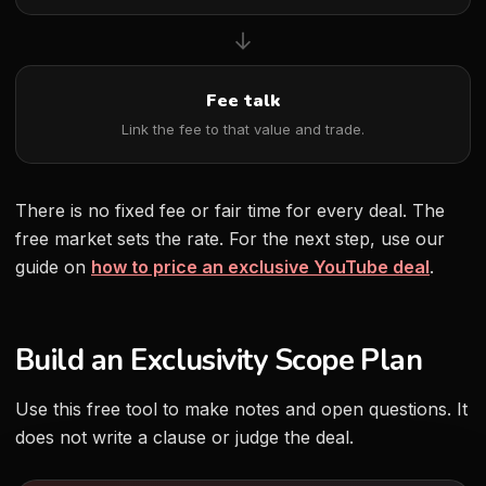
→
Fee talk
Link the fee to that value and trade.
There is no fixed fee or fair time for every deal. The
free market sets the rate. For the next step, use our
guide on
how to price an exclusive YouTube deal
.
Build an Exclusivity Scope Plan
Use this free tool to make notes and open questions. It
does not write a clause or judge the deal.