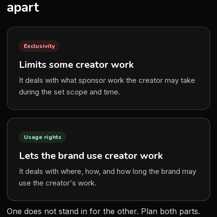
apart
Exclusivity
Limits some creator work
It deals with what sponsor work the creator may take
during the set scope and time.
Usage rights
Lets the brand use creator work
It deals with where, how, and how long the brand may
use the creator's work.
One does not stand in for the other. Plan both parts.