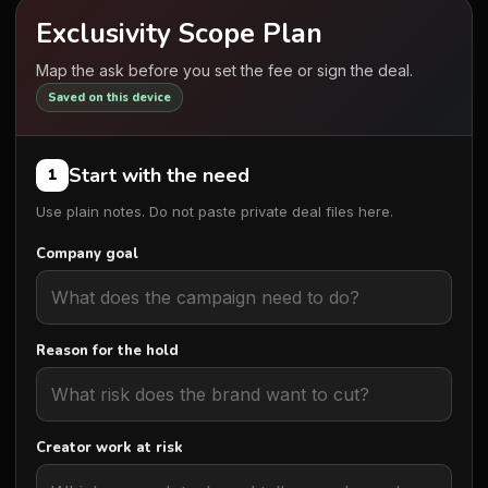
Exclusivity Scope Plan
Map the ask before you set the fee or sign the deal.
Saved on this device
Start with the need
1
Use plain notes. Do not paste private deal files here.
Company goal
Reason for the hold
Creator work at risk