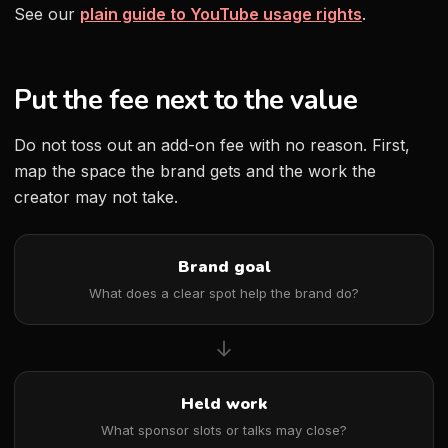
See our
plain guide to YouTube usage rights
.
Put the fee next to the value
Do not toss out an add-on fee with no reason. First,
map the space the brand gets and the work the
creator may not take.
Brand goal
What does a clear spot help the brand do?
→
Held work
What sponsor slots or talks may close?