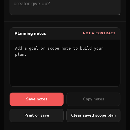
Planning notes
NOT A CONTRACT
Add a goal or scope note to build your 
plan.
Save notes
Copy notes
Print or save
Clear saved scope plan