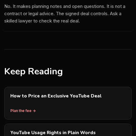
No. It makes planning notes and open questions. It is not a
contract or legal advice. The signed deal controls. Ask a
skilled lawyer to check the real deal.
Keep Reading
How to Price an Exclusive YouTube Deal
Plan the fee →
YouTube Usage Rights in Plain Words