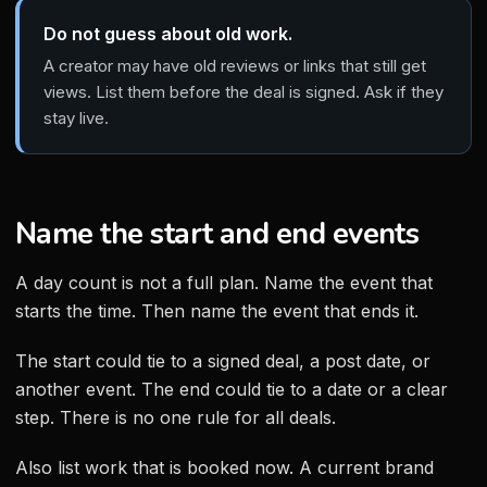
Do not guess about old work.
A creator may have old reviews or links that still get
views. List them before the deal is signed. Ask if they
stay live.
Name the start and end events
A day count is not a full plan. Name the event that
starts the time. Then name the event that ends it.
The start could tie to a signed deal, a post date, or
another event. The end could tie to a date or a clear
step. There is no one rule for all deals.
Also list work that is booked now. A current brand