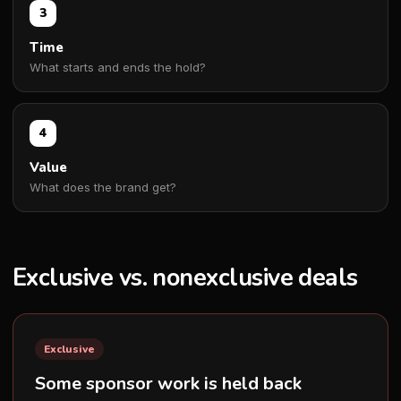
3
Time
What starts and ends the hold?
4
Value
What does the brand get?
Exclusive vs. nonexclusive deals
Exclusive
Some sponsor work is held back