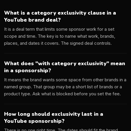
What is a category exclusivity clause in a
YouTube brand deal?
It is a deal term that limits some sponsor work for a set
scope and time. The key is to name what work, brands,
places, and dates it covers. The signed deal controls.
What does "with category exclusivity" mean
in a sponsorship?
It means the brand wants some space from other brands in a
named group. That group may be a short list of brands or a
product type. Ask what is blocked before you set the fee.
How long should exclusivity last in a
YouTube sponsorship?
There is no one right time. The dates should fit the brand