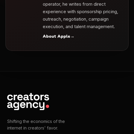
operator, he writes from direct
experience with sponsorship pricing,
outreach, negotiation, campaign
execution, and talent management.
About Apple
→
Shifting the economics of the
internet in creators' favor.