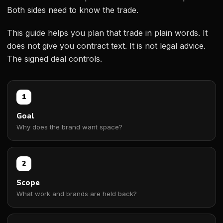
Both sides need to know the trade.
This guide helps you plan that trade in plain words. It
does not give you contract text. It is not legal advice.
The signed deal controls.
1
Goal
Why does the brand want space?
2
Scope
What work and brands are held back?