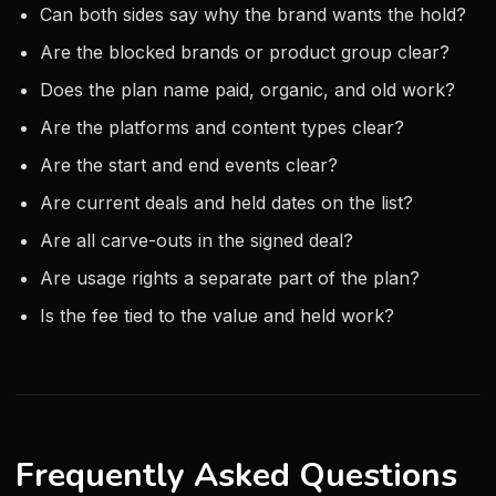
Can both sides say why the brand wants the hold?
Are the blocked brands or product group clear?
Does the plan name paid, organic, and old work?
Are the platforms and content types clear?
Are the start and end events clear?
Are current deals and held dates on the list?
Are all carve-outs in the signed deal?
Are usage rights a separate part of the plan?
Is the fee tied to the value and held work?
Frequently Asked Questions