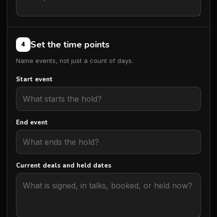
Set the time points
4
Name events, not just a count of days.
Start event
End event
Current deals and held dates