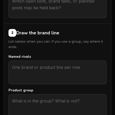
Draw the brand line
2
List names when you can. If you use a group, say where it
ends.
Named rivals
Product group