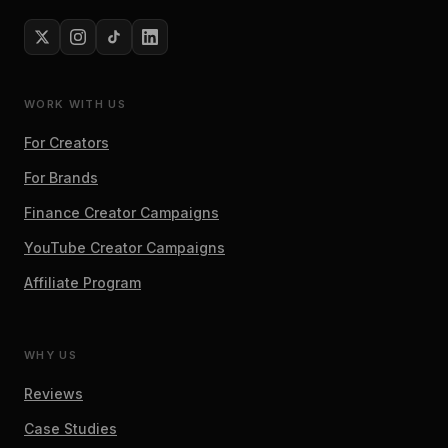
WORK WITH US
For Creators
For Brands
Finance Creator Campaigns
YouTube Creator Campaigns
Affiliate Program
WHY US
Reviews
Case Studies