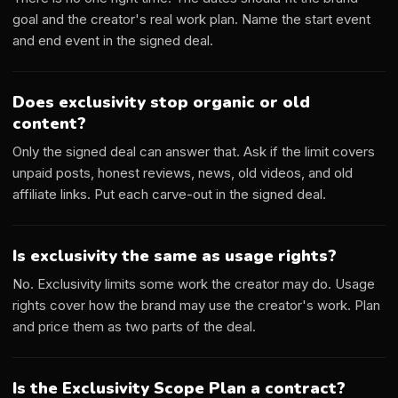
goal and the creator's real work plan. Name the start event
and end event in the signed deal.
Does exclusivity stop organic or old
content?
Only the signed deal can answer that. Ask if the limit covers
unpaid posts, honest reviews, news, old videos, and old
affiliate links. Put each carve-out in the signed deal.
Is exclusivity the same as usage rights?
No. Exclusivity limits some work the creator may do. Usage
rights cover how the brand may use the creator's work. Plan
and price them as two parts of the deal.
Is the Exclusivity Scope Plan a contract?