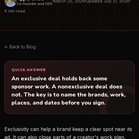
March 25, 2026
Updated July 21, 2026
Co-founder and CEO
9 min read
← Back to Blog
QUICK ANSWER
An exclusive deal holds back some
sponsor work. A nonexclusive deal does
not. The key is to name the brands, work,
places, and dates before you sign.
Exclusivity can help a brand keep a clear spot near its
ad. It can also close parts of a creator's work plan.