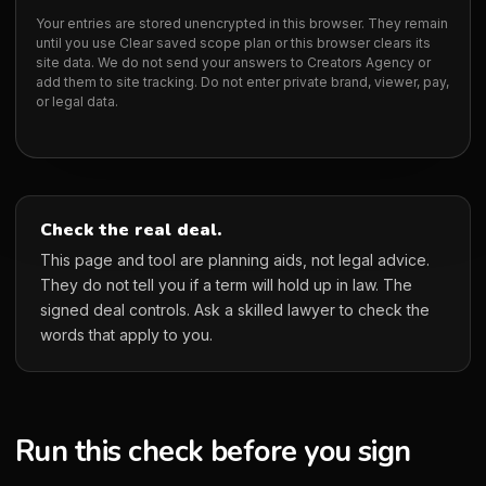
Your entries are stored unencrypted in this browser. They remain
until you use Clear saved scope plan or this browser clears its
site data. We do not send your answers to Creators Agency or
add them to site tracking. Do not enter private brand, viewer, pay,
or legal data.
Check the real deal.
This page and tool are planning aids, not legal advice.
They do not tell you if a term will hold up in law. The
signed deal controls. Ask a skilled lawyer to check the
words that apply to you.
Run this check before you sign