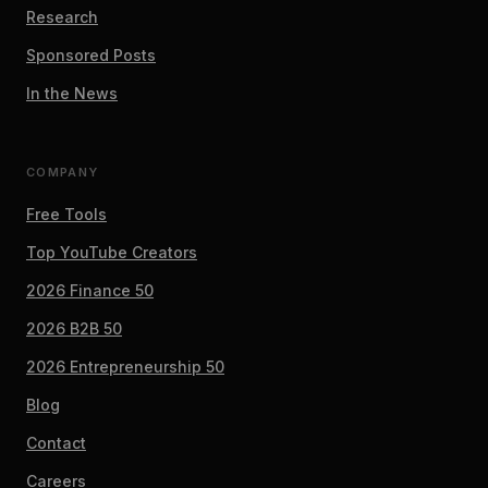
Research
Sponsored Posts
In the News
COMPANY
Free Tools
Top YouTube Creators
2026 Finance 50
2026 B2B 50
2026 Entrepreneurship 50
Blog
Contact
Careers