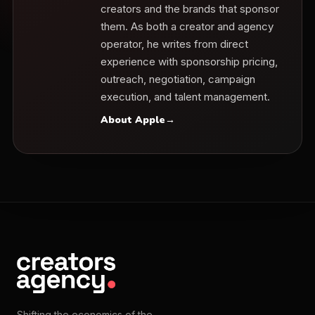
creators and the brands that sponsor
them. As both a creator and agency
operator, he writes from direct
experience with sponsorship pricing,
outreach, negotiation, campaign
execution, and talent management.
About Apple
→
Shifting the economics of the