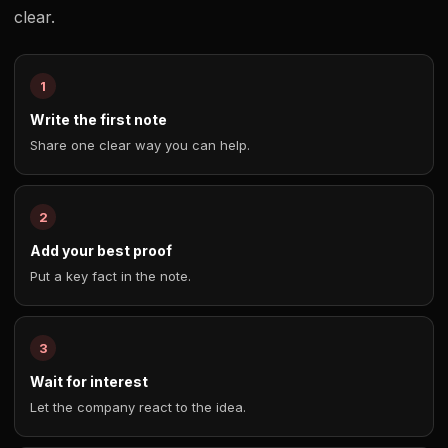
clear.
Write the first note
Share one clear way you can help.
Add your best proof
Put a key fact in the note.
Wait for interest
Let the company react to the idea.