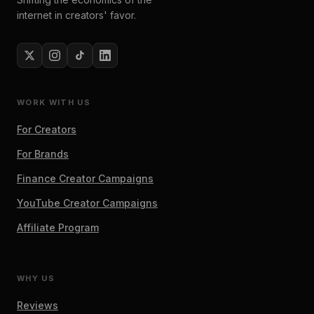
internet in creators' favor.
WORK WITH US
For Creators
For Brands
Finance Creator Campaigns
YouTube Creator Campaigns
Affiliate Program
WHY US
Reviews