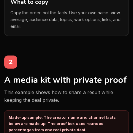
What to copy
Copy the order, not the facts. Use your own name, view
average, audience data, topics, work options, links, and
email.
2
A media kit with private proof
This example shows how to share a result while
keeping the deal private.
Made-up sample. The creator name and channel facts
below are made up. The proof box uses rounded
percentages from one real private deal.