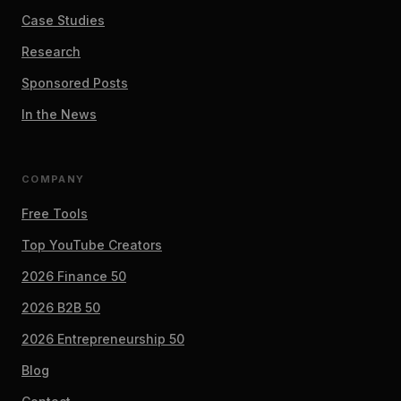
Case Studies
Research
Sponsored Posts
In the News
COMPANY
Free Tools
Top YouTube Creators
2026 Finance 50
2026 B2B 50
2026 Entrepreneurship 50
Blog