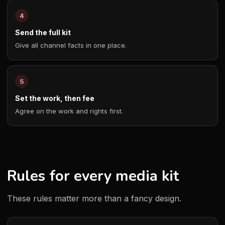
Send the full kit
Give all channel facts in one place.
Set the work, then fee
Agree on the work and rights first.
Rules for every media kit
These rules matter more than a fancy design.