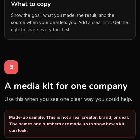
What to copy
Show the goal, what you made, the result, and the
source when your deal lets you. Add a clear limit. Get the
right to share every fact first.
3
A media kit for one company
Use this when you see one clear way you could help.
Made-up sample. This is not a real creator, brand, or deal.
The names and numbers are made up to show how a kit
can look.