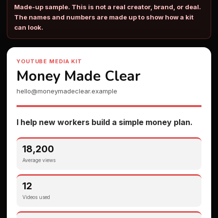
Made-up sample. This is not a real creator, brand, or deal.
The names and numbers are made up to show how a kit
can look.
YOUTUBE MEDIA KIT
Money Made Clear
hello@moneymadeclear.example
I help new workers build a simple money plan.
18,200
Average views
12
Videos used