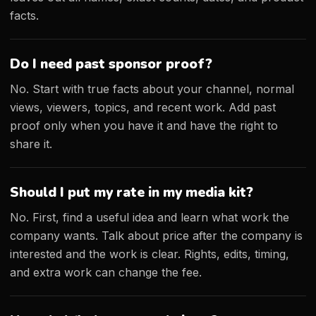
facts.
Do I need past sponsor proof?
No. Start with true facts about your channel, normal
views, viewers, topics, and recent work. Add past
proof only when you have it and have the right to
share it.
Should I put my rate in my media kit?
No. First, find a useful idea and learn what work the
company wants. Talk about price after the company is
interested and the work is clear. Rights, edits, timing,
and extra work can change the fee.