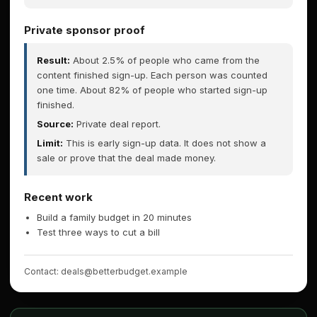
Private sponsor proof
Result:
About 2.5% of people who came from the
content finished sign-up. Each person was counted
one time. About 82% of people who started sign-up
finished.
Source:
Private deal report.
Limit:
This is early sign-up data. It does not show a
sale or prove that the deal made money.
Recent work
Build a family budget in 20 minutes
Test three ways to cut a bill
Contact: deals@betterbudget.example