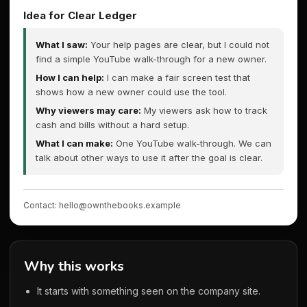
Idea for Clear Ledger
What I saw:
Your help pages are clear, but I could not
find a simple YouTube walk-through for a new owner.
How I can help:
I can make a fair screen test that
shows how a new owner could use the tool.
Why viewers may care:
My viewers ask how to track
cash and bills without a hard setup.
What I can make:
One YouTube walk-through. We can
talk about other ways to use it after the goal is clear.
Contact: hello@ownthebooks.example
Why this works
It starts with something seen on the company site.