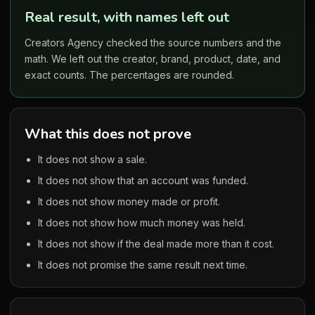
Real result, with names left out
Creators Agency checked the source numbers and the
math. We left out the creator, brand, product, date, and
exact counts. The percentages are rounded.
What this does not prove
It does not show a sale.
It does not show that an account was funded.
It does not show money made or profit.
It does not show how much money was held.
It does not show if the deal made more than it cost.
It does not promise the same result next time.