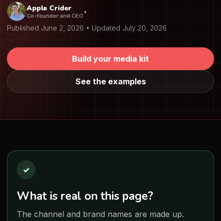
Apple Crider
•
Co-founder and CEO
Published June 2, 2026 • Updated July 20, 2026
Build your media kit
See the examples
✓
What is real on this page?
The channel and brand names are made up.