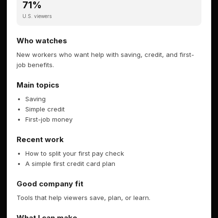
71%
U.S. viewers
Who watches
New workers who want help with saving, credit, and first-
job benefits.
Main topics
Saving
Simple credit
First-job money
Recent work
How to split your first pay check
A simple first credit card plan
Good company fit
Tools that help viewers save, plan, or learn.
What I can make