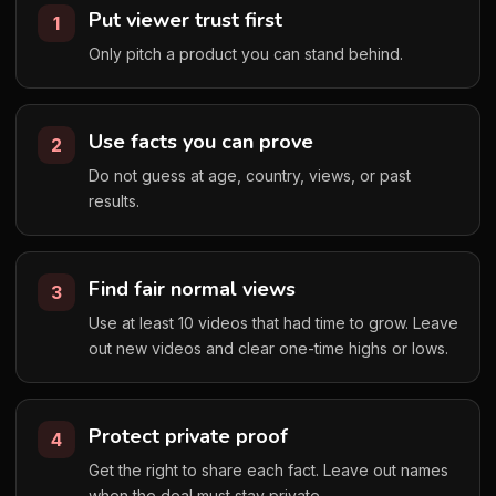
Put viewer trust first
1
Only pitch a product you can stand behind.
Use facts you can prove
2
Do not guess at age, country, views, or past
results.
Find fair normal views
3
Use at least 10 videos that had time to grow. Leave
out new videos and clear one-time highs or lows.
Protect private proof
4
Get the right to share each fact. Leave out names
when the deal must stay private.