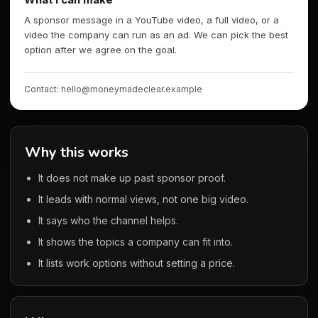
A sponsor message in a YouTube video, a full video, or a
video the company can run as an ad. We can pick the best
option after we agree on the goal.
Contact: hello@moneymadeclear.example
Why this works
It does not make up past sponsor proof.
It leads with normal views, not one big video.
It says who the channel helps.
It shows the topics a company can fit into.
It lists work options without setting a price.