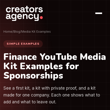
Home
/
Blog
/
Media Kit Examples
SIMPLE EXAMPLES
Finance YouTube Media
Kit Examples for
Sponsorships
See a first kit, a kit with private proof, and a kit
made for one company. Each one shows what to
add and what to leave out.