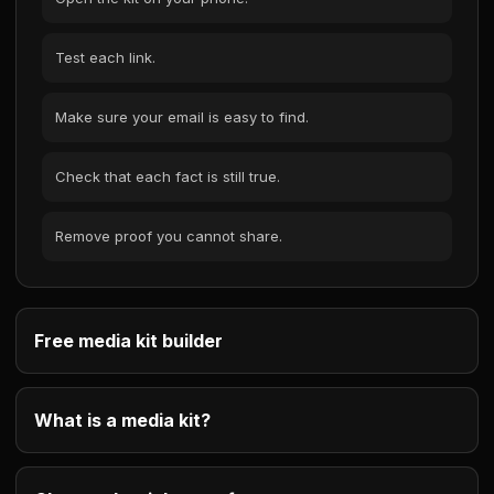
Test each link.
Make sure your email is easy to find.
Check that each fact is still true.
Remove proof you cannot share.
Free media kit builder
What is a media kit?