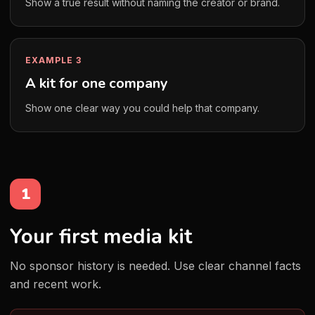
Show a true result without naming the creator or brand.
EXAMPLE 3
A kit for one company
Show one clear way you could help that company.
1
Your first media kit
No sponsor history is needed. Use clear channel facts
and recent work.