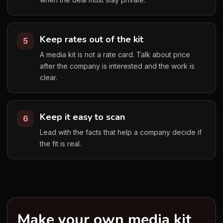
Keep rates out of the kit
5
A media kit is not a rate card. Talk about price
after the company is interested and the work is
clear.
Keep it easy to scan
6
Lead with the facts that help a company decide if
the fit is real.
Make your own media kit