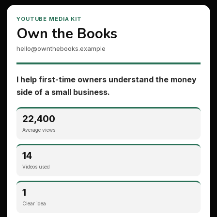
YOUTUBE MEDIA KIT
Own the Books
hello@ownthebooks.example
I help first-time owners understand the money
side of a small business.
22,400
Average views
14
Videos used
1
Clear idea