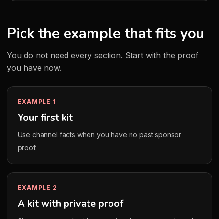
Pick the example that fits you
You do not need every section. Start with the proof
you have now.
EXAMPLE 1
Your first kit
Use channel facts when you have no past sponsor
proof.
EXAMPLE 2
A kit with private proof