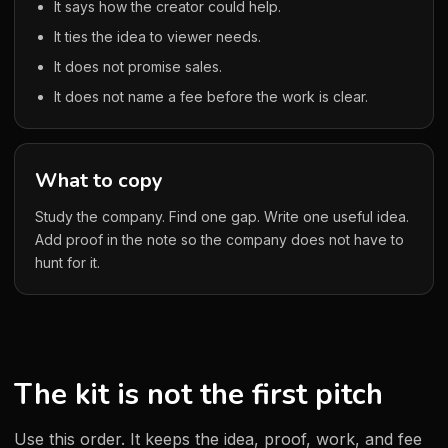
It says how the creator could help.
It ties the idea to viewer needs.
It does not promise sales.
It does not name a fee before the work is clear.
What to copy
Study the company. Find one gap. Write one useful idea.
Add proof in the note so the company does not have to
hunt for it.
The kit is not the first pitch
Use this order. It keeps the idea, proof, work, and fee