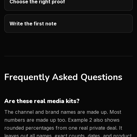
Choose the right proof
Write the first note
Frequently Asked Questions
Are these real media kits?
The channel and brand names are made up. Most
numbers are made up too. Example 2 also shows
rounded percentages from one real private deal. It
leaves out all names, exact counts, dates, and product