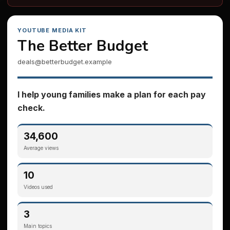
YOUTUBE MEDIA KIT
The Better Budget
deals@betterbudget.example
I help young families make a plan for each pay
check.
34,600
Average views
10
Videos used
3
Main topics