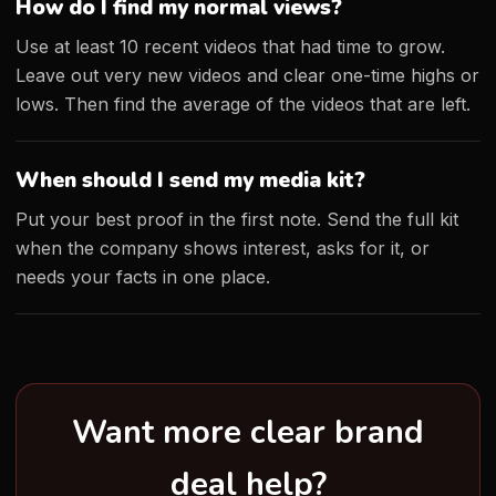
How do I find my normal views?
Use at least 10 recent videos that had time to grow.
Leave out very new videos and clear one-time highs or
lows. Then find the average of the videos that are left.
When should I send my media kit?
Put your best proof in the first note. Send the full kit
when the company shows interest, asks for it, or
needs your facts in one place.
Want more clear brand
deal help?