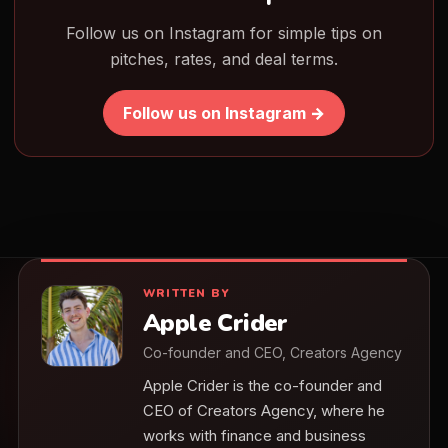
Follow us on Instagram for simple tips on
pitches, rates, and deal terms.
Follow us on Instagram →
WRITTEN BY
Apple Crider
Co-founder and CEO, Creators Agency
Apple Crider is the co-founder and
CEO of Creators Agency, where he
works with finance and business