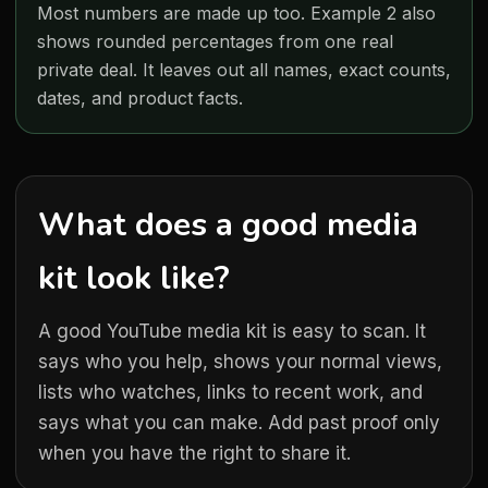
Most numbers are made up too. Example 2 also
shows rounded percentages from one real
private deal. It leaves out all names, exact counts,
dates, and product facts.
What does a good media
kit look like?
A good YouTube media kit is easy to scan. It
says who you help, shows your normal views,
lists who watches, links to recent work, and
says what you can make. Add past proof only
when you have the right to share it.