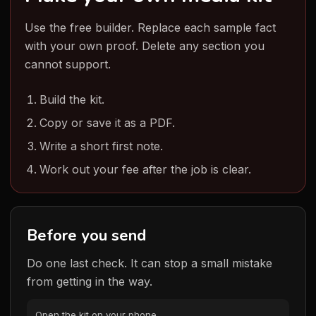
Use the free builder. Replace each sample fact
with your own proof. Delete any section you
cannot support.
Build the kit.
Copy or save it as a PDF.
Write a short first note.
Work out your fee after the job is clear.
Before you send
Do one last check. It can stop a small mistake
from getting in the way.
Open the kit on your phone.