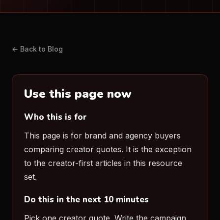
← Back to Blog
Use this page now
Who this is for
This page is for brand and agency buyers
comparing creator quotes. It is the exception
to the creator-first articles in this resource
set.
Do this in the next 10 minutes
Pick one creator quote. Write the campaign