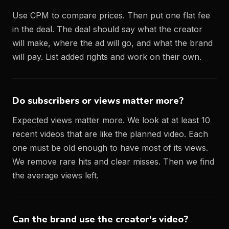
Use CPM to compare prices. Then put one flat fee
in the deal. The deal should say what the creator
will make, where the ad will go, and what the brand
will pay. List added rights and work on their own.
Do subscribers or views matter more?
Expected views matter more. We look at at least 10
recent videos that are like the planned video. Each
one must be old enough to have most of its views.
We remove rare hits and clear misses. Then we find
the average views left.
Can the brand use the creator's video?