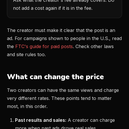
Ask what the creator's fee already covers. Do
not add a cost again if it is in the fee.
The creator must make it clear that the post is an
ad. For campaigns shown to people in the U.S., read
the
FTC's guide for paid posts
. Check other laws
and site rules too.
What can change the price
Two creators can have the same views and charge
very different rates. These points tend to matter
most, in this order.
Past results and sales:
A creator can charge
more when past ads drove real sales.