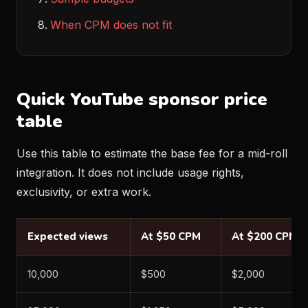
When CPM does not fit
Quick YouTube sponsor price
table
Use this table to estimate the base fee for a mid-roll
integration. It does not include usage rights,
exclusivity, or extra work.
Expected views
At $50 CPM
At $200 CPM
10,000
$500
$2,000