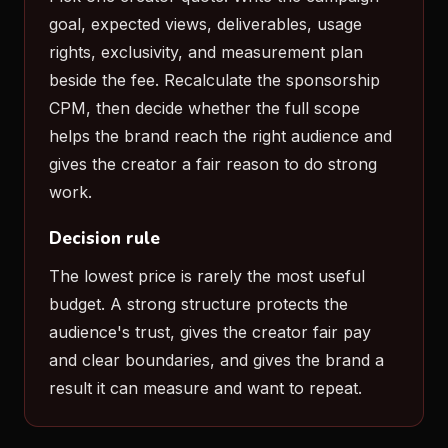
goal, expected views, deliverables, usage
rights, exclusivity, and measurement plan
beside the fee. Recalculate the sponsorship
CPM, then decide whether the full scope
helps the brand reach the right audience and
gives the creator a fair reason to do strong
work.
Decision rule
The lowest price is rarely the most useful
budget. A strong structure protects the
audience's trust, gives the creator fair pay
and clear boundaries, and gives the brand a
result it can measure and want to repeat.