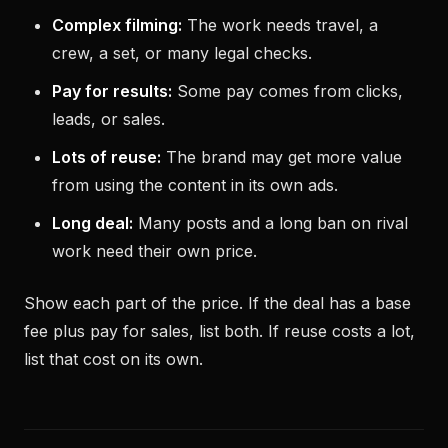
Complex filming:
The work needs travel, a
crew, a set, or many legal checks.
Pay for results:
Some pay comes from clicks,
leads, or sales.
Lots of reuse:
The brand may get more value
from using the content in its own ads.
Long deal:
Many posts and a long ban on rival
work need their own price.
Show each part of the price. If the deal has a base
fee plus pay for sales, list both. If reuse costs a lot,
list that cost on its own.