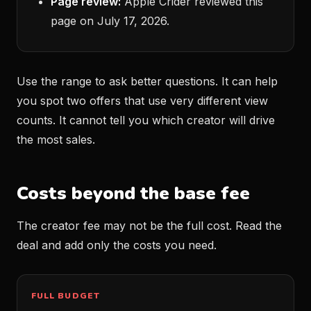
Page review:
Apple Crider reviewed this
page on July 17, 2026.
Use the range to ask better questions. It can help
you spot two offers that use very different view
counts. It cannot tell you which creator will drive
the most sales.
Costs beyond the base fee
The creator fee may not be the full cost. Read the
deal and add only the costs you need.
FULL BUDGET