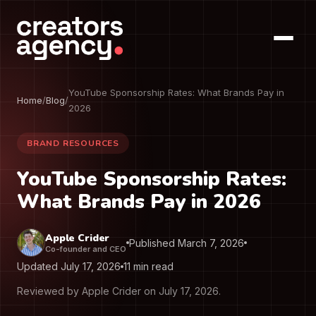
YouTube Sponsorship Rates: What Brands Pay in
Home
/
Blog
/
2026
BRAND RESOURCES
YouTube Sponsorship Rates:
What Brands Pay in 2026
Apple Crider
Published March 7, 2026
Co-founder and CEO
Updated July 17, 2026
11 min read
Reviewed by Apple Crider on July 17, 2026.