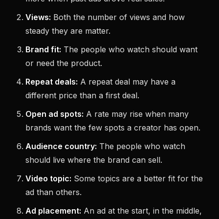
Views:
Both the number of views and how
steady they are matter.
Brand fit:
The people who watch should want
or need the product.
Repeat deals:
A repeat deal may have a
different price than a first deal.
Open ad spots:
A rate may rise when many
brands want the few spots a creator has open.
Audience country:
The people who watch
should live where the brand can sell.
Video topic:
Some topics are a better fit for the
ad than others.
Ad placement:
An ad at the start, in the middle,