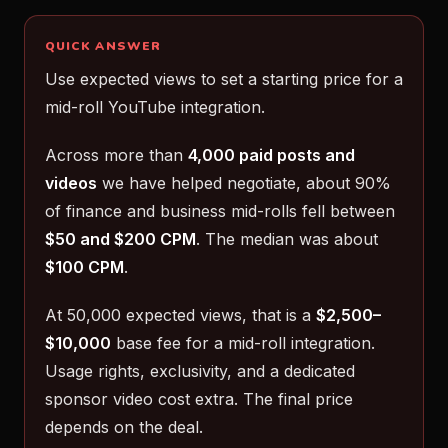
QUICK ANSWER
Use expected views to set a starting price for a
mid-roll YouTube integration.
Across more than
4,000 paid posts and
videos
we have helped negotiate, about 90%
of finance and business mid-rolls fell between
$50 and $200 CPM
. The median was about
$100 CPM
.
At 50,000 expected views, that is a
$2,500–
$10,000
base fee for a mid-roll integration.
Usage rights, exclusivity, and a dedicated
sponsor video cost extra. The final price
depends on the deal.