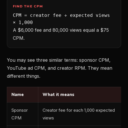
FIND THE CPM
CPM = creator fee ÷ expected views
× 1,000
A $6,000 fee and 80,000 views equal a $75
CPM.
You may see three similar terms: sponsor CPM,
YouTube ad CPM, and creator RPM. They mean
different things.
Name
What it means
Sponsor
Creator fee for each 1,000 expected
CPM
views