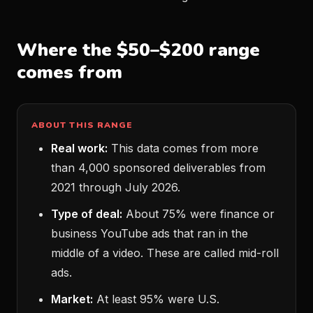
Where the $50–$200 range
comes from
ABOUT THIS RANGE
Real work:
This data comes from more
than 4,000 sponsored deliverables from
2021 through July 2026.
Type of deal:
About 75% were finance or
business YouTube ads that ran in the
middle of a video. These are called mid-roll
ads.
Market:
At least 95% were U.S.