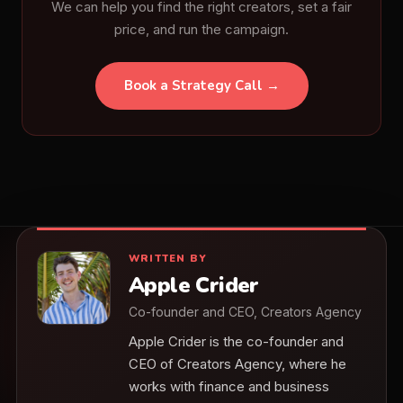
We can help you find the right creators, set a fair
price, and run the campaign.
Book a Strategy Call →
WRITTEN BY
Apple Crider
Co-founder and CEO, Creators Agency
Apple Crider is the co-founder and
CEO of Creators Agency, where he
works with finance and business