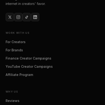
internet in creators' favor.
WORK WITH US
For Creators
For Brands
Finance Creator Campaigns
YouTube Creator Campaigns
Affiliate Program
WHY US
Reviews