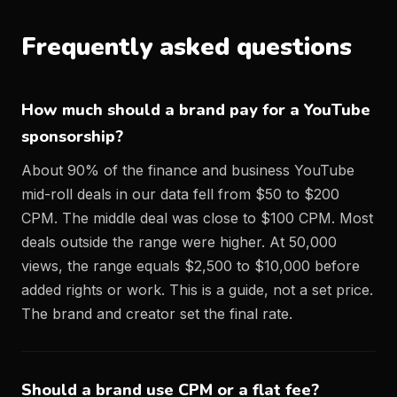
Frequently asked questions
How much should a brand pay for a YouTube
sponsorship?
About 90% of the finance and business YouTube
mid-roll deals in our data fell from $50 to $200
CPM. The middle deal was close to $100 CPM. Most
deals outside the range were higher. At 50,000
views, the range equals $2,500 to $10,000 before
added rights or work. This is a guide, not a set price.
The brand and creator set the final rate.
Should a brand use CPM or a flat fee?