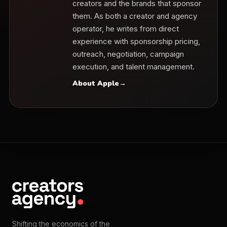
creators and the brands that sponsor
them. As both a creator and agency
operator, he writes from direct
experience with sponsorship pricing,
outreach, negotiation, campaign
execution, and talent management.
About Apple
→
Shifting the economics of the