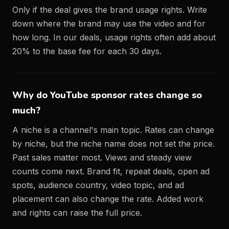
Only if the deal gives the brand usage rights. Write
down where the brand may use the video and for
how long. In our deals, usage rights often add about
20% to the base fee for each 30 days.
Why do YouTube sponsor rates change so
much?
A niche is a channel's main topic. Rates can change
by niche, but the niche name does not set the price.
Past sales matter most. Views and steady view
counts come next. Brand fit, repeat deals, open ad
spots, audience country, video topic, and ad
placement can also change the rate. Added work
and rights can raise the full price.