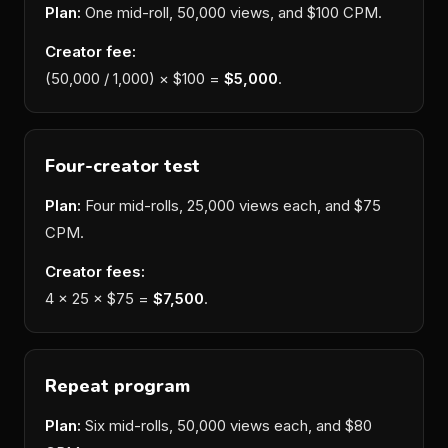
Plan:
One mid-roll, 50,000 views, and $100 CPM.
Creator fee:
(50,000 / 1,000) × $100 =
$5,000
.
Four-creator test
Plan:
Four mid-rolls, 25,000 views each, and $75
CPM.
Creator fees:
4 × 25 × $75 =
$7,500
.
Repeat program
Plan:
Six mid-rolls, 50,000 views each, and $80