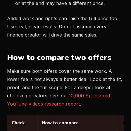
or at the end may have a different price.
Added work and rights can raise the full price too.
Use real, clear results. Do not assume every
finance creator will drive the same sales.
How to compare two offers
Make sure both offers cover the same work. A
lower fee is not always a better deal. Look at the fit,
proof, and the full scope. For a deeper look at
choosing creators, see our
10,000 Sponsored
YouTube Videos research report
.
Check
How to compare
Loo