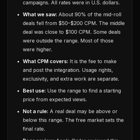
campaigns. All rates were in U.S. dollars.
What we saw:
About 90% of the mid-roll
deals fell from $50–$200 CPM. The middle
deal was close to $100 CPM. Some deals
were outside the range. Most of those
were higher.
What CPM covers:
It is the fee to make
and post the integration. Usage rights,
exclusivity, and extra work are separate.
Best use:
Use the range to find a starting
price from expected views.
Not a rule:
A real deal may be above or
below this range. The free market sets the
final rate.