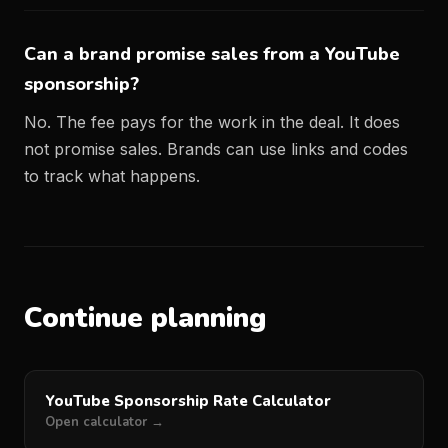
Can a brand promise sales from a YouTube
sponsorship?
No. The fee pays for the work in the deal. It does
not promise sales. Brands can use links and codes
to track what happens.
Continue planning
YouTube Sponsorship Rate Calculator
Open calculator →