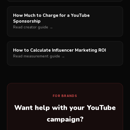
How Much to Charge for a YouTube
Sponsorship
Read creator guide →
How to Calculate Influencer Marketing ROI
Read measurement guide →
FOR BRANDS
Want help with your YouTube
campaign?