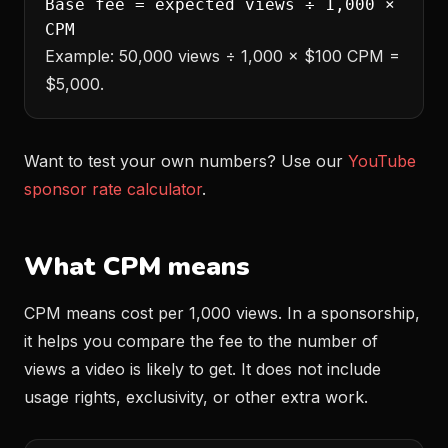
Base fee = expected views ÷ 1,000 ×
CPM
Example: 50,000 views ÷ 1,000 × $100 CPM =
$5,000.
Want to test your own numbers? Use our
YouTube
sponsor rate calculator
.
What CPM means
CPM means cost per 1,000 views. In a sponsorship,
it helps you compare the fee to the number of
views a video is likely to get. It does not include
usage rights, exclusivity, or other extra work.