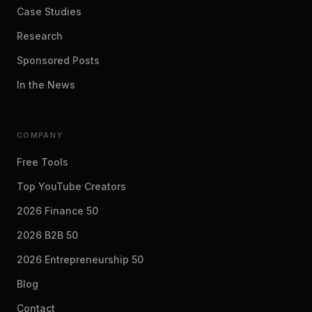
Case Studies
Research
Sponsored Posts
In the News
COMPANY
Free Tools
Top YouTube Creators
2026 Finance 50
2026 B2B 50
2026 Entrepreneurship 50
Blog
Contact