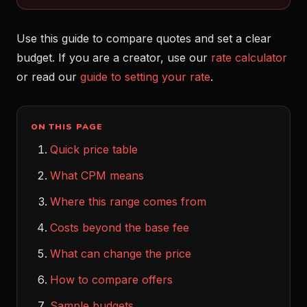
Use this guide to compare quotes and set a clear
budget. If you are a creator, use our
rate calculator
or read our
guide to setting your rate
.
ON THIS PAGE
Quick price table
What CPM means
Where this range comes from
Costs beyond the base fee
What can change the price
How to compare offers
Sample budgets