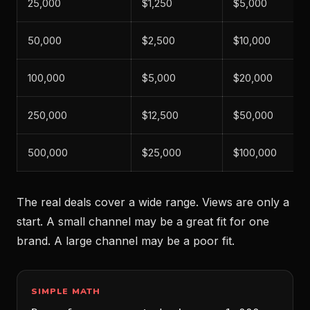
25,000
$1,250
$5,000
50,000
$2,500
$10,000
100,000
$5,000
$20,000
250,000
$12,500
$50,000
500,000
$25,000
$100,000
The real deals cover a wide range. Views are only a
start. A small channel may be a great fit for one
brand. A large channel may be a poor fit.
SIMPLE MATH