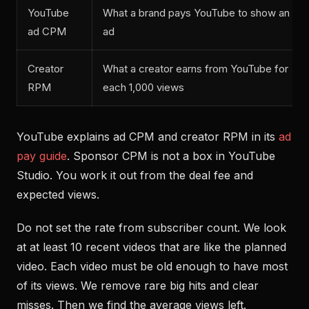
YouTube
What a brand pays YouTube to show an
ad CPM
ad
Creator
What a creator earns from YouTube for
RPM
each 1,000 views
YouTube explains ad CPM and creator RPM in its
ad
pay guide
. Sponsor CPM is not a box in YouTube
Studio. You work it out from the deal fee and
expected views.
Do not set the rate from subscriber count. We look
at at least 10 recent videos that are like the planned
video. Each video must be old enough to have most
of its views. We remove rare big hits and clear
misses. Then we find the average views left.