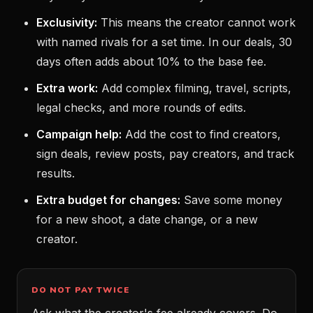
Exclusivity:
This means the creator cannot work
with named rivals for a set time. In our deals, 30
days often adds about 10% to the base fee.
Extra work:
Add complex filming, travel, scripts,
legal checks, and more rounds of edits.
Campaign help:
Add the cost to find creators,
sign deals, review posts, pay creators, and track
results.
Extra budget for changes:
Save some money
for a new shoot, a date change, or a new
creator.
DO NOT PAY TWICE