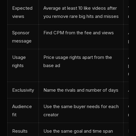
Expected
Average at least 10 like videos after
Vid
views
you remove rare big hits and misses
mos
Sponsor
Find CPM from the fee and views
Ad 
message
pos
Usage
Price usage rights apart from the
Abo
rights
base ad
plu
run
Exclusivity
Name the rivals and number of days
Abo
Audience
Use the same buyer needs for each
Cou
fit
creator
res
Results
Use the same goal and time span
Lin