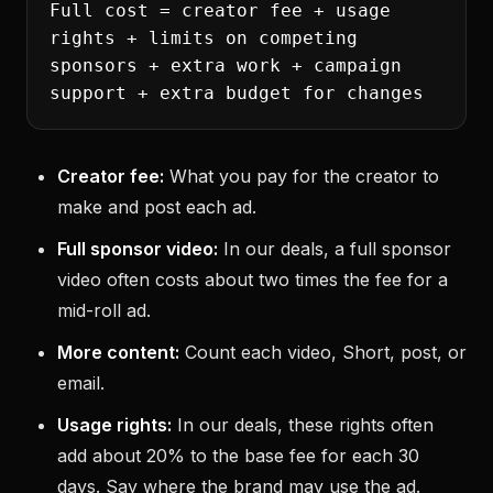
Full cost = creator fee + usage
rights + limits on competing
sponsors + extra work + campaign
support + extra budget for changes
Creator fee:
What you pay for the creator to
make and post each ad.
Full sponsor video:
In our deals, a full sponsor
video often costs about two times the fee for a
mid-roll ad.
More content:
Count each video, Short, post, or
email.
Usage rights:
In our deals, these rights often
add about 20% to the base fee for each 30
days. Say where the brand may use the ad.