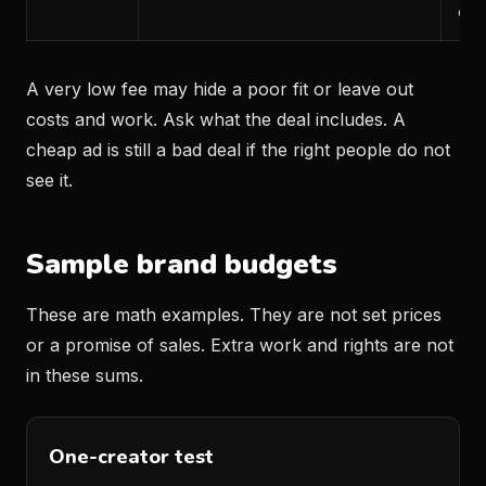
can
A very low fee may hide a poor fit or leave out
costs and work. Ask what the deal includes. A
cheap ad is still a bad deal if the right people do not
see it.
Sample brand budgets
These are math examples. They are not set prices
or a promise of sales. Extra work and rights are not
in these sums.
One-creator test