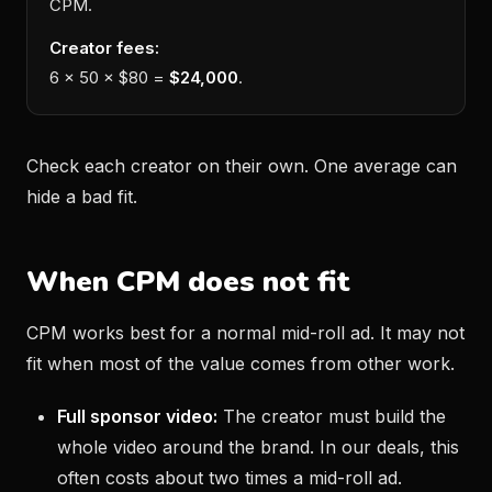
CPM.
Creator fees:
6 × 50 × $80 =
$24,000
.
Check each creator on their own. One average can
hide a bad fit.
When CPM does not fit
CPM works best for a normal mid-roll ad. It may not
fit when most of the value comes from other work.
Full sponsor video:
The creator must build the
whole video around the brand. In our deals, this
often costs about two times a mid-roll ad.