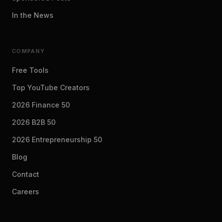
In the News
COMPANY
Free Tools
Top YouTube Creators
2026 Finance 50
2026 B2B 50
2026 Entrepreneurship 50
Blog
Contact
Careers