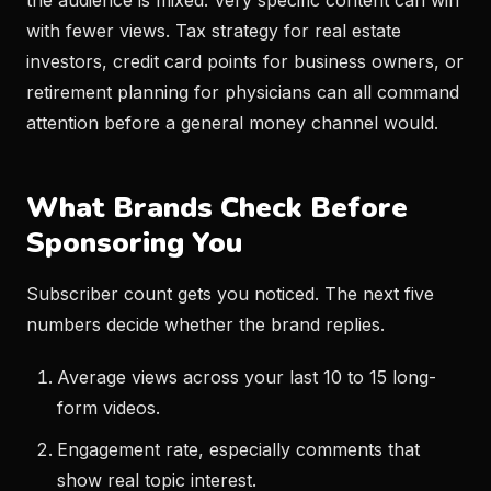
the audience is mixed. Very specific content can win
with fewer views. Tax strategy for real estate
investors, credit card points for business owners, or
retirement planning for physicians can all command
attention before a general money channel would.
What Brands Check Before
Sponsoring You
Subscriber count gets you noticed. The next five
numbers decide whether the brand replies.
Average views across your last 10 to 15 long-
form videos.
Engagement rate, especially comments that
show real topic interest.