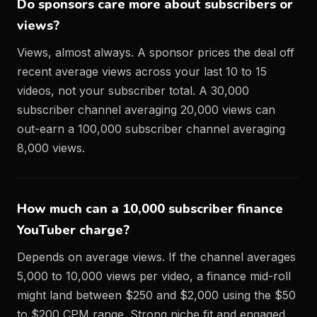
Do sponsors care more about subscribers or
views?
Views, almost always. A sponsor prices the deal off
recent average views across your last 10 to 15
videos, not your subscriber total. A 30,000
subscriber channel averaging 20,000 views can
out-earn a 100,000 subscriber channel averaging
8,000 views.
How much can a 10,000 subscriber finance
YouTuber charge?
Depends on average views. If the channel averages
5,000 to 10,000 views per video, a finance mid-roll
might land between $250 and $2,000 using the $50
to $200 CPM range. Strong niche fit and engaged