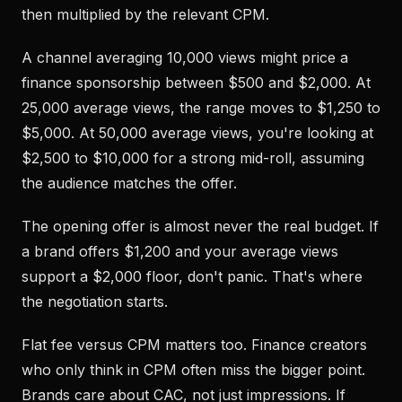
then multiplied by the relevant CPM.
A channel averaging 10,000 views might price a
finance sponsorship between $500 and $2,000. At
25,000 average views, the range moves to $1,250 to
$5,000. At 50,000 average views, you're looking at
$2,500 to $10,000 for a strong mid-roll, assuming
the audience matches the offer.
The opening offer is almost never the real budget. If
a brand offers $1,200 and your average views
support a $2,000 floor, don't panic. That's where
the negotiation starts.
Flat fee versus CPM matters too. Finance creators
who only think in CPM often miss the bigger point.
Brands care about CAC, not just impressions. If