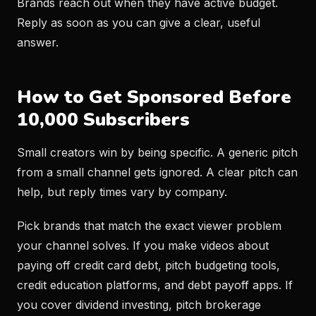
Brands reach out when they have active budget.
Reply as soon as you can give a clear, useful
answer.
How to Get Sponsored Before
10,000 Subscribers
Small creators win by being specific. A generic pitch
from a small channel gets ignored. A clear pitch can
help, but reply times vary by company.
Pick brands that match the exact viewer problem
your channel solves. If you make videos about
paying off credit card debt, pitch budgeting tools,
credit education platforms, and debt payoff apps. If
you cover dividend investing, pitch brokerage