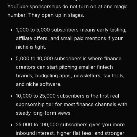
YouTube sponsorships do not turn on at one magic
number. They open up in stages.
1,000 to 5,000 subscribers means early testing,
affiliate offers, and small paid mentions if your
niche is tight.
5,000 to 10,000 subscribers is where finance
creators can start pitching smaller fintech
brands, budgeting apps, newsletters, tax tools,
and niche software.
10,000 to 25,000 subscribers is the first real
sponsorship tier for most finance channels with
steady long-form views.
25,000 to 100,000 subscribers gives you more
inbound interest, higher flat fees, and stronger