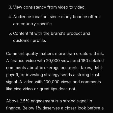
View consistency from video to video.
Audience location, since many finance offers
are country-specific.
Content fit with the brand's product and
customer profile.
Comment quality matters more than creators think.
A finance video with 20,000 views and 180 detailed
comments about brokerage accounts, taxes, debt
payoff, or investing strategy sends a strong trust
signal. A video with 100,000 views and comments
like nice video or great tips does not.
Above 2.5% engagement is a strong signal in
finance. Below 1% deserves a closer look before a