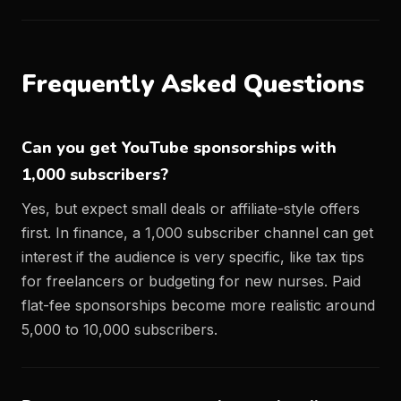
Frequently Asked Questions
Can you get YouTube sponsorships with
1,000 subscribers?
Yes, but expect small deals or affiliate-style offers
first. In finance, a 1,000 subscriber channel can get
interest if the audience is very specific, like tax tips
for freelancers or budgeting for new nurses. Paid
flat-fee sponsorships become more realistic around
5,000 to 10,000 subscribers.