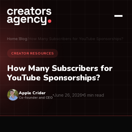
Home
/
Blog
/
How Many Subscribers for YouTube Sponsorships?
CREATOR RESOURCES
How Many Subscribers for
YouTube Sponsorships?
Apple Crider
June 26, 2026
6 min read
Co-founder and CEO