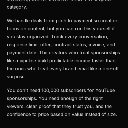
category.
We handle deals from pitch to payment so creators
focus on content, but you can run this yourself if
you stay organized. Track every conversation,
response time, offer, contract status, invoice, and
payment date. The creators who treat sponsorships
like a pipeline build predictable income faster than
the ones who treat every brand email like a one-off
surprise.
You don't need 100,000 subscribers for YouTube
sponsorships. You need enough of the right
viewers, clear proof that they trust you, and the
confidence to price based on value instead of size.