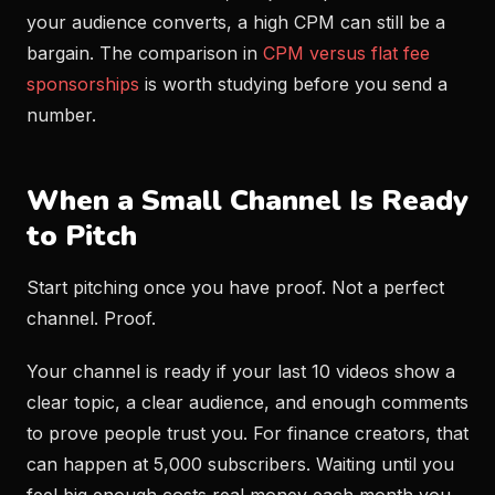
your audience converts, a high CPM can still be a
bargain. The comparison in
CPM versus flat fee
sponsorships
is worth studying before you send a
number.
When a Small Channel Is Ready
to Pitch
Start pitching once you have proof. Not a perfect
channel. Proof.
Your channel is ready if your last 10 videos show a
clear topic, a clear audience, and enough comments
to prove people trust you. For finance creators, that
can happen at 5,000 subscribers. Waiting until you