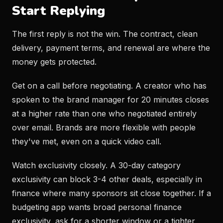
Start Replying
The first reply is not the win. The contract, clean
delivery, payment terms, and renewal are where the
money gets protected.
Get on a call before negotiating. A creator who has
spoken to the brand manager for 20 minutes closes
at a higher rate than one who negotiated entirely
over email. Brands are more flexible with people
they've met, even on a quick video call.
Watch exclusivity closely. A 30-day category
exclusivity can block 3-4 other deals, especially in
finance where many sponsors sit close together. If a
budgeting app wants broad personal finance
exclusivity, ask for a shorter window or a tighter