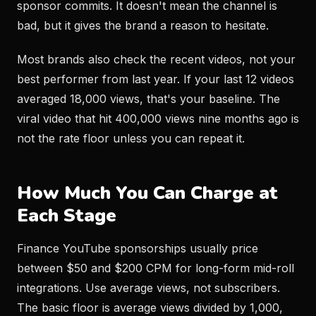
sponsor commits. It doesn't mean the channel is
bad, but it gives the brand a reason to hesitate.
Most brands also check the recent videos, not your
best performer from last year. If your last 12 videos
averaged 18,000 views, that's your baseline. The
viral video that hit 400,000 views nine months ago is
not the rate floor unless you can repeat it.
How Much You Can Charge at
Each Stage
Finance YouTube sponsorships usually price
between $50 and $200 CPM for long-form mid-roll
integrations. Use average views, not subscribers.
The basic floor is average views divided by 1,000,