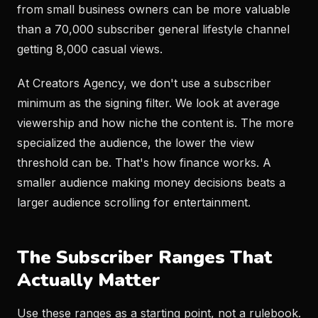
from small business owners can be more valuable
than a 70,000 subscriber general lifestyle channel
getting 8,000 casual views.
At Creators Agency, we don't use a subscriber
minimum as the signing filter. We look at average
viewership and how niche the content is. The more
specialized the audience, the lower the view
threshold can be. That's how finance works. A
smaller audience making money decisions beats a
larger audience scrolling for entertainment.
The Subscriber Ranges That
Actually Matter
Use these ranges as a starting point, not a rulebook.