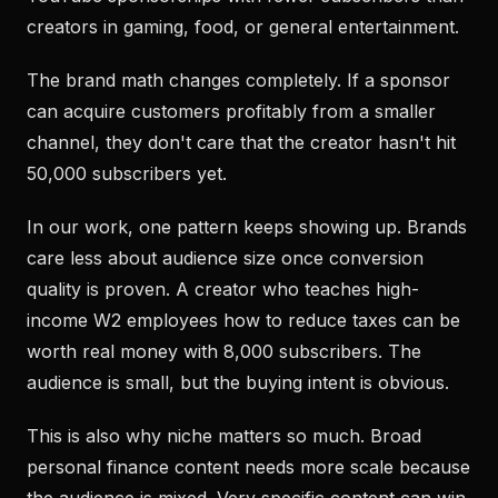
creators in gaming, food, or general entertainment.
The brand math changes completely. If a sponsor
can acquire customers profitably from a smaller
channel, they don't care that the creator hasn't hit
50,000 subscribers yet.
In our work, one pattern keeps showing up. Brands
care less about audience size once conversion
quality is proven. A creator who teaches high-
income W2 employees how to reduce taxes can be
worth real money with 8,000 subscribers. The
audience is small, but the buying intent is obvious.
This is also why niche matters so much. Broad
personal finance content needs more scale because