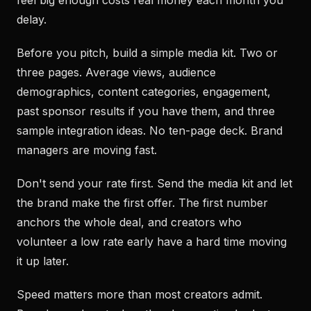
feel big enough costs real money each month you
delay.
Before you pitch, build a simple media kit. Two or
three pages. Average views, audience
demographics, content categories, engagement,
past sponsor results if you have them, and three
sample integration ideas. No ten-page deck. Brand
managers are moving fast.
Don't send your rate first. Send the media kit and let
the brand make the first offer. The first number
anchors the whole deal, and creators who
volunteer a low rate early have a hard time moving
it up later.
Speed matters more than most creators admit.