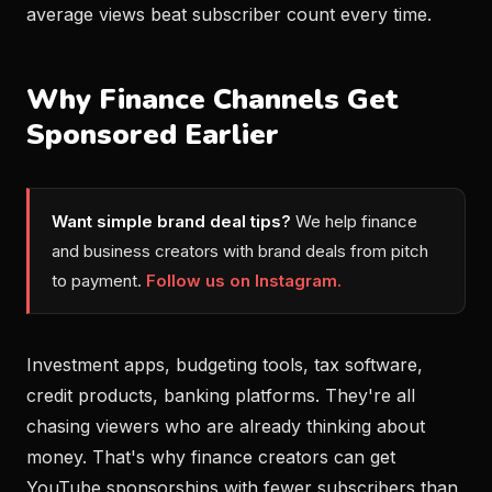
average views beat subscriber count every time.
Why Finance Channels Get
Sponsored Earlier
Want simple brand deal tips?
We help finance
and business creators with brand deals from pitch
to payment.
Follow us on Instagram.
Investment apps, budgeting tools, tax software,
credit products, banking platforms. They're all
chasing viewers who are already thinking about
money. That's why finance creators can get
YouTube sponsorships with fewer subscribers than