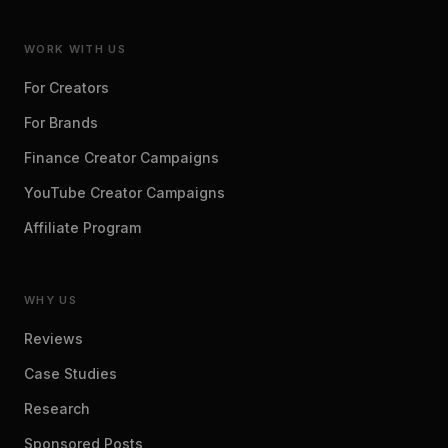
WORK WITH US
For Creators
For Brands
Finance Creator Campaigns
YouTube Creator Campaigns
Affiliate Program
WHY US
Reviews
Case Studies
Research
Sponsored Posts