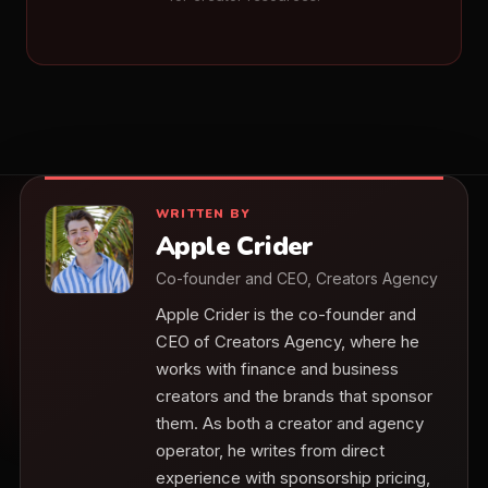
WRITTEN BY
Apple Crider
Co-founder and CEO, Creators Agency
Apple Crider is the co-founder and
CEO of Creators Agency, where he
works with finance and business
creators and the brands that sponsor
them. As both a creator and agency
operator, he writes from direct
experience with sponsorship pricing,