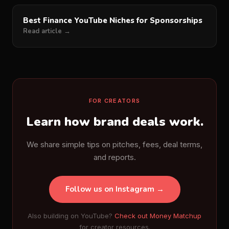
Best Finance YouTube Niches for Sponsorships
Read article →
FOR CREATORS
Learn how brand deals work.
We share simple tips on pitches, fees, deal terms,
and reports.
Follow us on Instagram →
Also building on YouTube?
Check out Money Matchup
for creator resources.