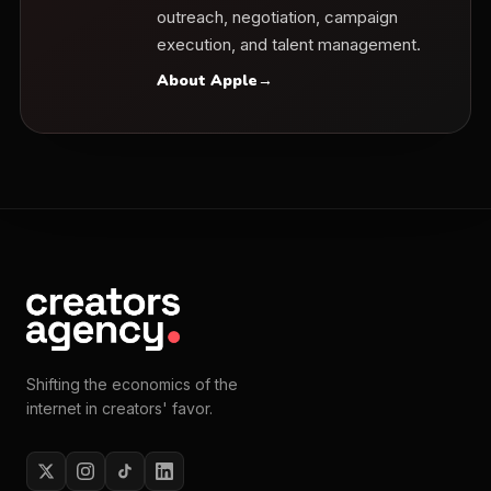
outreach, negotiation, campaign
execution, and talent management.
About Apple
→
Shifting the economics of the
internet in creators' favor.