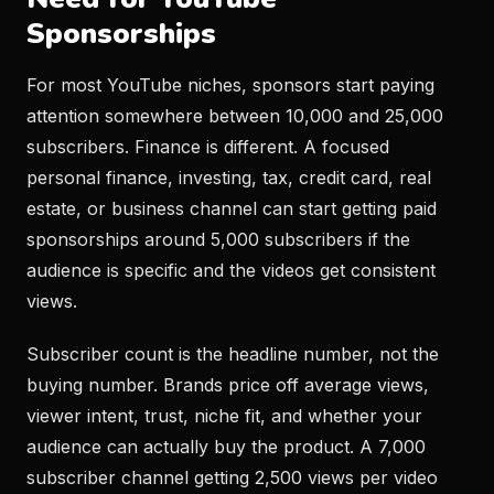
Sponsorships
For most YouTube niches, sponsors start paying
attention somewhere between 10,000 and 25,000
subscribers. Finance is different. A focused
personal finance, investing, tax, credit card, real
estate, or business channel can start getting paid
sponsorships around 5,000 subscribers if the
audience is specific and the videos get consistent
views.
Subscriber count is the headline number, not the
buying number. Brands price off average views,
viewer intent, trust, niche fit, and whether your
audience can actually buy the product. A 7,000
subscriber channel getting 2,500 views per video