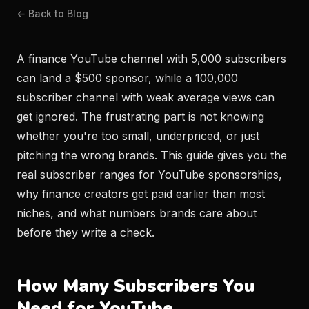
← Back to Blog
A finance YouTube channel with 5,000 subscribers
can land a $500 sponsor, while a 100,000
subscriber channel with weak average views can
get ignored. The frustrating part is not knowing
whether you're too small, underpriced, or just
pitching the wrong brands. This guide gives you the
real subscriber ranges for YouTube sponsorships,
why finance creators get paid earlier than most
niches, and what numbers brands care about
before they write a check.
How Many Subscribers You
Need for YouTube