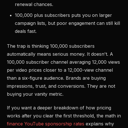
renewal chances.
100,000 plus subscribers puts you on larger
campaign lists, but poor engagement can still kill
deals fast.
The trap is thinking 100,000 subscribers
automatically means serious money. It doesn't. A
100,000 subscriber channel averaging 12,000 views
per video prices closer to a 12,000-view channel
than a six-figure audience. Brands are buying
impressions, trust, and conversions. They are not
buying your vanity metric.
If you want a deeper breakdown of how pricing
works after you clear the first threshold, the math in
finance YouTube sponsorship rates
explains why