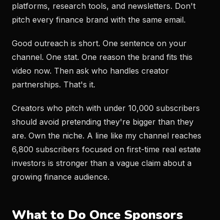
platforms, research tools, and newsletters. Don't
pitch every finance brand with the same email.
Good outreach is short. One sentence on your
channel. One stat. One reason the brand fits this
video now. Then ask who handles creator
partnerships. That's it.
Creators who pitch with under 10,000 subscribers
should avoid pretending they're bigger than they
are. Own the niche. A line like my channel reaches
6,800 subscribers focused on first-time real estate
investors is stronger than a vague claim about a
growing finance audience.
What to Do Once Sponsors