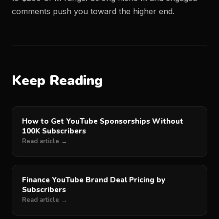
comments push you toward the higher end.
Keep Reading
How to Get YouTube Sponsorships Without
100K Subscribers
Read article →
Finance YouTube Brand Deal Pricing by
Subscribers
Read article →