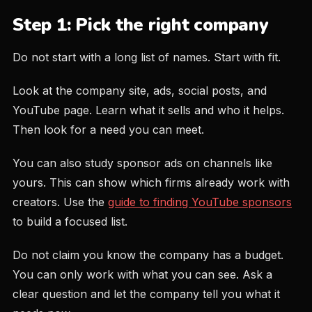
Step 1: Pick the right company
Do not start with a long list of names. Start with fit.
Look at the company site, ads, social posts, and
YouTube page. Learn what it sells and who it helps.
Then look for a need you can meet.
You can also study sponsor ads on channels like
yours. This can show which firms already work with
creators. Use the
guide to finding YouTube sponsors
to build a focused list.
Do not claim you know the company has a budget.
You can only work with what you can see. Ask a
clear question and let the company tell you what it