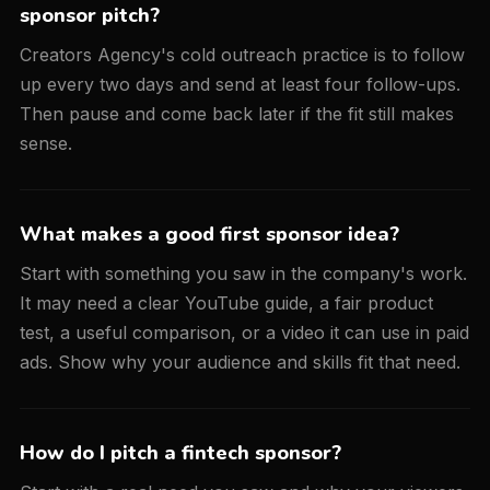
sponsor pitch?
Creators Agency's cold outreach practice is to follow
up every two days and send at least four follow-ups.
Then pause and come back later if the fit still makes
sense.
What makes a good first sponsor idea?
Start with something you saw in the company's work.
It may need a clear YouTube guide, a fair product
test, a useful comparison, or a video it can use in paid
ads. Show why your audience and skills fit that need.
How do I pitch a fintech sponsor?