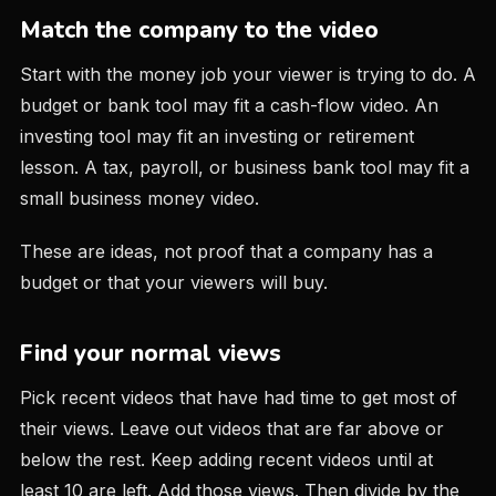
Match the company to the video
Start with the money job your viewer is trying to do. A
budget or bank tool may fit a cash-flow video. An
investing tool may fit an investing or retirement
lesson. A tax, payroll, or business bank tool may fit a
small business money video.
These are ideas, not proof that a company has a
budget or that your viewers will buy.
Find your normal views
Pick recent videos that have had time to get most of
their views. Leave out videos that are far above or
below the rest. Keep adding recent videos until at
least 10 are left. Add those views. Then divide by the