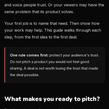
and voice people trust. Or your viewers may have the
same problem that its product solves.
Your first job is to name that need. Then show how
your work may help. This guide walks through each
step, from the first idea to the first deal.
One rule comes first:
protect your audience's trust.
Do not pitch a product you would not feel good
sharing. A deal is not worth losing the trust that made
the deal possible.
What makes you ready to pitch?