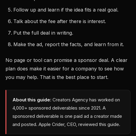
Follow up and learn if the idea fits a real goal.
Talk about the fee after there is interest.
Put the full deal in writing.
Make the ad, report the facts, and learn from it.
No page or tool can promise a sponsor deal. A clear
plan does make it easier for a company to see how
you may help. That is the best place to start.
About this guide:
Creators Agency has worked on
4,000+ sponsored deliverables since 2021. A
sponsored deliverable is one paid ad a creator made
and posted. Apple Crider, CEO, reviewed this guide.