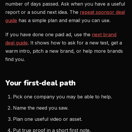
number of days passed. Ask when you have a useful
report or a sound next idea. The
repeat sponsor deal
guide
has a simple plan and email you can use.
If you have done one paid ad, use the
next brand
deal guide
. It shows how to ask for a new test, get a
warm intro, pitch a new brand, or help more brands
find you.
Your first-deal path
Pick one company you may be able to help.
Name the need you saw.
Plan one useful video or asset.
Put true proof in a short first note.