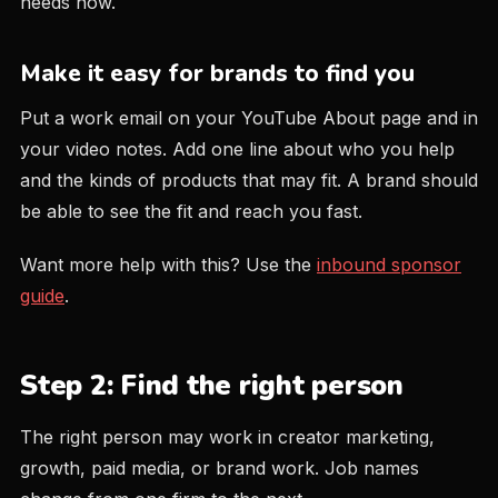
needs now.
Make it easy for brands to find you
Put a work email on your YouTube About page and in
your video notes. Add one line about who you help
and the kinds of products that may fit. A brand should
be able to see the fit and reach you fast.
Want more help with this? Use the
inbound sponsor
guide
.
Step 2: Find the right person
The right person may work in creator marketing,
growth, paid media, or brand work. Job names