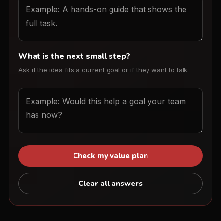
What is the next small step?
Ask if the idea fits a current goal or if they want to talk.
Check my value plan
Clear all answers