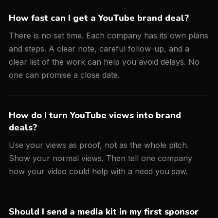
How fast can I get a YouTube brand deal?
There is no set time. Each company has its own plans
and steps. A clear note, careful follow-up, and a
clear list of the work can help you avoid delays. No
one can promise a close date.
How do I turn YouTube views into brand
deals?
Use your views as proof, not as the whole pitch.
Show your normal views. Then tell one company
how your video could help with a need you saw.
Should I send a media kit in my first sponsor