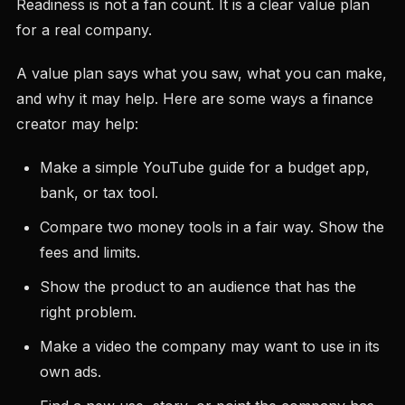
Readiness is not a fan count. It is a clear value plan
for a real company.
A value plan says what you saw, what you can make,
and why it may help. Here are some ways a finance
creator may help:
Make a simple YouTube guide for a budget app,
bank, or tax tool.
Compare two money tools in a fair way. Show the
fees and limits.
Show the product to an audience that has the
right problem.
Make a video the company may want to use in its
own ads.