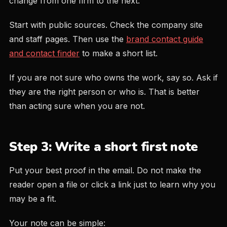
change from one firm to the next.
Start with public sources. Check the company site
and staff pages. Then use the
brand contact guide
and contact finder
to make a short list.
If you are not sure who owns the work, say so. Ask if
they are the right person or who is. That is better
than acting sure when you are not.
Step 3: Write a short first note
Put your best proof in the email. Do not make the
reader open a file or click a link just to learn why you
may be a fit.
Your note can be simple: