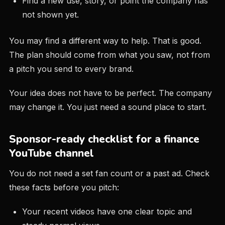
Find a new use, story, or point the company has
not shown yet.
You may find a different way to help. That is good.
The plan should come from what you saw, not from
a pitch you send to every brand.
Your idea does not have to be perfect. The company
may change it. You just need a sound place to start.
Sponsor-ready checklist for a finance
YouTube channel
You do not need a set fan count or a past ad. Check
these facts before you pitch:
Your recent videos have one clear topic and