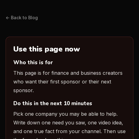
← Back to Blog
Use this page now
Who this is for
This page is for finance and business creators
who want their first sponsor or their next
sponsor.
Do this in the next 10 minutes
Pick one company you may be able to help.
Write down one need you saw, one video idea,
and one true fact from your channel. Then use