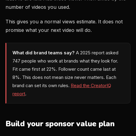
number of videos you used.
This gives you a normal views estimate. It does not
promise what your next video will do.
What did brand teams say?
A 2025 report asked
747 people who work at brands what they look for.
Fit came first at 22%. Follower count came last at
8%. This does not mean size never matters. Each
brand can set its own rules.
Read the CreatorIQ
report
.
Build your sponsor value plan