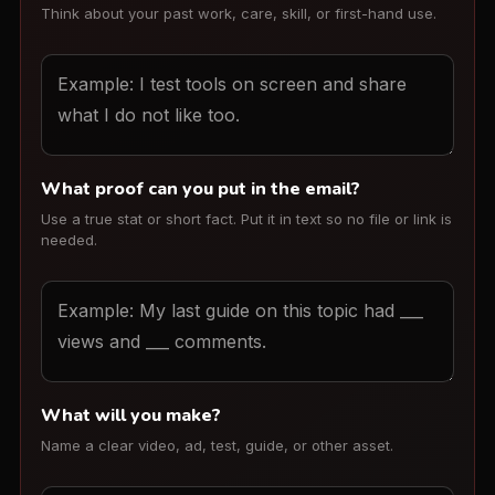
Think about your past work, care, skill, or first-hand use.
What proof can you put in the email?
Use a true stat or short fact. Put it in text so no file or link is
needed.
What will you make?
Name a clear video, ad, test, guide, or other asset.