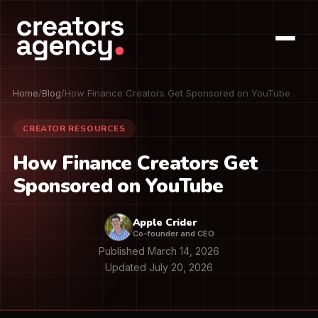
Home
/
Blog
/
How Finance Creators Get Sponsored on YouTube
CREATOR RESOURCES
How Finance Creators Get
Sponsored on YouTube
Apple Crider
Co-founder and CEO
Published March 14, 2026
Updated July 20, 2026