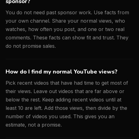
sponsor?
You do not need past sponsor work. Use facts from
your own channel. Share your normal views, who
watches, how often you post, and one or two real
comments. These facts can show fit and trust. They
do not promise sales.
How do I find my normal YouTube views?
Pick recent videos that have had time to get most of
their views. Leave out videos that are far above or
below the rest. Keep adding recent videos until at
least 10 are left. Add those views, then divide by the
number of videos you used. This gives you an
estimate, not a promise.