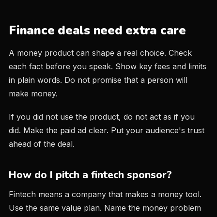
Finance deals need extra care
A money product can shape a real choice. Check
each fact before you speak. Show key fees and limits
in plain words. Do not promise that a person will
make money.
If you did not use the product, do not act as if you
did. Make the paid ad clear. Put your audience's trust
ahead of the deal.
How do I pitch a fintech sponsor?
Fintech means a company that makes a money tool.
Use the same value plan. Name the money problem