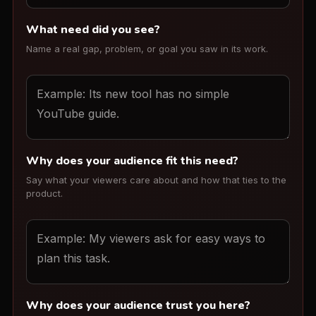
What need did you see?
Name a real gap, problem, or goal you saw in its work.
Why does your audience fit this need?
Say what your viewers care about and how that ties to the
product.
Why does your audience trust you here?