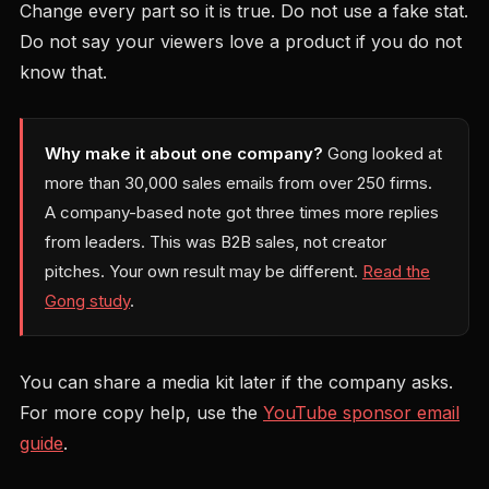
Change every part so it is true. Do not use a fake stat.
Do not say your viewers love a product if you do not
know that.
Why make it about one company?
Gong looked at
more than 30,000 sales emails from over 250 firms.
A company-based note got three times more replies
from leaders. This was B2B sales, not creator
pitches. Your own result may be different.
Read the
Gong study
.
You can share a media kit later if the company asks.
For more copy help, use the
YouTube sponsor email
guide
.