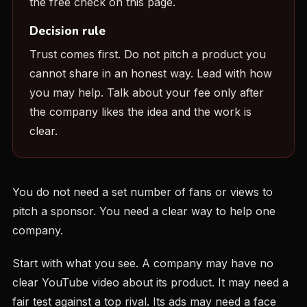
the free check on this page.
Decision rule
Trust comes first. Do not pitch a product you
cannot share in an honest way. Lead with how
you may help. Talk about your fee only after
the company likes the idea and the work is
clear.
You do not need a set number of fans or views to
pitch a sponsor. You need a clear way to help one
company.
Start with what you see. A company may have no
clear YouTube video about its product. It may need a
fair test against a top rival. Its ads may need a face