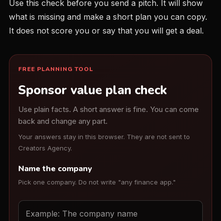
Use this check before you send a pitch. It will show
what is missing and make a short plan you can copy.
It does not score you or say that you will get a deal.
FREE PLANNING TOOL
Sponsor value plan check
Use plain facts. A short answer is fine. You can come
back and change any part.
Your answers stay in this browser. They are not sent to
Creators Agency.
Name the company
Pick one company. Do not write "any finance app."