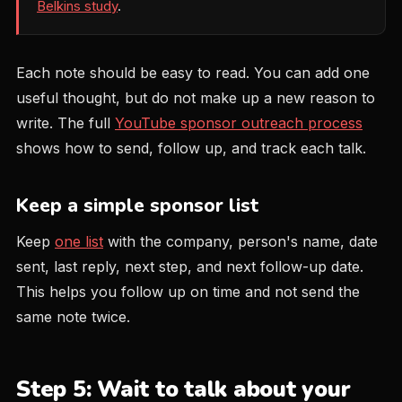
Belkins study
.
Each note should be easy to read. You can add one
useful thought, but do not make up a new reason to
write. The full
YouTube sponsor outreach process
shows how to send, follow up, and track each talk.
Keep a simple sponsor list
Keep
one list
with the company, person's name, date
sent, last reply, next step, and next follow-up date.
This helps you follow up on time and not send the
same note twice.
Step 5: Wait to talk about your