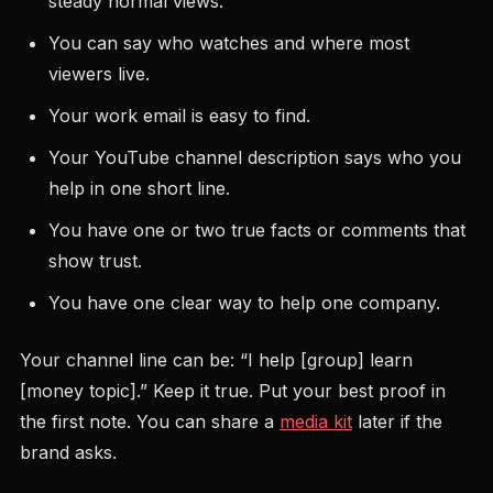
steady normal views.
You can say who watches and where most
viewers live.
Your work email is easy to find.
Your YouTube channel description says who you
help in one short line.
You have one or two true facts or comments that
show trust.
You have one clear way to help one company.
Your channel line can be: “I help [group] learn
[money topic].” Keep it true. Put your best proof in
the first note. You can share a
media kit
later if the
brand asks.