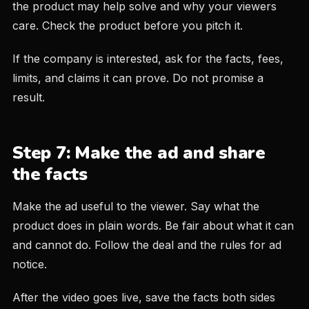
the product may help solve and why your viewers
care. Check the product before you pitch it.
If the company is interested, ask for the facts, fees,
limits, and claims it can prove. Do not promise a
result.
Step 7: Make the ad and share
the facts
Make the ad useful to the viewer. Say what the
product does in plain words. Be fair about what it can
and cannot do. Follow the deal and the rules for ad
notice.
After the video goes live, save the facts both sides