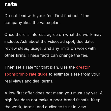
rate
Do not lead with your fee. First find out if the
company likes the value plan.
Once there is interest, agree on what the work may
include. Ask about the video, ad spot, due date,
review steps, usage, and any limits on work with
other firms. These facts can change the fee.
Then set a rate for that plan. Use the
creator
sponsorship rate guide
to estimate a fee from your
real views and deal terms.
A low first offer does not mean you must say yes. A
high fee does not make a poor brand fit safe. Keep
the work, terms, and audience trust in view.