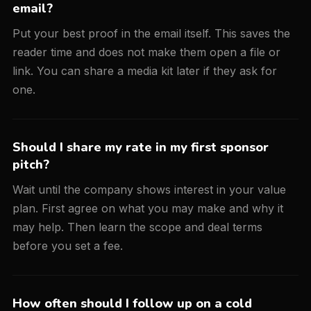
email?
Put your best proof in the email itself. This saves the
reader time and does not make them open a file or
link. You can share a media kit later if they ask for
one.
Should I share my rate in my first sponsor
pitch?
Wait until the company shows interest in your value
plan. First agree on what you may make and why it
may help. Then learn the scope and deal terms
before you set a fee.
How often should I follow up on a cold