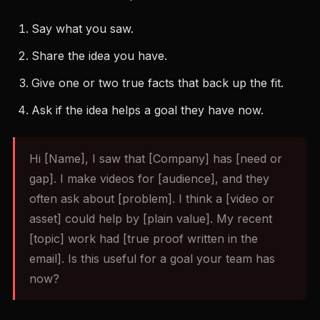
Say what you saw.
Share the idea you have.
Give one or two true facts that back up the fit.
Ask if the idea helps a goal they have now.
Hi [Name], I saw that [Company] has [need or
gap]. I make videos for [audience], and they
often ask about [problem]. I think a [video or
asset] could help by [plain value]. My recent
[topic] work had [true proof written in the
email]. Is this useful for a goal your team has
now?