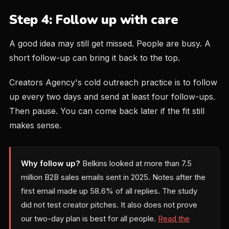
Step 4: Follow up with care
A good idea may still get missed. People are busy. A
short follow-up can bring it back to the top.
Creators Agency's cold outreach practice is to follow
up every two days and send at least four follow-ups.
Then pause. You can come back later if the fit still
makes sense.
Why follow up?
Belkins looked at more than 7.5
million B2B sales emails sent in 2025. Notes after the
first email made up 58.6% of all replies. The study
did not test creator pitches. It also does not prove
our two-day plan is best for all people.
Read the