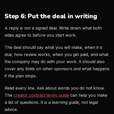
Step 6: Put the deal in writing
A reply is not a signed deal. Write down what both
sides agree to before you start work.
The deal should say what you will make, when it is
due, how review works, when you get paid, and what
the company may do with your work. It should also
cover any limits on other sponsors and what happens
if the plan stops.
Read every line. Ask about words you do not know.
The
creator contract terms guide
can help you make
a list of questions. It is a learning guide, not legal
advice.