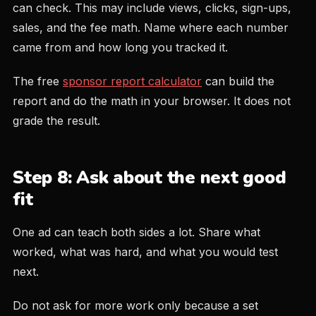
can check. This may include views, clicks, sign-ups,
sales, and the fee math. Name where each number
came from and how long you tracked it.
The free
sponsor report calculator
can build the
report and do the math in your browser. It does not
grade the result.
Step 8: Ask about the next good
fit
One ad can teach both sides a lot. Share what
worked, what was hard, and what you would test
next.
Do not ask for more work only because a set