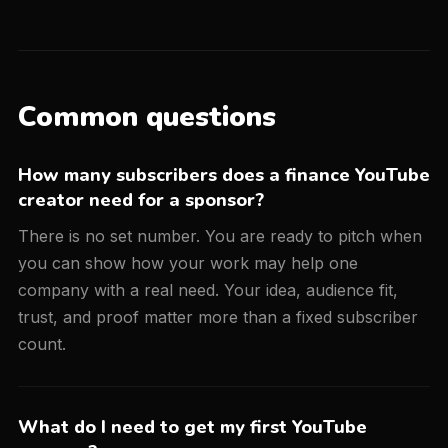
Common questions
How many subscribers does a finance YouTube
creator need for a sponsor?
There is no set number. You are ready to pitch when
you can show how your work may help one
company with a real need. Your idea, audience fit,
trust, and proof matter more than a fixed subscriber
count.
What do I need to get my first YouTube