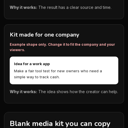
Why it works:
The result has a clear source and time.
Kit made for one company
Example shape only. Change it to fit the company and your
viewers.
Idea for a work app
Make a fair tool test for new owners who need a
simple way to track cash.
Why it works:
The idea shows how the creator can help.
Blank media kit you can copy