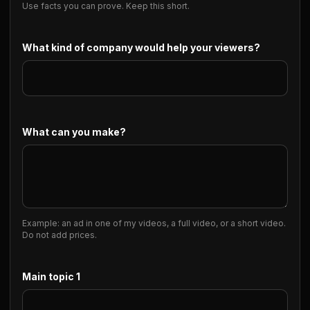
Use facts you can prove. Keep this short.
What kind of company would help your viewers?
What can you make?
Example: an ad in one of my videos, a full video, or a short video.
Do not add prices.
Main topic 1