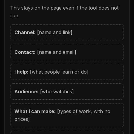
This stays on the page even if the tool does not
run.
Channel:
[name and link]
Contact:
[name and email]
I help:
[what people learn or do]
Audience:
[who watches]
What I can make:
[types of work, with no
prices]