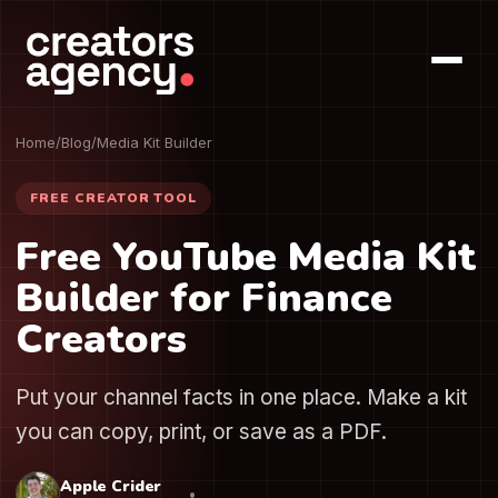
Home
/
Blog
/
Media Kit Builder
FREE CREATOR TOOL
Free YouTube Media Kit
Builder for Finance
Creators
Put your channel facts in one place. Make a kit
you can copy, print, or save as a PDF.
Apple Crider
•