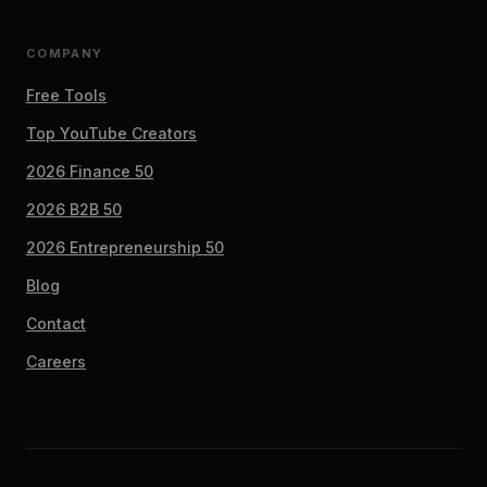
COMPANY
Free Tools
Top YouTube Creators
2026 Finance 50
2026 B2B 50
2026 Entrepreneurship 50
Blog
Contact
Careers