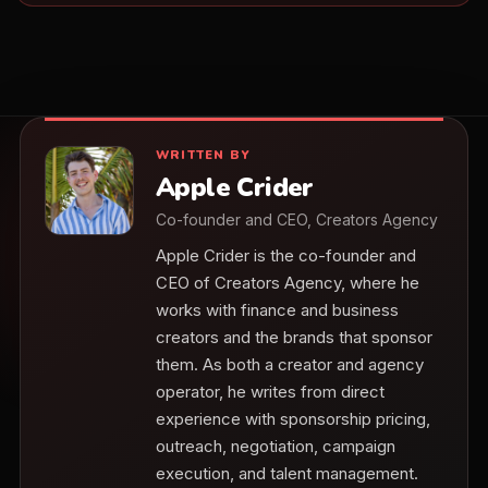
WRITTEN BY
Apple Crider
Co-founder and CEO, Creators Agency
Apple Crider is the co-founder and
CEO of Creators Agency, where he
works with finance and business
creators and the brands that sponsor
them. As both a creator and agency
operator, he writes from direct
experience with sponsorship pricing,
outreach, negotiation, campaign
execution, and talent management.