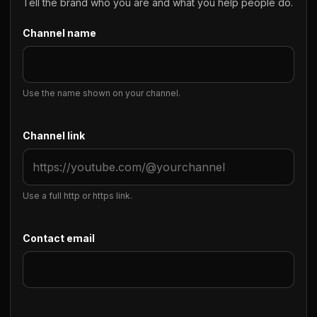
Tell the brand who you are and what you help people do.
Channel name
Use the name shown on your channel.
Channel link
Use a full http or https link.
Contact email