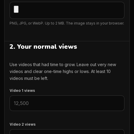
PNG, JPG, or WebP. Up to 2 MB. The image stays in your browser.
2. Your normal views
Use videos that had time to grow. Leave out very new
videos and clear one-time highs or lows. At least 10
videos must be left.
Video 1 views
Video 2 views