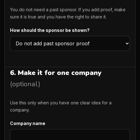
You do not need a past sponsor. If you add proof, make
sure it is true and you have the right to share it.
How should the sponsor be shown?
6. Make it for one company
(optional)
Use this only when you have one clear idea for a
company.
Company name