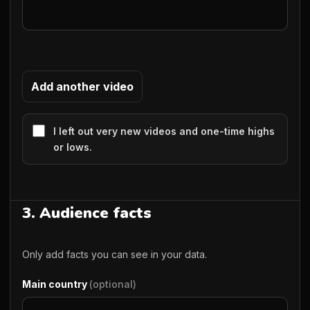
Add another video
I left out very new videos and one-time highs
or lows.
3. Audience facts
Only add facts you can see in your data.
Main country
(optional)