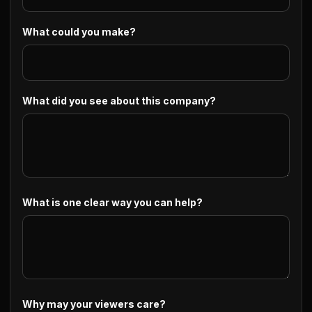
What could you make?
What did you see about this company?
What is one clear way you can help?
Why may your viewers care?