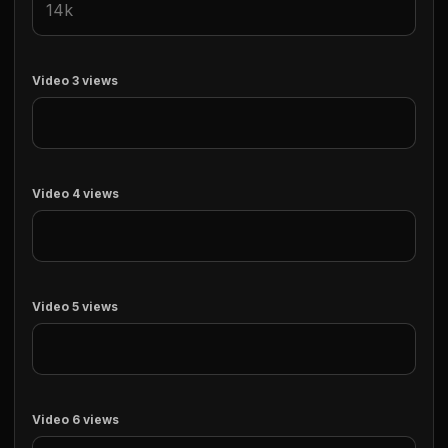
Video 3 views
Video 4 views
Video 5 views
Video 6 views