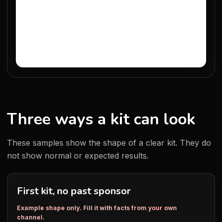
Three ways a kit can look
These samples show the shape of a clear kit. They do
not show normal or expected results.
First kit, no past sponsor
Example shape only. Fill it with facts from your own
channel.