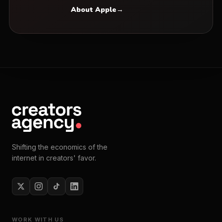
About Apple
→
Shifting the economics of the
internet in creators' favor.
WORK WITH US