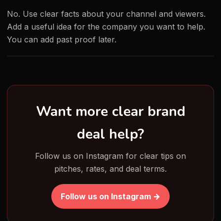
No. Use clear facts about your channel and viewers.
Add a useful idea for the company you want to help.
You can add past proof later.
Want more clear brand
deal help?
Follow us on Instagram for clear tips on
pitches, rates, and deal terms.
Follow us on Instagram →