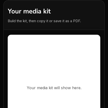
Your media kit
Build the kit, then copy it or save it as a PDF.
Your media kit will show here.