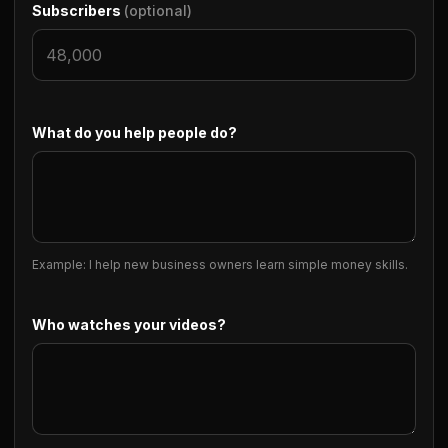
Subscribers
(optional)
What do you help people do?
Example: I help new business owners learn simple money skills.
Who watches your videos?