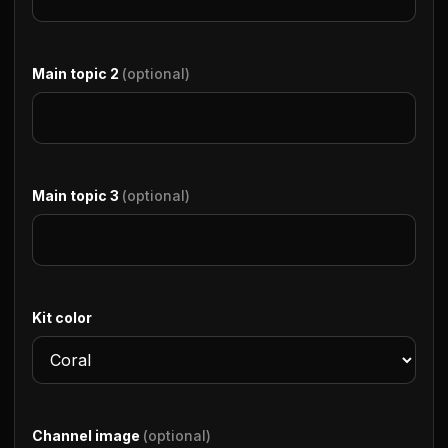
Main topic 2
(optional)
Main topic 3
(optional)
Kit color
Channel image
(optional)