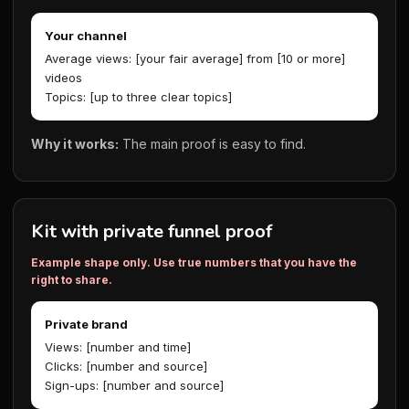
Your channel
Average views: [your fair average] from [10 or more]
videos
Topics: [up to three clear topics]
Why it works:
The main proof is easy to find.
Kit with private funnel proof
Example shape only. Use true numbers that you have the
right to share.
Private brand
Views: [number and time]
Clicks: [number and source]
Sign-ups: [number and source]