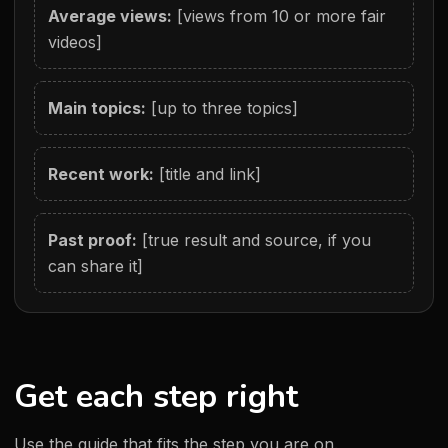
Average views:
[views from 10 or more fair
videos]
Main topics:
[up to three topics]
Recent work:
[title and link]
Past proof:
[true result and source, if you
can share it]
Get each step right
Use the guide that fits the step you are on.