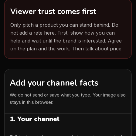
Viewer trust comes first
Only pitch a product you can stand behind. Do
not add a rate here. First, show how you can
help and wait until the brand is interested. Agree
on the plan and the work. Then talk about price.
Add your channel facts
We do not send or save what you type. Your image also
stays in this browser.
1. Your channel