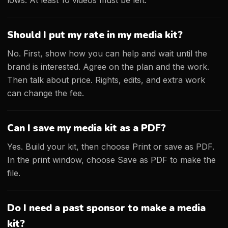
lows. At least 10 videos must be left.
Should I put my rate in my media kit?
No. First, show how you can help and wait until the
brand is interested. Agree on the plan and the work.
Then talk about price. Rights, edits, and extra work
can change the fee.
Can I save my media kit as a PDF?
Yes. Build your kit, then choose Print or save as PDF.
In the print window, choose Save as PDF to make the
file.
Do I need a past sponsor to make a media
kit?