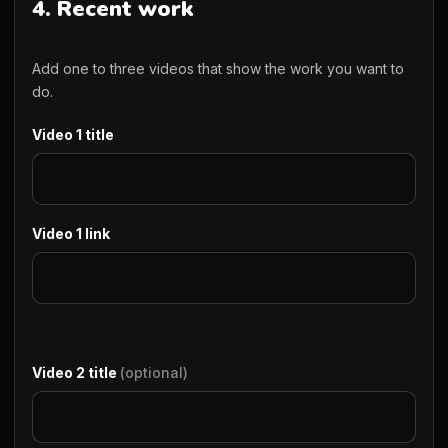
4. Recent work
Add one to three videos that show the work you want to
do.
Video 1 title
Video 1 link
Video 2 title
(optional)