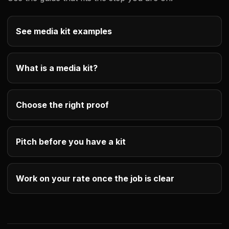
See media kit examples
What is a media kit?
Choose the right proof
Pitch before you have a kit
Work on your rate once the job is clear