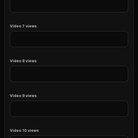
Video 7 views
Video 8 views
Video 9 views
Video 10 views