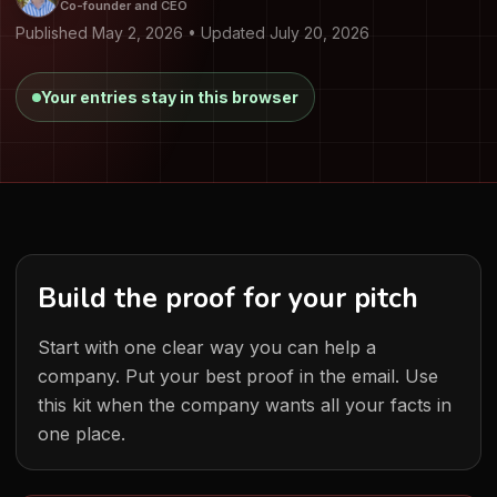
Co-founder and CEO
Published May 2, 2026 • Updated July 20, 2026
Your entries stay in this browser
Build the proof for your pitch
Start with one clear way you can help a
company. Put your best proof in the email. Use
this kit when the company wants all your facts in
one place.