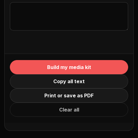
Build my media kit
Copy all text
Print or save as PDF
Clear all