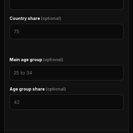
Country share
(optional)
Main age group
(optional)
Age group share
(optional)