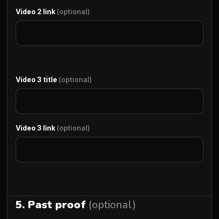
Video 2 link
(optional)
Video 3 title
(optional)
Video 3 link
(optional)
5. Past proof
(optional)