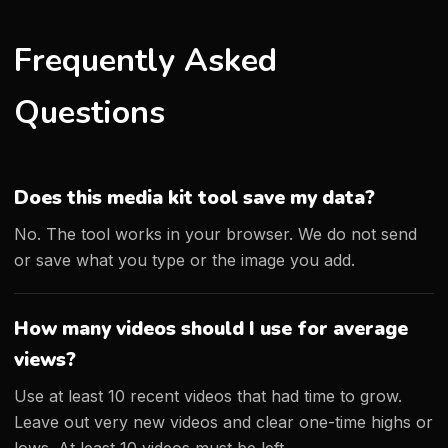
Frequently Asked
Questions
Does this media kit tool save my data?
No. The tool works in your browser. We do not send
or save what you type or the image you add.
How many videos should I use for average
views?
Use at least 10 recent videos that had time to grow.
Leave out very new videos and clear one-time highs or