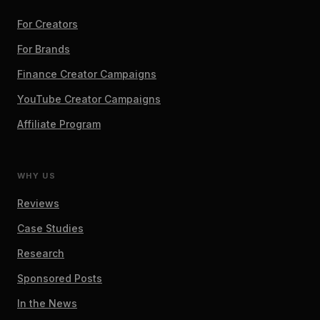
For Creators
For Brands
Finance Creator Campaigns
YouTube Creator Campaigns
Affiliate Program
WHY US
Reviews
Case Studies
Research
Sponsored Posts
In the News