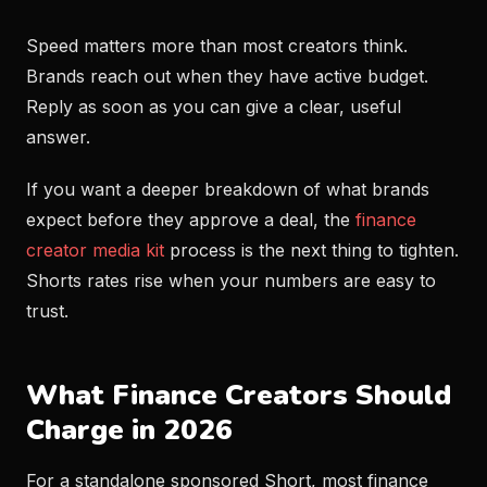
Speed matters more than most creators think.
Brands reach out when they have active budget.
Reply as soon as you can give a clear, useful
answer.
If you want a deeper breakdown of what brands
expect before they approve a deal, the
finance
creator media kit
process is the next thing to tighten.
Shorts rates rise when your numbers are easy to
trust.
What Finance Creators Should
Charge in 2026
For a standalone sponsored Short, most finance