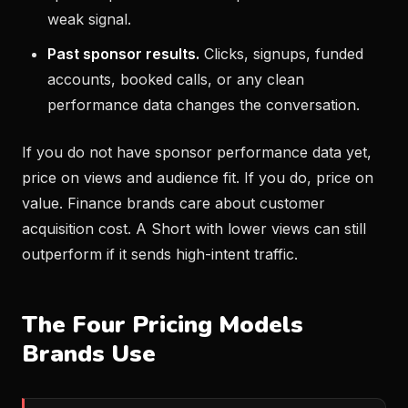
weak signal.
Past sponsor results.
Clicks, signups, funded
accounts, booked calls, or any clean
performance data changes the conversation.
If you do not have sponsor performance data yet,
price on views and audience fit. If you do, price on
value. Finance brands care about customer
acquisition cost. A Short with lower views can still
outperform if it sends high-intent traffic.
The Four Pricing Models
Brands Use