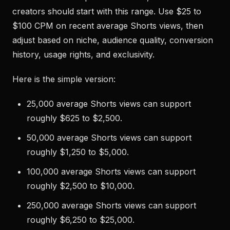
creators should start with this range. Use $25 to
$100 CPM on recent average Shorts views, then
adjust based on niche, audience quality, conversion
history, usage rights, and exclusivity.
Here is the simple version:
25,000 average Shorts views can support
roughly $625 to $2,500.
50,000 average Shorts views can support
roughly $1,250 to $5,000.
100,000 average Shorts views can support
roughly $2,500 to $10,000.
250,000 average Shorts views can support
roughly $6,250 to $25,000.