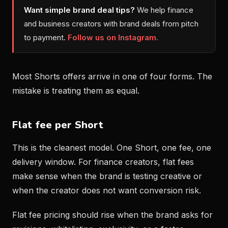
Want simple brand deal tips?
We help finance
and business creators with brand deals from pitch
to payment.
Follow us on Instagram.
Most Shorts offers arrive in one of four forms. The
mistake is treating them as equal.
Flat fee per Short
This is the cleanest model. One Short, one fee, one
delivery window. For finance creators, flat fees
make sense when the brand is testing creative or
when the creator does not want conversion risk.
Flat fee pricing should rise when the brand asks for