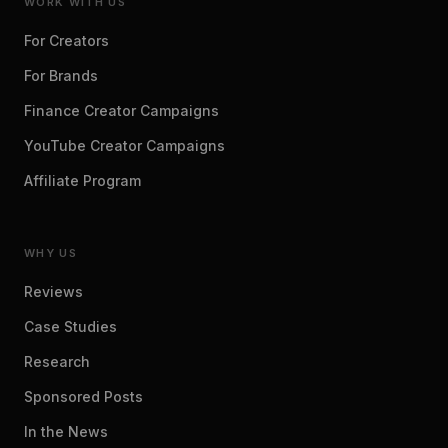
WORK WITH US
For Creators
For Brands
Finance Creator Campaigns
YouTube Creator Campaigns
Affiliate Program
WHY US
Reviews
Case Studies
Research
Sponsored Posts
In the News