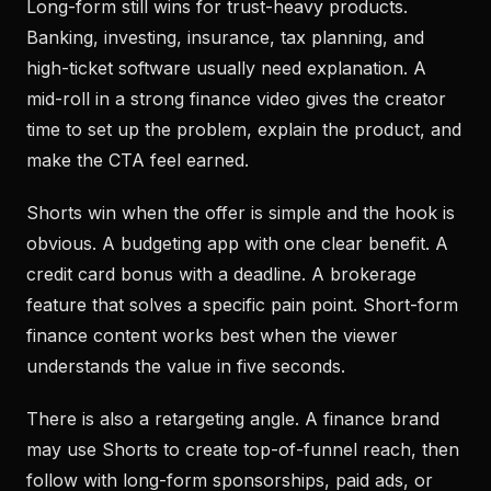
Long-form still wins for trust-heavy products.
Banking, investing, insurance, tax planning, and
high-ticket software usually need explanation. A
mid-roll in a strong finance video gives the creator
time to set up the problem, explain the product, and
make the CTA feel earned.
Shorts win when the offer is simple and the hook is
obvious. A budgeting app with one clear benefit. A
credit card bonus with a deadline. A brokerage
feature that solves a specific pain point. Short-form
finance content works best when the viewer
understands the value in five seconds.
There is also a retargeting angle. A finance brand
may use Shorts to create top-of-funnel reach, then
follow with long-form sponsorships, paid ads, or