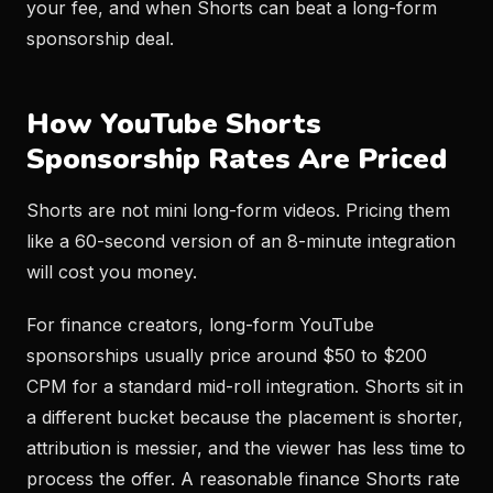
your fee, and when Shorts can beat a long-form
sponsorship deal.
How YouTube Shorts
Sponsorship Rates Are Priced
Shorts are not mini long-form videos. Pricing them
like a 60-second version of an 8-minute integration
will cost you money.
For finance creators, long-form YouTube
sponsorships usually price around $50 to $200
CPM for a standard mid-roll integration. Shorts sit in
a different bucket because the placement is shorter,
attribution is messier, and the viewer has less time to
process the offer. A reasonable finance Shorts rate