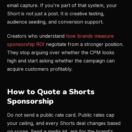
email capture. If you're part of that system, your
Short is not just a post. It is creative testing,
audience seeding, and conversion support.
Creators who understand
how brands measure
sponsorship ROI
negotiate from a stronger position.
They stop arguing over whether the CPM looks
high and start asking whether the campaign can
acquire customers profitably.
How to Quote a Shorts
Sponsorship
Do not send a public rate card. Public rates cap
your ceiling, and every Shorts deal changes based
on scope. Send a media kit, ask for the brand's