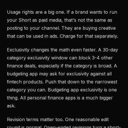
Usage rights are a big one. If a brand wants to run
your Short as paid media, that's not the same as
posting to your channel. They are buying creative
that can be used in ads. Charge for that separately.
Exclusivity changes the math even faster. A 30-day
category exclusivity window can block 3-4 other
finance deals, especially if the category is broad. A
budgeting app may ask for exclusivity against all
fintech products. Push that down to the narrowest
category you can. Budgeting app exclusivity is one
thing. All personal finance apps is a much bigger
ask.
Revision terms matter too. One reasonable edit
round is normal. Open-ended revisions turn a short-