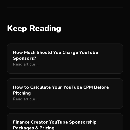
Keep Reading
How Much Should You Charge YouTube
Sponsors?
Read article →
How to Calculate Your YouTube CPM Before
Pitching
Read article →
Finance Creator YouTube Sponsorship
Packages & Pricing