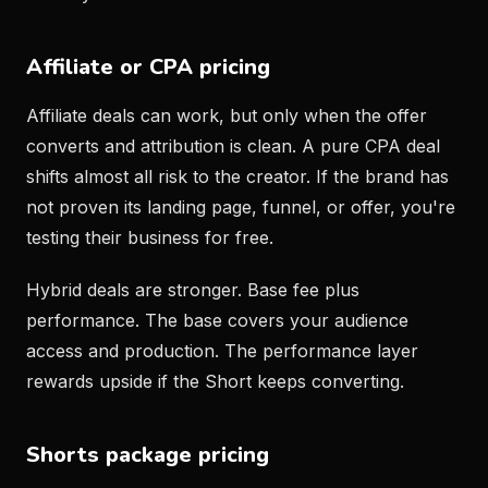
Affiliate or CPA pricing
Affiliate deals can work, but only when the offer
converts and attribution is clean. A pure CPA deal
shifts almost all risk to the creator. If the brand has
not proven its landing page, funnel, or offer, you're
testing their business for free.
Hybrid deals are stronger. Base fee plus
performance. The base covers your audience
access and production. The performance layer
rewards upside if the Short keeps converting.
Shorts package pricing