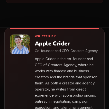
WRITTEN BY
Apple Crider
Co-founder and CEO, Creators Agency
Apple Crider is the co-founder and
CEO of Creators Agency, where he
works with finance and business
creators and the brands that sponsor
them. As both a creator and agency
operator, he writes from direct
experience with sponsorship pricing,
outreach, negotiation, campaign
execution, and talent management.