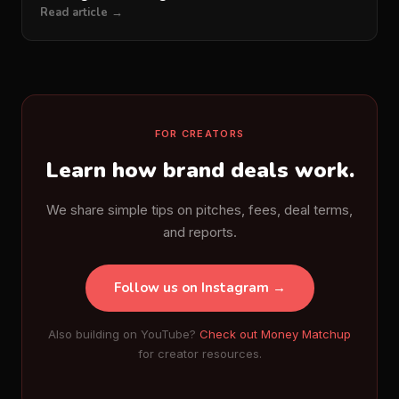
Read article →
FOR CREATORS
Learn how brand deals work.
We share simple tips on pitches, fees, deal terms,
and reports.
Follow us on Instagram →
Also building on YouTube?
Check out Money Matchup
for creator resources.