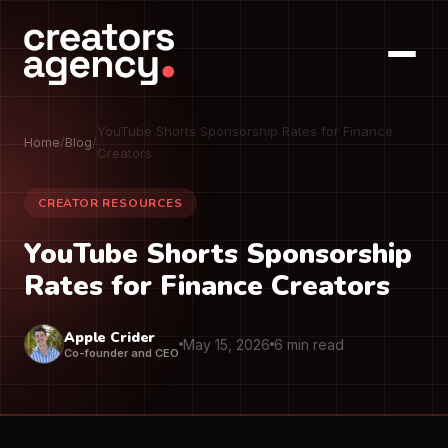
YouTube Shorts Sponsorship Rates for Finance
Home
/
Blog
/
Creators
CREATOR RESOURCES
YouTube Shorts Sponsorship
Rates for Finance Creators
Apple Crider
May 15, 2026
6 min read
Co-founder and CEO