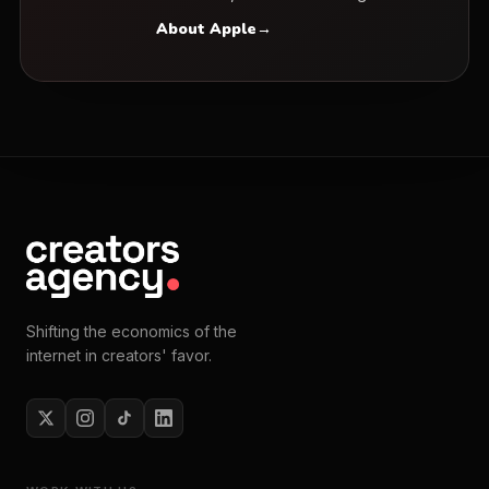
About Apple
→
Shifting the economics of the
internet in creators' favor.