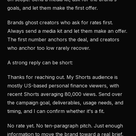
goals, and let them make the first offer.
Brands ghost creators who ask for rates first.
Always send a media kit and let them make an offer.
The first number anchors the deal, and creators
who anchor too low rarely recover.
A strong reply can be short:
Thanks for reaching out. My Shorts audience is
mostly US-based personal finance viewers, with
recent Shorts averaging 80,000 views. Send over
the campaign goal, deliverables, usage needs, and
timing, and I can confirm whether it's a fit.
No rate yet. No ten-paragraph pitch. Just enough
information to move the brand toward a real brief.