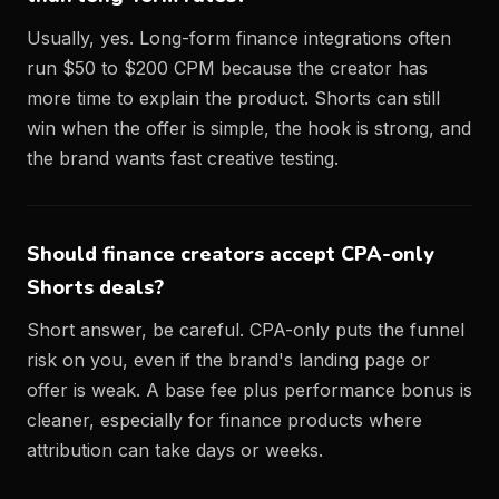
Usually, yes. Long-form finance integrations often
run $50 to $200 CPM because the creator has
more time to explain the product. Shorts can still
win when the offer is simple, the hook is strong, and
the brand wants fast creative testing.
Should finance creators accept CPA-only
Shorts deals?
Short answer, be careful. CPA-only puts the funnel
risk on you, even if the brand's landing page or
offer is weak. A base fee plus performance bonus is
cleaner, especially for finance products where
attribution can take days or weeks.