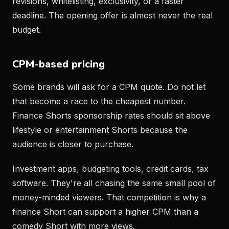
revisions, whitelisting, exclusivity, or a faster
deadline. The opening offer is almost never the real
budget.
CPM-based pricing
Some brands will ask for a CPM quote. Do not let
that become a race to the cheapest number.
Finance Shorts sponsorship rates should sit above
lifestyle or entertainment Shorts because the
audience is closer to purchase.
Investment apps, budgeting tools, credit cards, tax
software. They're all chasing the same small pool of
money-minded viewers. That competition is why a
finance Short can support a higher CPM than a
comedy Short with more views.