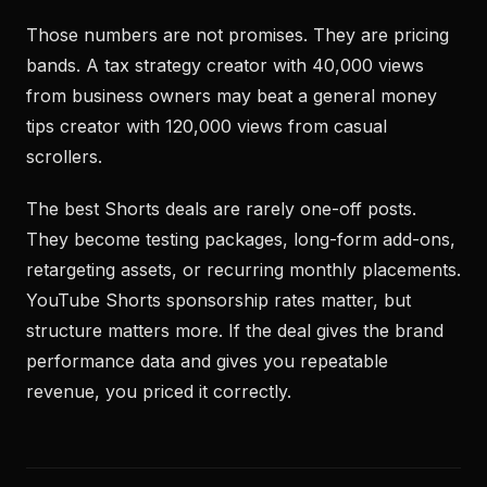
Those numbers are not promises. They are pricing
bands. A tax strategy creator with 40,000 views
from business owners may beat a general money
tips creator with 120,000 views from casual
scrollers.
The best Shorts deals are rarely one-off posts.
They become testing packages, long-form add-ons,
retargeting assets, or recurring monthly placements.
YouTube Shorts sponsorship rates matter, but
structure matters more. If the deal gives the brand
performance data and gives you repeatable
revenue, you priced it correctly.