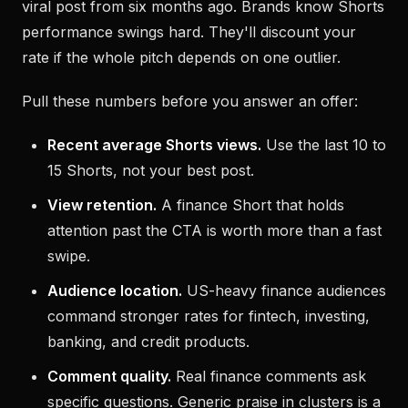
viral post from six months ago. Brands know Shorts
performance swings hard. They'll discount your
rate if the whole pitch depends on one outlier.
Pull these numbers before you answer an offer:
Recent average Shorts views.
Use the last 10 to
15 Shorts, not your best post.
View retention.
A finance Short that holds
attention past the CTA is worth more than a fast
swipe.
Audience location.
US-heavy finance audiences
command stronger rates for fintech, investing,
banking, and credit products.
Comment quality.
Real finance comments ask
specific questions. Generic praise in clusters is a