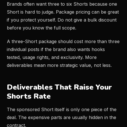
Brands often want three to six Shorts because one
Short is hard to judge. Package pricing can be great
if you protect yourself. Do not give a bulk discount
before you know the full scope.
A three-Short package should cost more than three
individual posts if the brand also wants hooks
tested, usage rights, and exclusivity. More
deliverables mean more strategic value, not less.
Deliverables That Raise Your
Shorts Rate
The sponsored Short itself is only one piece of the
deal. The expensive parts are usually hidden in the
contract.