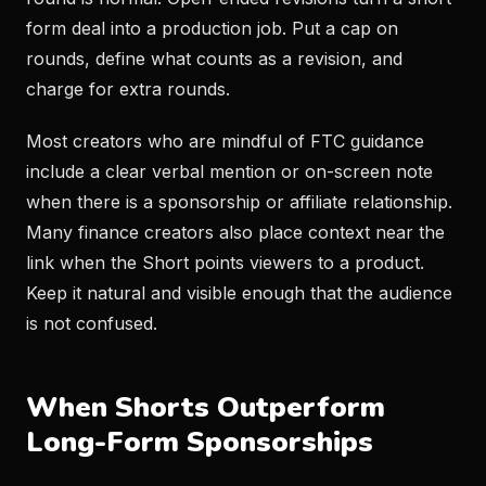
form deal into a production job. Put a cap on
rounds, define what counts as a revision, and
charge for extra rounds.
Most creators who are mindful of FTC guidance
include a clear verbal mention or on-screen note
when there is a sponsorship or affiliate relationship.
Many finance creators also place context near the
link when the Short points viewers to a product.
Keep it natural and visible enough that the audience
is not confused.
When Shorts Outperform
Long-Form Sponsorships