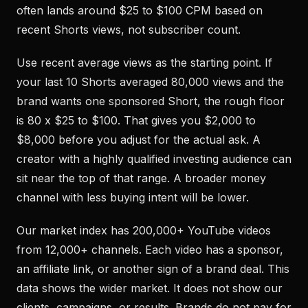
often lands around $25 to $100 CPM based on
recent Shorts views, not subscriber count.
Use recent average views as the starting point. If
your last 10 Shorts averaged 80,000 views and the
brand wants one sponsored Short, the rough floor
is 80 x $25 to $100. That gives you $2,000 to
$8,000 before you adjust for the actual ask. A
creator with a highly qualified investing audience can
sit near the top of that range. A broader money
channel with less buying intent will be lower.
Our market index has 200,000+ YouTube videos
from 12,000+ channels. Each video has a sponsor,
an affiliate link, or another sign of a brand deal. This
data shows the wider market. It does not show our
clients, campaigns, or results. Brands do not pay for