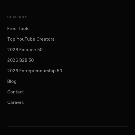
COMPANY
Free Tools
Top YouTube Creators
2026 Finance 50
2026 B2B 50
2026 Entrepreneurship 50
Blog
Contact
Careers