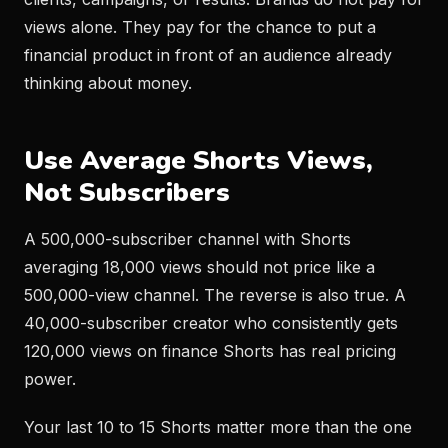
views alone. They pay for the chance to put a
financial product in front of an audience already
thinking about money.
Use Average Shorts Views,
Not Subscribers
A 500,000-subscriber channel with Shorts
averaging 18,000 views should not price like a
500,000-view channel. The reverse is also true. A
40,000-subscriber creator who consistently gets
120,000 views on finance Shorts has real pricing
power.
Your last 10 to 15 Shorts matter more than the one