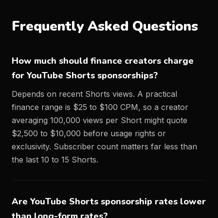
Frequently Asked Questions
How much should finance creators charge
for YouTube Shorts sponsorships?
Depends on recent Shorts views. A practical
finance range is $25 to $100 CPM, so a creator
averaging 100,000 views per Short might quote
$2,500 to $10,000 before usage rights or
exclusivity. Subscriber count matters far less than
the last 10 to 15 Shorts.
Are YouTube Shorts sponsorship rates lower
than long-form rates?