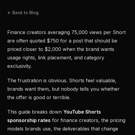
← Back to Blog
Finance creators averaging 75,000 views per Short
are often quoted $750 for a post that should be
priced closer to $2,000 when the brand wants
usage rights, link placement, and category
exclusivity.
The frustration is obvious. Shorts feel valuable,
brands want them, but nobody tells you whether
the offer is good or terrible.
This guide breaks down
YouTube Shorts
sponsorship rates
for finance creators, the pricing
models brands use, the deliverables that change