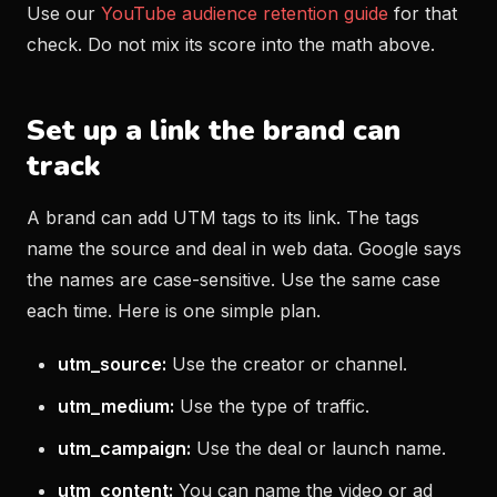
Use our
YouTube audience retention guide
for that
check. Do not mix its score into the math above.
Set up a link the brand can
track
A brand can add UTM tags to its link. The tags
name the source and deal in web data. Google says
the names are case-sensitive. Use the same case
each time. Here is one simple plan.
utm_source:
Use the creator or channel.
utm_medium:
Use the type of traffic.
utm_campaign:
Use the deal or launch name.
utm_content:
You can name the video or ad