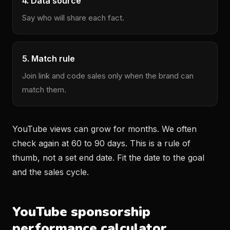
4. Data source
Say who will share each fact.
5. Match rule
Join link and code sales only when the brand can
match them.
YouTube views can grow for months. We often
check again at 60 to 90 days. This is a rule of
thumb, not a set end date. Fit the date to the goal
and the sales cycle.
YouTube sponsorship
performance calculator