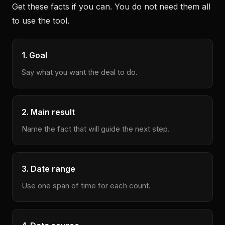
Get these facts if you can. You do not need them all
to use the tool.
1. Goal
Say what you want the deal to do.
2. Main result
Name the fact that will guide the next step.
3. Date range
Use one span of time for each count.