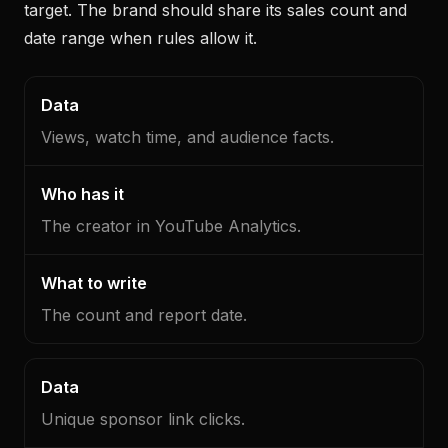
target. The brand should share its sales count and
date range when rules allow it.
Data
Who
What
has
to
Views, watch time, and audience facts.
it
write
The creator in YouTube Analytics.
The count and report date.
Unique sponsor link clicks.