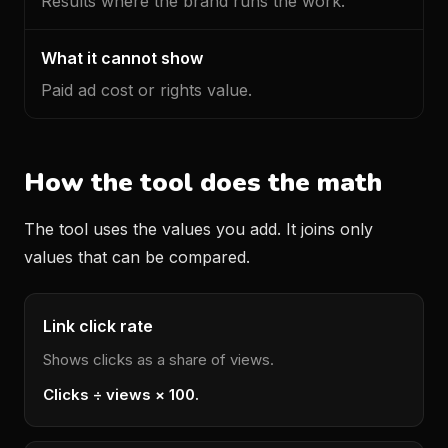
Results where the brand runs the work.
Paid ad cost or rights value.
How the tool does the math
The tool uses the values you add. It joins only
values that can be compared.
Link click rate
Shows clicks as a share of views.
Clicks ÷ views × 100.