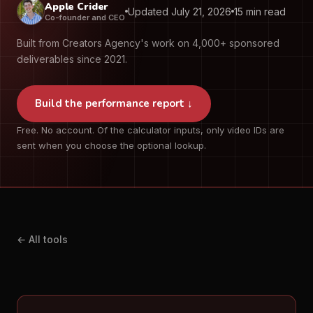
Apple Crider
Updated July 21, 2026
15 min read
Co-founder and CEO
Built from Creators Agency's work on 4,000+ sponsored
deliverables since 2021.
Build the performance report ↓
Free. No account. Of the calculator inputs, only video IDs are
sent when you choose the optional lookup.
← All tools