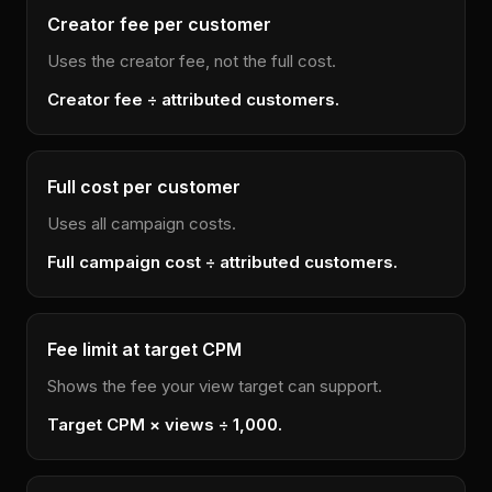
Creator fee per customer
Uses the creator fee, not the full cost.
Creator fee ÷ attributed customers.
Full cost per customer
Uses all campaign costs.
Full campaign cost ÷ attributed customers.
Fee limit at target CPM
Shows the fee your view target can support.
Target CPM × views ÷ 1,000.