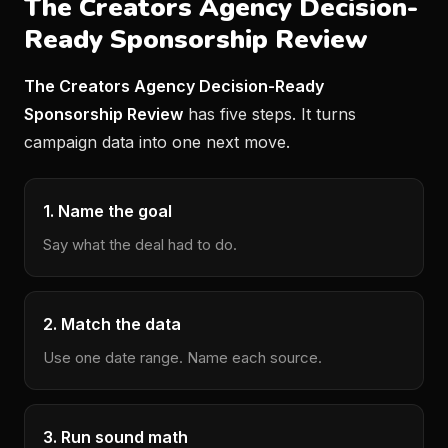
The Creators Agency Decision-
Ready Sponsorship Review
The Creators Agency Decision-Ready
Sponsorship Review
has five steps. It turns
campaign data into one next move.
1. Name the goal
Say what the deal had to do.
2. Match the data
Use one date range. Name each source.
3. Run sound math