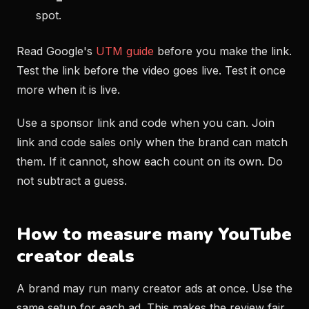
spot.
Read Google's
UTM guide
before you make the link.
Test the link before the video goes live. Test it once
more when it is live.
Use a sponsor link and code when you can. Join
link and code sales only when the brand can match
them. If it cannot, show each count on its own. Do
not subtract a guess.
How to measure many YouTube
creator deals
A brand may run many creator ads at once. Use the
same setup for each ad. This makes the review fair.