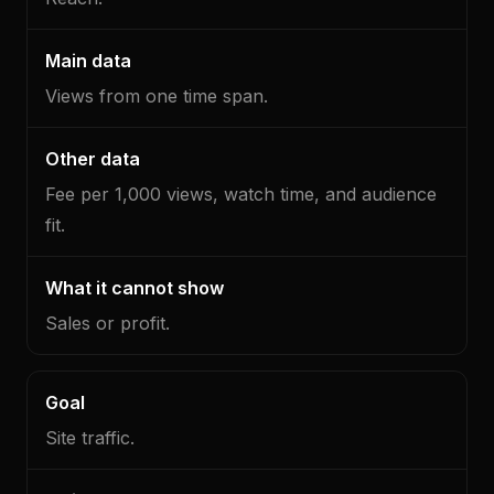
cannot
show
Views from one time span.
Fee per 1,000 views, watch time, and audience
fit.
Sales or profit.
Site traffic.