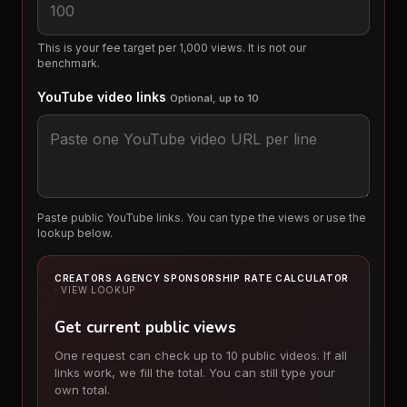
This is your fee target per 1,000 views. It is not our
benchmark.
YouTube video links
Optional, up to 10
Paste public YouTube links. You can type the views or use the
lookup below.
CREATORS AGENCY SPONSORSHIP RATE CALCULATOR
· VIEW LOOKUP
Get current public views
One request can check up to 10 public videos. If all
links work, we fill the total. You can still type your
own total.