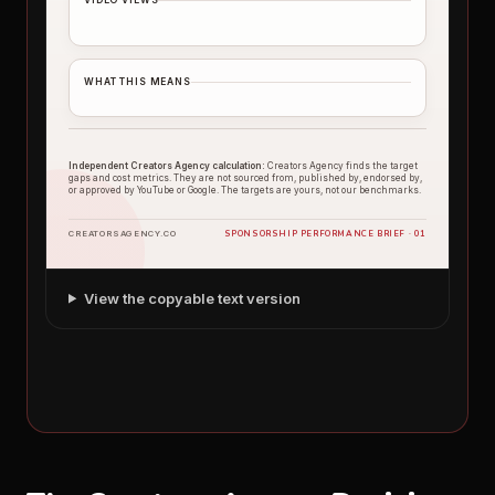
WHAT THIS MEANS
Independent Creators Agency calculation:
Creators Agency finds the target
gaps and cost metrics. They are not sourced from, published by, endorsed by,
or approved by YouTube or Google. The targets are yours, not our benchmarks.
SPONSORSHIP PERFORMANCE BRIEF · 01
CREATORSAGENCY.CO
View the copyable text version