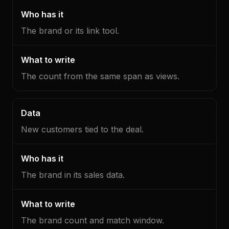
The brand or its link tool.
The count from the same span as views.
New customers tied to the deal.
The brand in its sales data.
The brand count and match window.