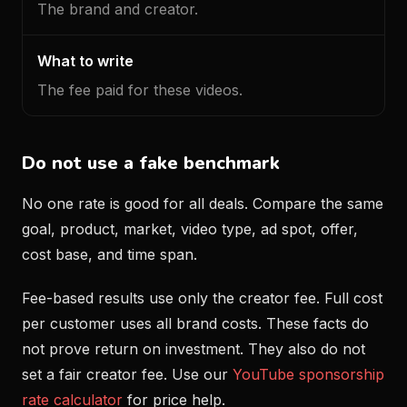
The brand and creator.
The fee paid for these videos.
Do not use a fake benchmark
No one rate is good for all deals. Compare the same
goal, product, market, video type, ad spot, offer,
cost base, and time span.
Fee-based results use only the creator fee. Full cost
per customer uses all brand costs. These facts do
not prove return on investment. They also do not
set a fair creator fee. Use our
YouTube sponsorship
rate calculator
for price help.