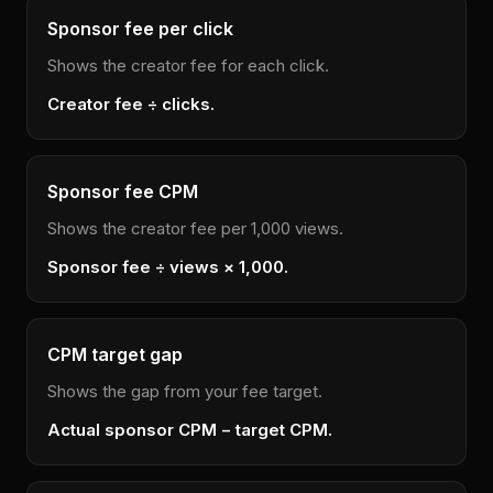
Sponsor fee per click
Shows the creator fee for each click.
Creator fee ÷ clicks.
Sponsor fee CPM
Shows the creator fee per 1,000 views.
Sponsor fee ÷ views × 1,000.
CPM target gap
Shows the gap from your fee target.
Actual sponsor CPM − target CPM.