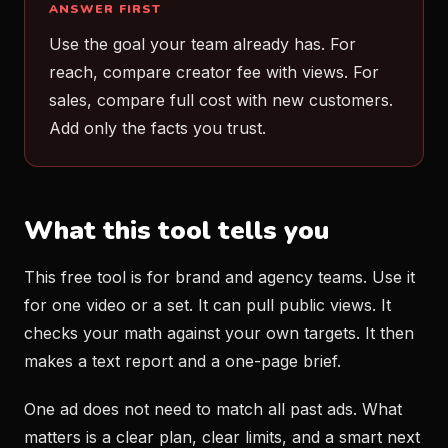
ANSWER FIRST
Use the goal your team already has. For
reach, compare creator fee with views. For
sales, compare full cost with new customers.
Add only the facts you trust.
What this tool tells you
This free tool is for brand and agency teams. Use it
for one video or a set. It can pull public views. It
checks your math against your own targets. It then
makes a text report and a one-page brief.
One ad does not need to match all past ads. What
matters is a clear plan, clear limits, and a smart next