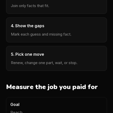
Join only facts that fit.
4. Show the gaps
Mark each guess and missing fact.
5. Pick one move
Renew, change one part, wait, or stop.
Measure the job you paid for
Goal
Main
Other
What
data
data
it
Reach.