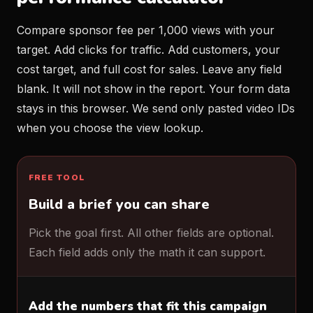
Compare sponsor fee per 1,000 views with your
target. Add clicks for traffic. Add customers, your
cost target, and full cost for sales. Leave any field
blank. It will not show in the report. Your form data
stays in this browser. We send only pasted video IDs
when you choose the view lookup.
FREE TOOL
Build a brief you can share
Pick the goal first. All other fields are optional.
Each field adds only the math it can support.
Add the numbers that fit this campaign