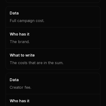
Full campaign cost.
The brand.
The costs that are in the sum.
Creator fee.