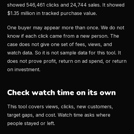
showed 546,461 clicks and 24,744 sales. It showed
$1.35 million in tracked purchase value.
One buyer may appear more than once. We do not
know if each click came from a new person. The
case does not give one set of fees, views, and
watch data. So it is not sample data for this tool. It
does not prove profit, return on ad spend, or return
on investment.
Check watch time on its own
This tool covers views, clicks, new customers,
target gaps, and cost. Watch time asks where
people stayed or left.