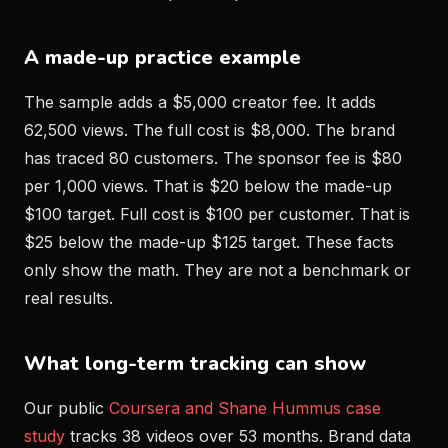
A made-up practice example
The sample adds a $5,000 creator fee. It adds
62,500 views. The full cost is $8,000. The brand
has traced 80 customers. The sponsor fee is $80
per 1,000 views. That is $20 below the made-up
$100 target. Full cost is $100 per customer. That is
$25 below the made-up $125 target. These facts
only show the math. They are not a benchmark or
real results.
What long-term tracking can show
Our public
Coursera and Shane Hummus case
study
tracks 38 videos over 53 months. Brand data