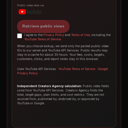
Public video data via
Retrieve public views
I agree to the
Privacy Policy
and
Terms of Use
, including the
YouTube Terms of Service
.
When you choose lookup, we send only the pasted public video
IDs to our server and YouTube API Services. Public results may
stay in a cache for about 30 hours. Your fees, costs, targets,
customers, clicks, and report notes stay in this browser.
Uses YouTube API Services ·
YouTube Terms of Service
·
Google
Privacy Policy
Independent Creators Agency calculation:
Public video fields
come from YouTube API Services. Creators Agency finds the
total, target gaps, plan limits, and cost metrics. They are not
sourced from, published by, endorsed by, or approved by
YouTube or Google.