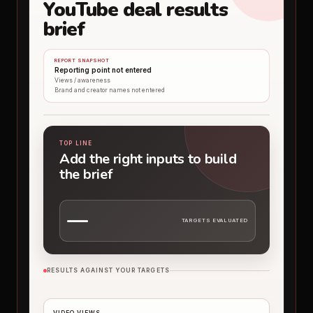
YouTube deal results
brief
REPORT SNAPSHOT
Reporting point not entered
Views / awareness
Brand and creator names not entered
TOP LINE
Add the right inputs to build
the brief
—
TARGETS EVALUATED
RESULTS AGAINST YOUR TARGETS
VIDEO VIEWS