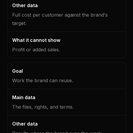
Full cost per customer against the brand's
target.
Profit or added sales.
Work the brand can reuse.
The files, rights, and terms.