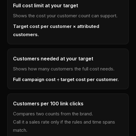
Full cost limit at your target
Shows the cost your customer count can support.
Target cost per customer × attributed
customers.
Customers needed at your target
Shows how many customers the full cost needs.
Full campaign cost ÷ target cost per customer.
Customers per 100 link clicks
Compares two counts from the brand.
Call it a sales rate only if the rules and time spans
match.