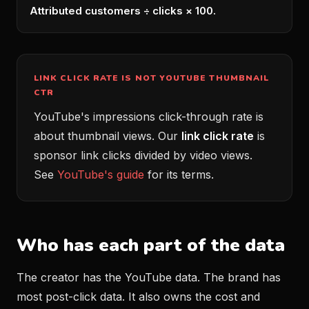
Attributed customers ÷ clicks × 100.
LINK CLICK RATE IS NOT YOUTUBE THUMBNAIL
CTR
YouTube's impressions click-through rate is
about thumbnail views. Our
link click rate
is
sponsor link clicks divided by video views.
See
YouTube's guide
for its terms.
Who has each part of the data
The creator has the YouTube data. The brand has
most post-click data. It also owns the cost and