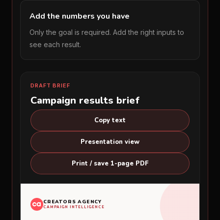
Add the numbers you have
Only the goal is required. Add the right inputs to
see each result.
DRAFT BRIEF
Campaign results brief
Copy text
Presentation view
Print / save 1-page PDF
CREATORS AGENCY
CAMPAIGN INTELLIGENCE