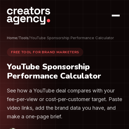
Home
/
Tools
/
YouTube Sponsorship Performance Calculator
FREE TOOL FOR BRAND MARKETERS
YouTube Sponsorship
Performance Calculator
See how a YouTube deal compares with your
fee-per-view or cost-per-customer target. Paste
video links, add the brand data you have, and
make a one-page brief.