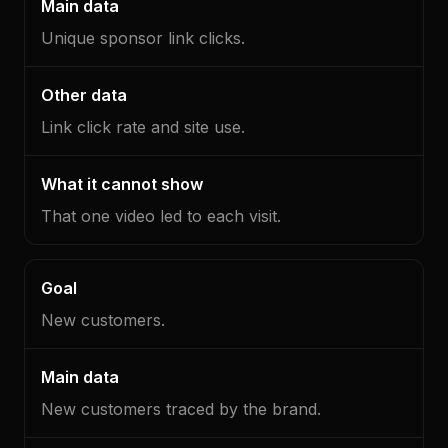
Unique sponsor link clicks.
Link click rate and site use.
That one video led to each visit.
New customers.
New customers traced by the brand.