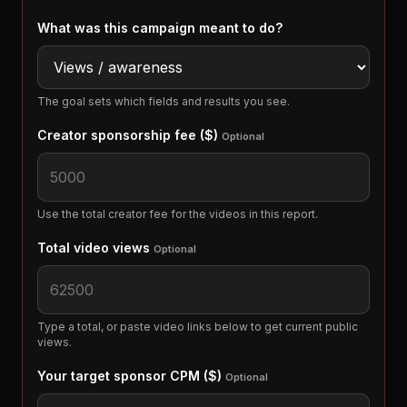
What was this campaign meant to do?
The goal sets which fields and results you see.
Creator sponsorship fee ($)
Optional
Use the total creator fee for the videos in this report.
Total video views
Optional
Type a total, or paste video links below to get current public
views.
Your target sponsor CPM ($)
Optional