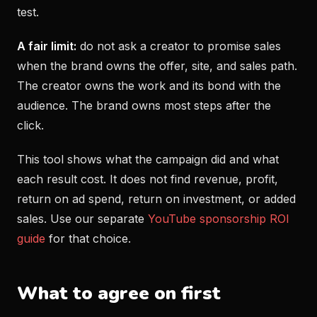
test.
A fair limit:
do not ask a creator to promise sales
when the brand owns the offer, site, and sales path.
The creator owns the work and its bond with the
audience. The brand owns most steps after the
click.
This tool shows what the campaign did and what
each result cost. It does not find revenue, profit,
return on ad spend, return on investment, or added
sales. Use our separate
YouTube sponsorship ROI
guide
for that choice.
What to agree on first