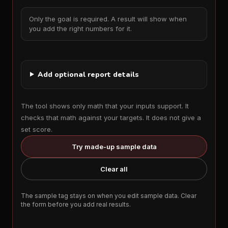
Only the goal is required. A result will show when
you add the right numbers for it.
Add optional report details
The tool shows only math that your inputs support. It
checks that math against your targets. It does not give a
set score.
Try made-up sample data
Clear all
The sample tag stays on when you edit sample data. Clear
the form before you add real results.